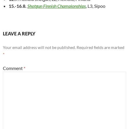
15.-16.8.
Shotgun Finnish Championships
, L3, Sipoo
LEAVE A REPLY
Your email address will not be published.
Required fields are marked
*
Comment
*