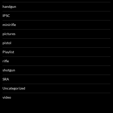
handgun
IPSC
minirifle
pictures
pistol
Playlist
rifle
shotgun
SRA
Uncategorized
video