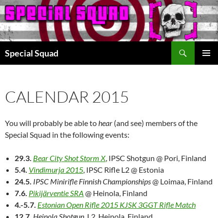
Search
Special Squad
SKIP
PRIMAR
TO
MENU
CONTENT
CALENDAR 2015
You will probably be able to
hear
(and see) members of the
Special Squad in the following events:
29.3.
Bear City Shot Storm X
, IPSC Shotgun @ Pori, Finland
5.4.
Vindimurja 2015
, IPSC Rifle L2 @ Estonia
24.5.
IPSC Minirifle Finnish Championships
@ Loimaa, Finland
7.6.
Pikijärventie SRA
@ Heinola, Finland
4.-5.7.
Estonian Open Rifle 2015 KJSK 3GGT Rifle Match
12.7.
Heinola Shotgun
, L2, Heinola, Finland