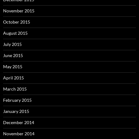
November 2015
October 2015
August 2015
July 2015
June 2015
May 2015
April 2015
March 2015
February 2015
January 2015
December 2014
November 2014