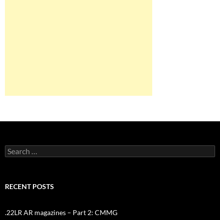
Search
for:
RECENT POSTS
.22LR AR magazines – Part 2: CMMG