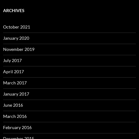
ARCHIVES
October 2021
January 2020
November 2019
July 2017
April 2017
March 2017
January 2017
June 2016
March 2016
February 2016
December 2015