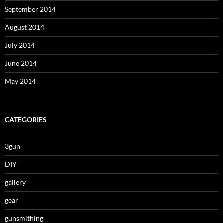
September 2014
August 2014
July 2014
June 2014
May 2014
CATEGORIES
3gun
DIY
gallery
gear
gunsmithing