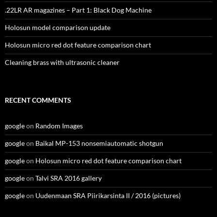
.22LR AR magazines – Part 1: Black Dog Machine
Holosun model comparison update
Holosun micro red dot feature comparison chart
Cleaning brass with ultrasonic cleaner
RECENT COMMENTS
google
on
Random Images
google
on
Baikal MP-153 nonsemiautomatic shotgun
google
on
Holosun micro red dot feature comparison chart
google
on
Talvi SRA 2016 gallery
google
on
Uudenmaan SRA Piirikarsinta II / 2016 (pictures)