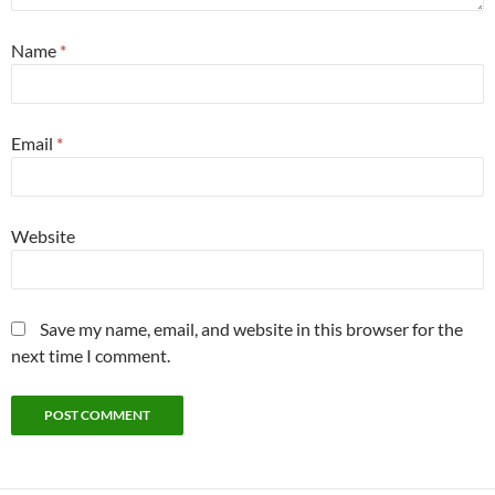
Name
*
Email
*
Website
Save my name, email, and website in this browser for the
next time I comment.