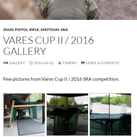
3GUN
,
PISTOL
,
RIFLE
,
SHOTGUN
,
SRA
VARES CUP II / 2016
GALLERY
GALLERY
2016-06-02
T3MPPU
LEAVE A COMMENT
Few pictures from Vares Cup II / 2016 SRA competition.