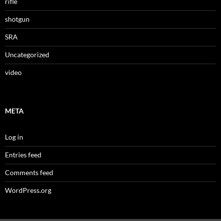
rifle
shotgun
SRA
Uncategorized
video
META
Log in
Entries feed
Comments feed
WordPress.org