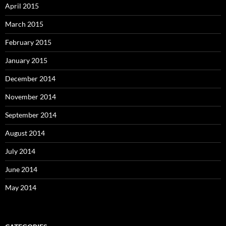
April 2015
March 2015
February 2015
January 2015
December 2014
November 2014
September 2014
August 2014
July 2014
June 2014
May 2014