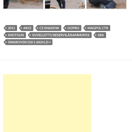
2011
AR15
CZ SHADOW
GOPRO
MAGPUL CTR
SHOTGUN
SOVELLETTU RESERVILÄISAMMUNTA
SRA
SWAROVSKI Z6I 1-6X24 LD-I