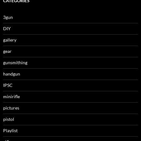
CATEGORIES
3gun
DIY
gallery
gear
gunsmithing
handgun
IPSC
minirifle
pictures
pistol
Playlist