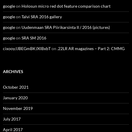
google
on
Holosun micro red dot feature comparison chart
google
on
Talvi SRA 2016 gallery
google
on
Uudenmaan SRA Piirikarsinta II / 2016 (pictures)
google
on
SRA SM 2016
cixooyJJBEGmBKJXlBxbT
on
.22LR AR magazines – Part 2: CMMG
ARCHIVES
October 2021
January 2020
November 2019
July 2017
April 2017