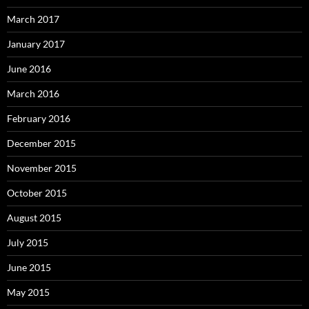
March 2017
January 2017
June 2016
March 2016
February 2016
December 2015
November 2015
October 2015
August 2015
July 2015
June 2015
May 2015