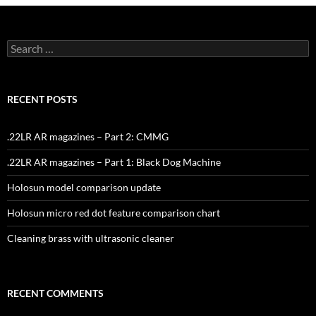
Search
for:
RECENT POSTS
.22LR AR magazines – Part 2: CMMG
.22LR AR magazines – Part 1: Black Dog Machine
Holosun model comparison update
Holosun micro red dot feature comparison chart
Cleaning brass with ultrasonic cleaner
RECENT COMMENTS