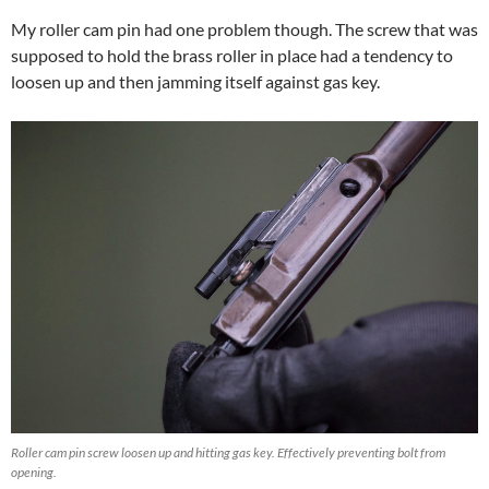
My roller cam pin had one problem though. The screw that was
supposed to hold the brass roller in place had a tendency to
loosen up and then jamming itself against gas key.
Roller cam pin screw loosen up and hitting gas key. Effectively preventing bolt from
opening.