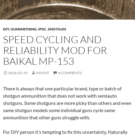
DIY
,
GUNSMITHING
,
IPSC
,
SHOTGUN
SPEED CYCLING AND
RELIABILITY MOD FOR
BAIKAL MP-153
2016-03-19
HOUNT
4 COMMENTS
There is always that one particular brand, type or batch of
shotgun ammunition that does not work with semiauto
shotguns. Some shotguns are more picky than others and even
same shotgun models some individual guns cycle same
ammunition that other guns struggle with.
For DIY person it’s tempting to fix this uncertainty. Naturally