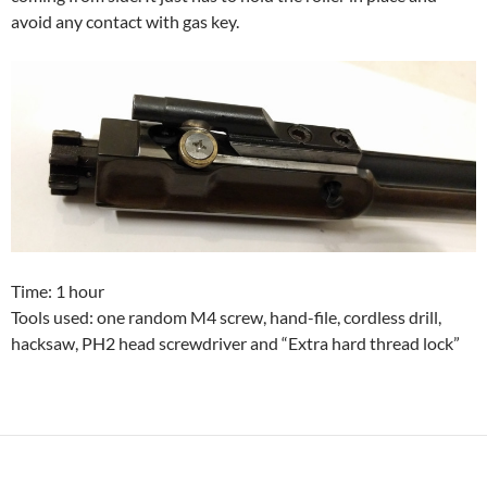
avoid any contact with gas key.
Time: 1 hour
Tools used: one random M4 screw, hand-file, cordless drill,
hacksaw, PH2 head screwdriver and “Extra hard thread lock”