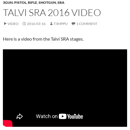
3GUN
,
PISTOL
,
RIFLE
,
SHOTGUN
,
SRA
TALVI SRA 2016 VIDEO
VIDEO
2016-03-16
T3MPPU
1 COMMENT
Here is a video from the Talvi SRA stages.