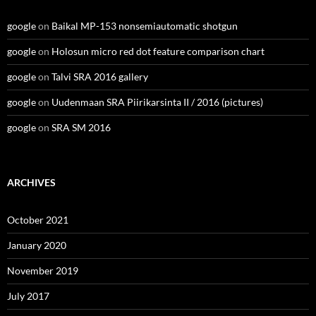
google
on
Baikal MP-153 nonsemiautomatic shotgun
google
on
Holosun micro red dot feature comparison chart
google
on
Talvi SRA 2016 gallery
google
on
Uudenmaan SRA Piirikarsinta II / 2016 (pictures)
google
on
SRA SM 2016
ARCHIVES
October 2021
January 2020
November 2019
July 2017