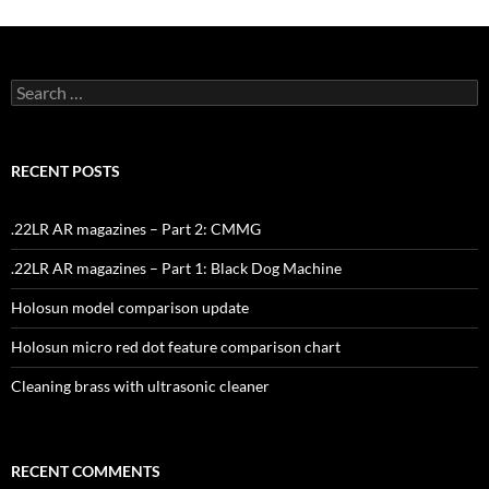
Search
for:
RECENT POSTS
.22LR AR magazines – Part 2: CMMG
.22LR AR magazines – Part 1: Black Dog Machine
Holosun model comparison update
Holosun micro red dot feature comparison chart
Cleaning brass with ultrasonic cleaner
RECENT COMMENTS