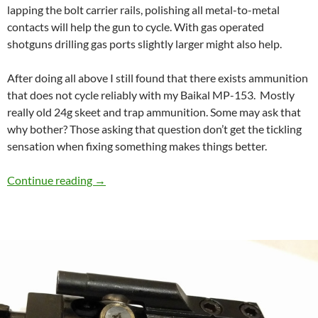
lapping the bolt carrier rails, polishing all metal-to-metal
contacts will help the gun to cycle. With gas operated
shotguns drilling gas ports slightly larger might also help.
After doing all above I still found that there exists ammunition
that does not cycle reliably with my Baikal MP-153. Mostly
really old 24g skeet and trap ammunition. Some may ask that
why bother? Those asking that question don’t get the tickling
sensation when fixing something makes things better.
Speed Cycling and reliability mod for Baikal 
Continue reading
→