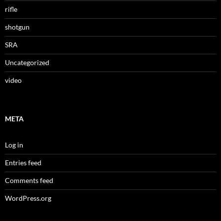
rifle
shotgun
SRA
Uncategorized
video
META
Log in
Entries feed
Comments feed
WordPress.org