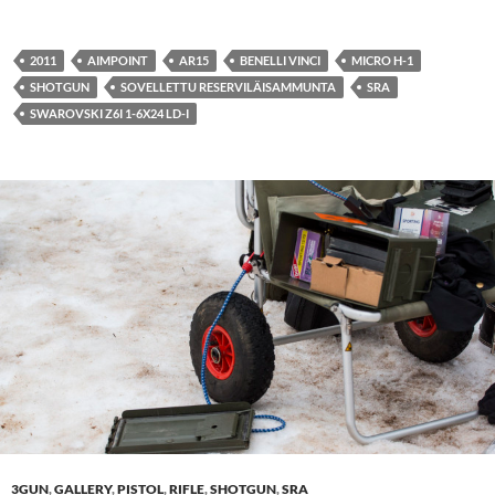
2011
AIMPOINT
AR15
BENELLI VINCI
MICRO H-1
SHOTGUN
SOVELLETTU RESERVILÄISAMMUNTA
SRA
SWAROVSKI Z6I 1-6X24 LD-I
3GUN
,
GALLERY
,
PISTOL
,
RIFLE
,
SHOTGUN
,
SRA