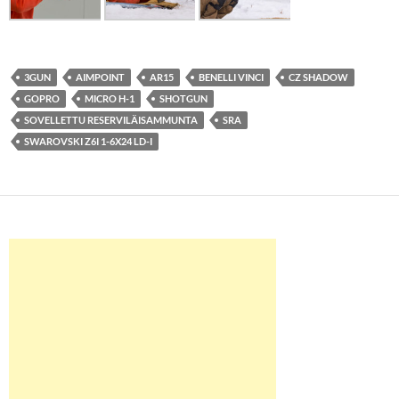
3GUN
AIMPOINT
AR15
BENELLI VINCI
CZ SHADOW
GOPRO
MICRO H-1
SHOTGUN
SOVELLETTU RESERVILÄISAMMUNTA
SRA
SWAROVSKI Z6I 1-6X24 LD-I