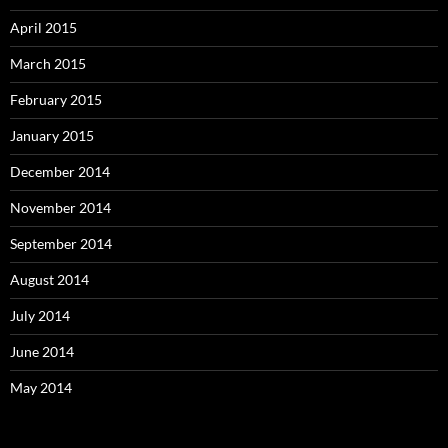
April 2015
March 2015
February 2015
January 2015
December 2014
November 2014
September 2014
August 2014
July 2014
June 2014
May 2014