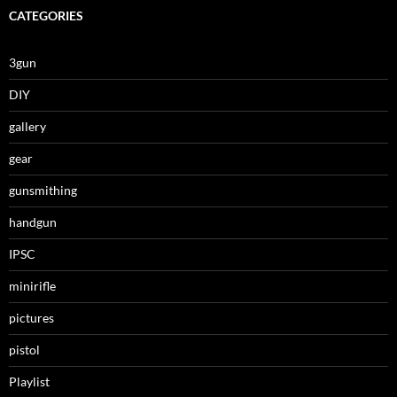
CATEGORIES
3gun
DIY
gallery
gear
gunsmithing
handgun
IPSC
minirifle
pictures
pistol
Playlist