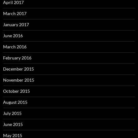
April 2017
March 2017
January 2017
June 2016
March 2016
February 2016
December 2015
November 2015
October 2015
August 2015
July 2015
June 2015
May 2015