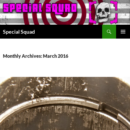
Search
Special Squad
SKIP
PRIMAR
TO
MENU
CONTENT
Monthly Archives: March 2016