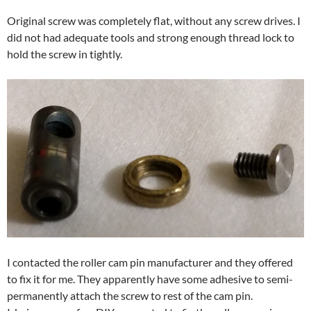
Original screw was completely flat, without any screw drives. I
did not had adequate tools and strong enough thread lock to
hold the screw in tightly.
I contacted the roller cam pin manufacturer and they offered
to fix it for me. They apparently have some adhesive to semi-
permanently attach the screw to rest of the cam pin.