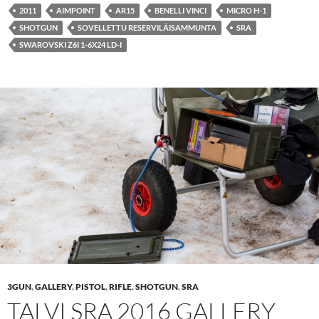
2011
AIMPOINT
AR15
BENELLI VINCI
MICRO H-1
SHOTGUN
SOVELLETTU RESERVILÄISAMMUNTA
SRA
SWAROVSKI Z6I 1-6X24 LD-I
3GUN
,
GALLERY
,
PISTOL
,
RIFLE
,
SHOTGUN
,
SRA
TALVI SRA 2016 GALLERY