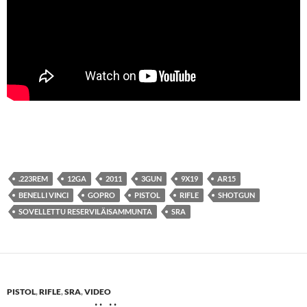
.223REM
12GA
2011
3GUN
9X19
AR15
BENELLI VINCI
GOPRO
PISTOL
RIFLE
SHOTGUN
SOVELLETTU RESERVILÄISAMMUNTA
SRA
PISTOL
,
RIFLE
,
SRA
,
VIDEO