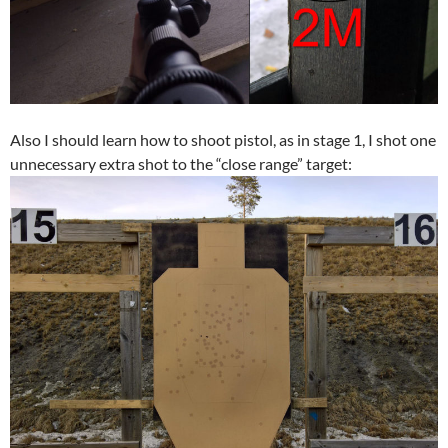
Also I should learn how to shoot pistol, as in stage 1, I shot one
unnecessary extra shot to the “close range” target: