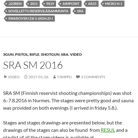
.223REM
2011
9X19
AIMPOINT
AR15
MICRO H-1
SOVELLETTU RESERVILÄISAMMUNTA
SRA
SWAROVSKI Z6I 1-6X24 LD-I
3GUN
,
PISTOL
,
RIFLE
,
SHOTGUN
,
SRA
,
VIDEO
SRA SM 2016
VIDEO
2017-01-26
T3MPPU
2 COMMENTS
SRA SM (Finnish reservist shooting championships) was shot
6.-7.8.2016 in Nurmes. The stages were pretty good and sauna
was provided on both evenings (I arrived in friday 5.8.).
Stages and stages drawings are presented below, but the
drawings of the stages can also be found from
RESUL
and a
playlist of all the stage videos is available at