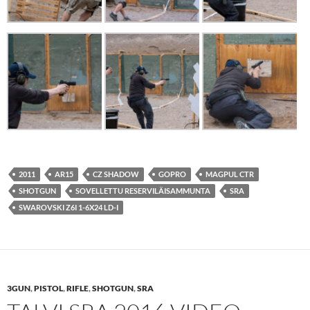
2011
AR15
CZ SHADOW
GOPRO
MAGPUL CTR
SHOTGUN
SOVELLETTU RESERVILÄISAMMUNTA
SRA
SWAROVSKI Z6I 1-6X24 LD-I
3GUN
,
PISTOL
,
RIFLE
,
SHOTGUN
,
SRA