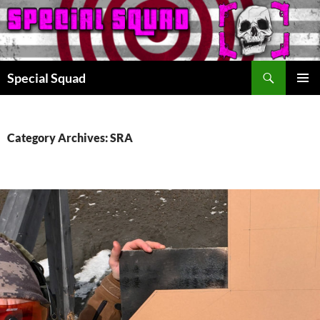
Search
Special Squad
SKIP
PRIMAR
TO
MENU
CONTENT
Category Archives: SRA