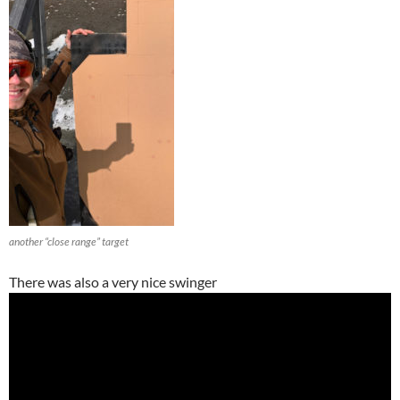
another “close range” target
There was also a very nice swinger