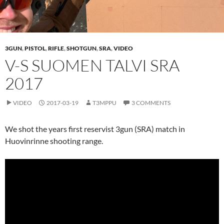
3GUN
,
PISTOL
,
RIFLE
,
SHOTGUN
,
SRA
,
VIDEO
V-S SUOMEN TALVI SRA
2017
VIDEO
2017-03-19
T3MPPU
3 COMMENTS
We shot the years first reservist 3gun (SRA) match in
Huovinrinne shooting range.