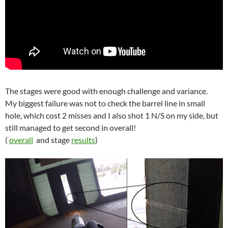
The stages were good with enough challenge and variance.
My biggest failure was not to check the barrel line in small
hole, which cost 2 misses and I also shot 1 N/S on my side, but
still managed to get second in overall!
(
overall
and stage
results
)