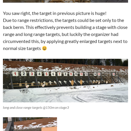
You saw right, the target in previous picture is huge!
Due to range restrictions, the targets could be set only to the
back berm. This effectively prevents building a stage with close
range and long range targets, but luckily the organizer had
circumvented this, by applying greatly enlarged targets next to
normal size targets
long and close range targets @150m on stage3