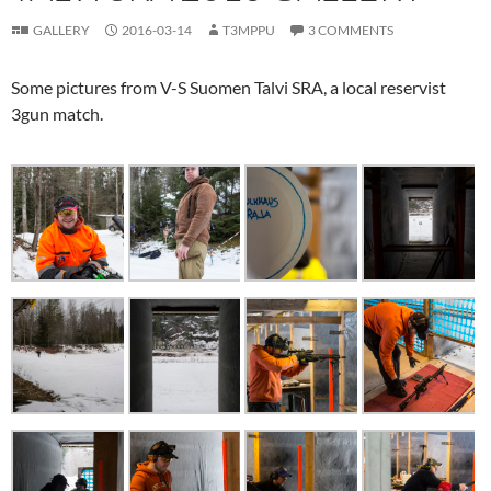
GALLERY
2016-03-14
T3MPPU
3 COMMENTS
Some pictures from V-S Suomen Talvi SRA, a local reservist
3gun match.