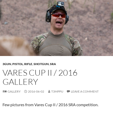
3GUN
,
PISTOL
,
RIFLE
,
SHOTGUN
,
SRA
VARES CUP II / 2016
GALLERY
GALLERY
2016-06-02
T3MPPU
LEAVE A COMMENT
Few pictures from Vares Cup II / 2016 SRA competition.