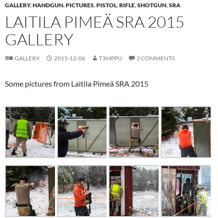
GALLERY
,
HANDGUN
,
PICTURES
,
PISTOL
,
RIFLE
,
SHOTGUN
,
SRA
LAITILA PIMEÄ SRA 2015
GALLERY
GALLERY
2015-12-06
T3MPPU
2 COMMENTS
Some pictures from Laitila Pimeä SRA 2015