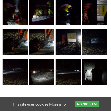
2011
AIMPOINT
AR15
BAIKAL MP-153
BENELLI VINCI
This site uses cookies
More info
NO PROBLEM
CZ 75B
CZ SHADOW
FENIX TK15
MICRO H-1