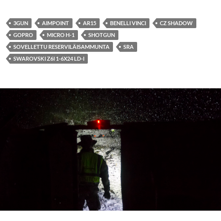
3GUN
AIMPOINT
AR15
BENELLI VINCI
CZ SHADOW
GOPRO
MICRO H-1
SHOTGUN
SOVELLETTU RESERVILÄISAMMUNTA
SRA
SWAROVSKI Z6I 1-6X24 LD-I