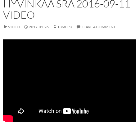
HYVINKÄÄ SRA 2016-09-11
VIDEO
VIDEO
2017-01-26
T3MPPU
LEAVE A COMMENT