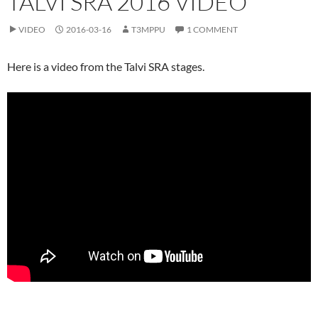
TALVI SRA 2016 VIDEO
VIDEO
2016-03-16
T3MPPU
1 COMMENT
Here is a video from the Talvi SRA stages.