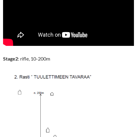
Stage2
: rifle, 10-200m