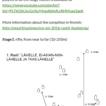
https://www.youtube.com/playlist?
list=PLT6QbUxcGnXuY4vpAbVsfLsRHMsaq3aeK
More information about the compition in finnish:
http://resul.fi/uutinen/sra-sm-2016-rastit-lisatietoja/
Stage1
: rifle, from near to far (10-250m)