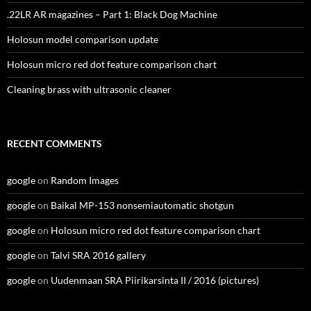
.22LR AR magazines – Part 1: Black Dog Machine
Holosun model comparison update
Holosun micro red dot feature comparison chart
Cleaning brass with ultrasonic cleaner
RECENT COMMENTS
google
on
Random Images
google
on
Baikal MP-153 nonsemiautomatic shotgun
google
on
Holosun micro red dot feature comparison chart
google
on
Talvi SRA 2016 gallery
google
on
Uudenmaan SRA Piirikarsinta II / 2016 (pictures)