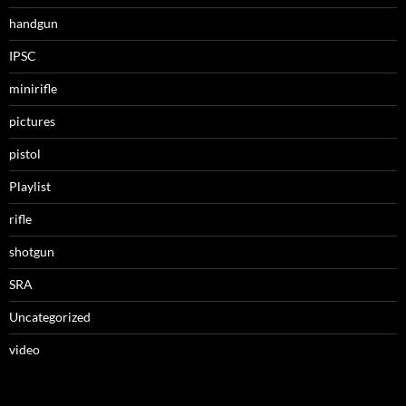
handgun
IPSC
minirifle
pictures
pistol
Playlist
rifle
shotgun
SRA
Uncategorized
video