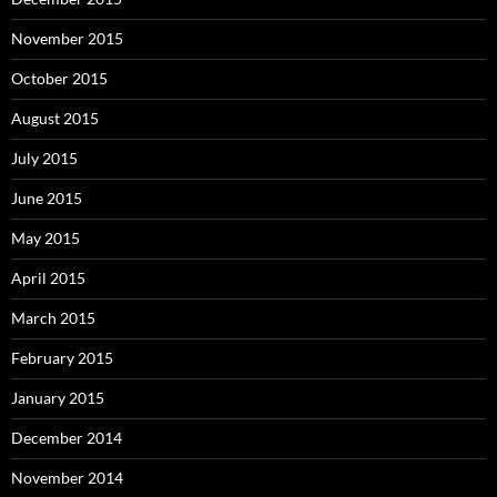
November 2015
October 2015
August 2015
July 2015
June 2015
May 2015
April 2015
March 2015
February 2015
January 2015
December 2014
November 2014