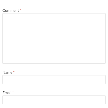
Comment
*
Name
*
Email
*