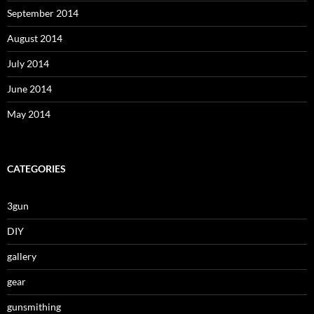
September 2014
August 2014
July 2014
June 2014
May 2014
CATEGORIES
3gun
DIY
gallery
gear
gunsmithing