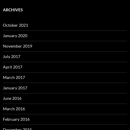
ARCHIVES
October 2021
January 2020
November 2019
July 2017
April 2017
March 2017
January 2017
June 2016
March 2016
February 2016
December 2015