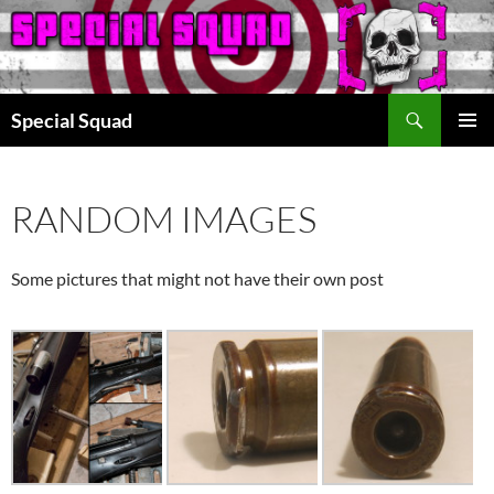
Search
Special Squad
SKIP
PRIMAR
TO
MENU
CONTENT
RANDOM IMAGES
Some pictures that might not have their own post