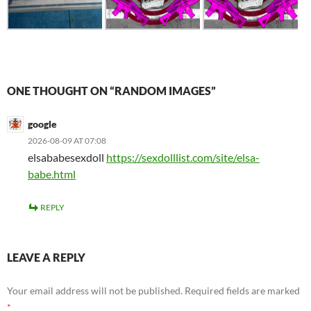
ONE THOUGHT ON “RANDOM IMAGES”
google
2026-08-09 AT 07:08
elsababesexdoll
https://sexdolllist.com/site/elsa-
babe.html
REPLY
LEAVE A REPLY
Your email address will not be published.
Required fields are marked
*