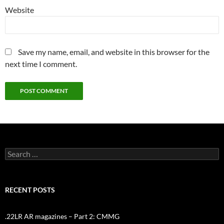
Website
Save my name, email, and website in this browser for the
next time I comment.
Search
for:
RECENT POSTS
.22LR AR magazines – Part 2: CMMG