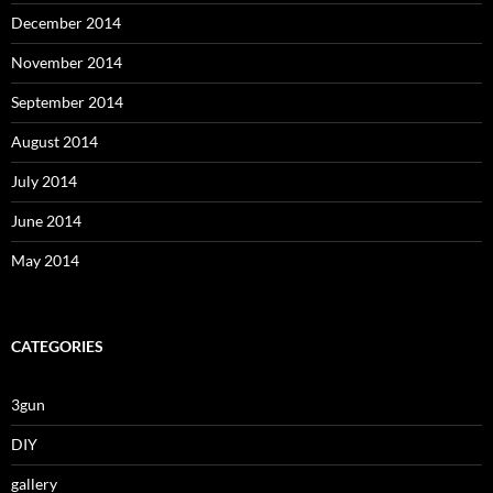
December 2014
November 2014
September 2014
August 2014
July 2014
June 2014
May 2014
CATEGORIES
3gun
DIY
gallery