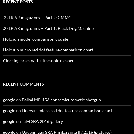
RECENT POSTS
.22LR AR magazines – Part 2: CMMG
.22LR AR magazines – Part 1: Black Dog Machine
Holosun model comparison update
Holosun micro red dot feature comparison chart
Cleaning brass with ultrasonic cleaner
RECENT COMMENTS
google
on
Baikal MP-153 nonsemiautomatic shotgun
google
on
Holosun micro red dot feature comparison chart
google
on
Talvi SRA 2016 gallery
google
on
Uudenmaan SRA Piirikarsinta II / 2016 (pictures)