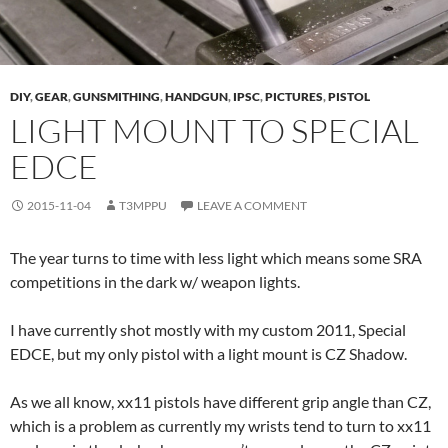
DIY
,
GEAR
,
GUNSMITHING
,
HANDGUN
,
IPSC
,
PICTURES
,
PISTOL
LIGHT MOUNT TO SPECIAL
EDCE
2015-11-04
T3MPPU
LEAVE A COMMENT
The year turns to time with less light which means some SRA
competitions in the dark w/ weapon lights.
I have currently shot mostly with my custom 2011, Special
EDCE, but my only pistol with a light mount is CZ Shadow.
As we all know, xx11 pistols have different grip angle than CZ,
which is a problem as currently my wrists tend to turn to xx11