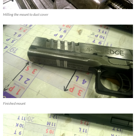
Milling the mount to dust cover
Finished mount