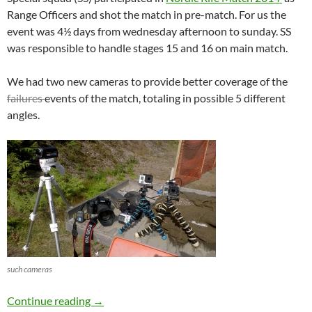
Range Officers and shot the match in pre-match. For us the
event was 4½ days from wednesday afternoon to sunday. SS
was responsible to handle stages 15 and 16 on main match.
We had two new cameras to provide better coverage of the
failures
events of the match, totaling in possible 5 different
angles.
such cameras
Nordic Rifle Match 2014
Continue reading
→