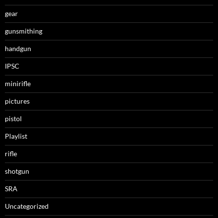
gear
gunsmithing
handgun
IPSC
minirifle
pictures
pistol
Playlist
rifle
shotgun
SRA
Uncategorized