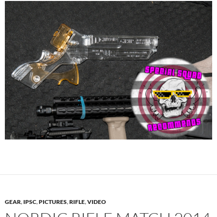
GEAR
,
IPSC
,
PICTURES
,
RIFLE
,
VIDEO