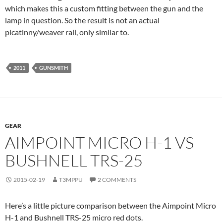
which makes this a custom fitting between the gun and the
lamp in question. So the result is not an actual
picatinny/weaver rail, only similar to.
2011
GUNSMITH
GEAR
AIMPOINT MICRO H-1 VS
BUSHNELL TRS-25
2015-02-19
T3MPPU
2 COMMENTS
Here’s a little picture comparison between the Aimpoint Micro
H-1 and Bushnell TRS-25 micro red dots.