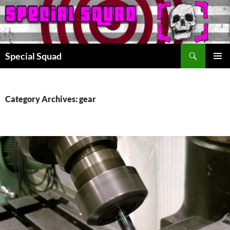
Search
Special Squad
SKIP
PRIMAR
TO
MENU
CONTENT
Category Archives: gear