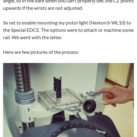
angle, so in the dark when you can’t properly see, the CZ points
upwards if the wrists are not adjusted.
So set to enable mounting my pistol light (Nextorch WL10) to
the Special EDCE. The options were to attach or machine some
rail. We went with the latter.
Here are few pictures of the process: