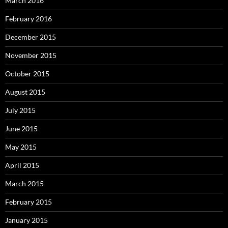
March 2016
February 2016
December 2015
November 2015
October 2015
August 2015
July 2015
June 2015
May 2015
April 2015
March 2015
February 2015
January 2015