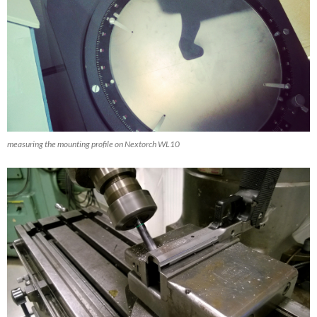
measuring the mounting profile on Nextorch WL10