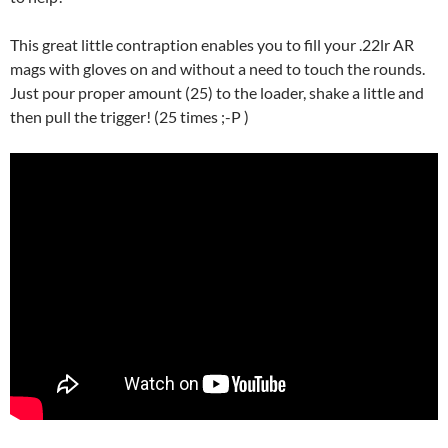
This great little contraption enables you to fill your .22lr AR
mags with gloves on and without a need to touch the rounds.
Just pour proper amount (25) to the loader, shake a little and
then pull the trigger! (25 times ;-P )