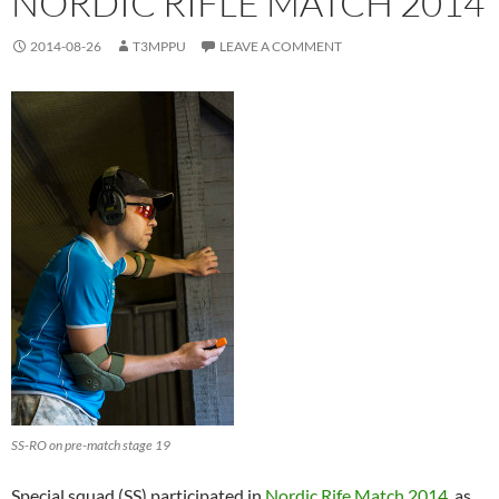
NORDIC RIFLE MATCH 2014
2014-08-26
T3MPPU
LEAVE A COMMENT
SS-RO on pre-match stage 19
Special squad (SS) participated in
Nordic Rife Match 2014
as