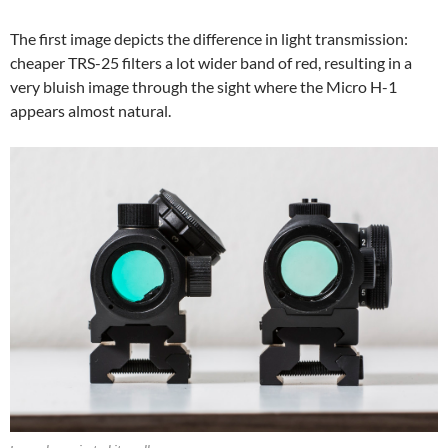
The first image depicts the difference in light transmission:
cheaper TRS-25 filters a lot wider band of red, resulting in a
very bluish image through the sight where the Micro H-1
appears almost natural.