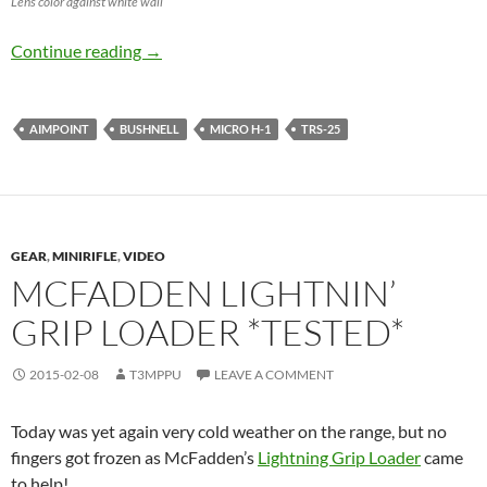
Lens color against white wall
Aimpoint Micro H-1 vs Bushnell TRS-25
Continue reading
→
AIMPOINT
BUSHNELL
MICRO H-1
TRS-25
GEAR
,
MINIRIFLE
,
VIDEO
MCFADDEN LIGHTNIN’
GRIP LOADER *TESTED*
2015-02-08
T3MPPU
LEAVE A COMMENT
Today was yet again very cold weather on the range, but no
fingers got frozen as McFadden’s
Lightning Grip Loader
came
to help!