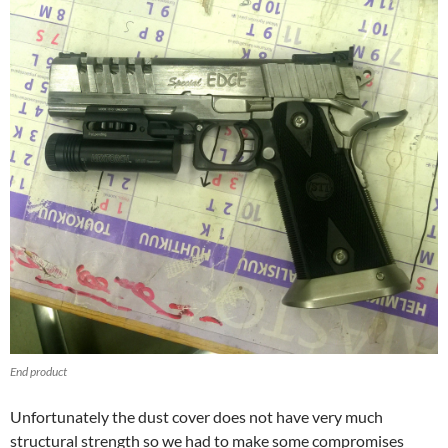
End product
Unfortunately the dust cover does not have very much
structural strength so we had to make some compromises