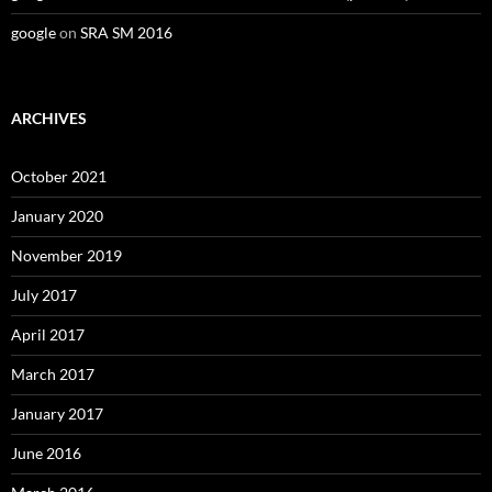
google
on
SRA SM 2016
ARCHIVES
October 2021
January 2020
November 2019
July 2017
April 2017
March 2017
January 2017
June 2016