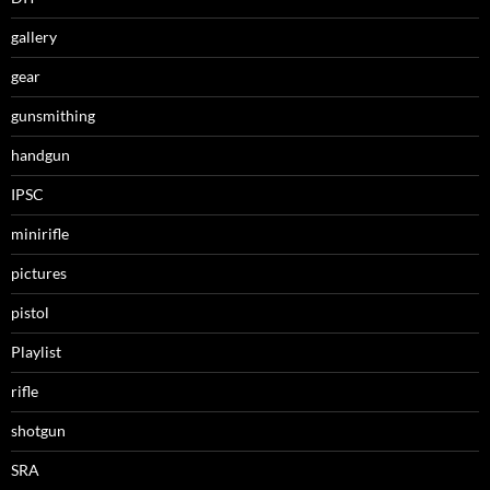
gallery
gear
gunsmithing
handgun
IPSC
minirifle
pictures
pistol
Playlist
rifle
shotgun
SRA