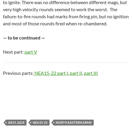
to ignite. There was no difference between different mags, but
very high velocity rounds seemed to work the worst. The
failure-to-fire rounds had marks from firing pin, but no ignition
and most of those rounds fired when re-chambered.
— to be continued —
Next part:
part V
Previous parts:
NEA15-22 part I
,
part II
,
part III
AR15 .22LR
NEA15-22
NORTH EASTERN ARMS