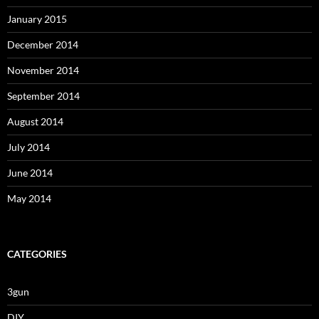
January 2015
December 2014
November 2014
September 2014
August 2014
July 2014
June 2014
May 2014
CATEGORIES
3gun
DIY