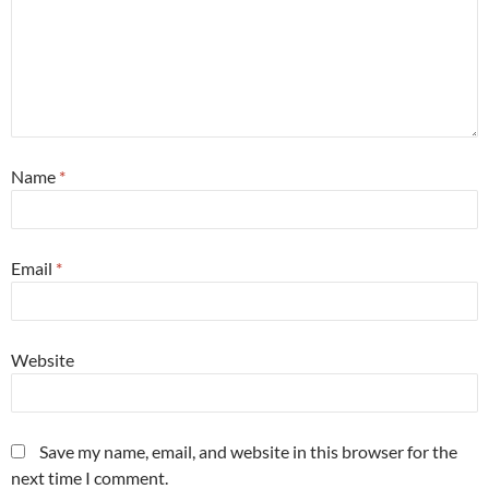
Name
*
Email
*
Website
Save my name, email, and website in this browser for the
next time I comment.