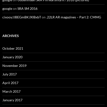
google
on
SRA SM 2016
cixooyJJBEGmBKJXlBxbT
on
.22LR AR magazines – Part 2: CMMG
ARCHIVES
October 2021
January 2020
November 2019
July 2017
April 2017
March 2017
January 2017