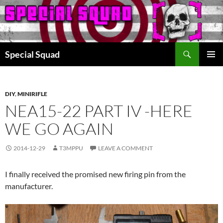
Search
Special Squad
SKIP
PRIMAR
TO
MENU
CONTENT
DIY
,
MINIRIFLE
NEA15-22 PART IV -HERE
WE GO AGAIN
2014-12-29
T3MPPU
LEAVE A COMMENT
I finally received the promised new firing pin from the
manufacturer.