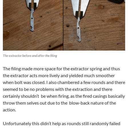
The extractor before and after the filing
The filing made more space for the extractor spring and thus
the extractor acts more lively and yielded much smoother
when bolt was closed. I also chambered a few rounds and there
seemed to be no problems with the extraction and there
certainly shouldn’t be when firing, as the fired casings basically
throw them selves out due to the blow-back nature of the
action.
Unfortunately this didn’t help as rounds still randomly failed