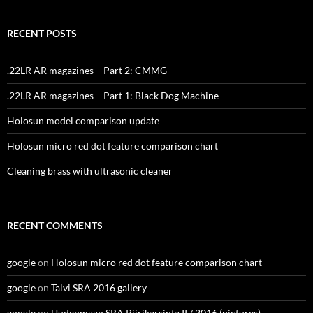
RECENT POSTS
.22LR AR magazines – Part 2: CMMG
.22LR AR magazines – Part 1: Black Dog Machine
Holosun model comparison update
Holosun micro red dot feature comparison chart
Cleaning brass with ultrasonic cleaner
RECENT COMMENTS
google
on
Holosun micro red dot feature comparison chart
google
on
Talvi SRA 2016 gallery
google
on
Uudenmaan SRA Piirikarsinta II / 2016 (pictures)