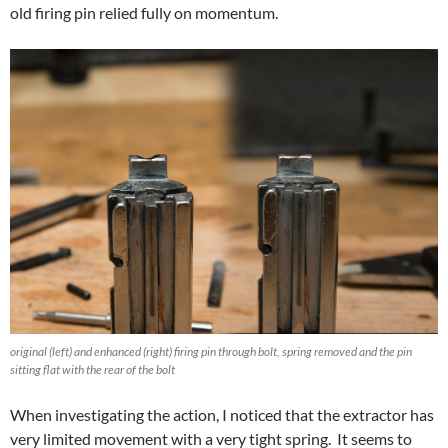
old firing pin relied fully on momentum.
original (left) and enhanced (right) firing pin through bolt, spring removed and the pin
sitting flat with the rear of the bolt
When investigating the action, I noticed that the extractor has
very limited movement with a very tight spring. It seems to