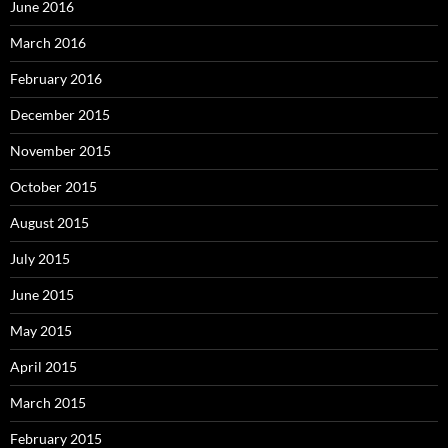
June 2016
March 2016
February 2016
December 2015
November 2015
October 2015
August 2015
July 2015
June 2015
May 2015
April 2015
March 2015
February 2015