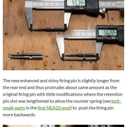
The new enhanced and shiny firing pin is slightly longer from
the rear end
and thus protrudes about same amount as the
original firing pin with little modifications where the retention
pin slot was lengthened to allow the counter spring (see
bolt-
small-parts
in the
first NEA22 post
) to push the firing pin
more backwards.