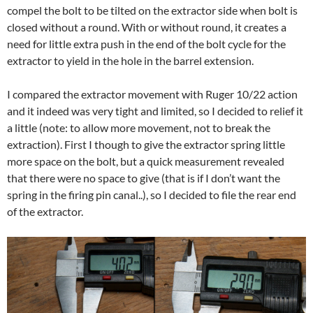
compel the bolt to be tilted on the extractor side when bolt is
closed without a round. With or without round, it creates a
need for little extra push in the end of the bolt cycle for the
extractor to yield in the hole in the barrel extension.
I compared the extractor movement with Ruger 10/22 action
and it indeed was very tight and limited, so I decided to relief it
a little (note: to allow more movement, not to break the
extraction). First I though to give the extractor spring little
more space on the bolt, but a quick measurement revealed
that there were no space to give (that is if I don’t want the
spring in the firing pin canal..), so I decided to file the rear end
of the extractor.