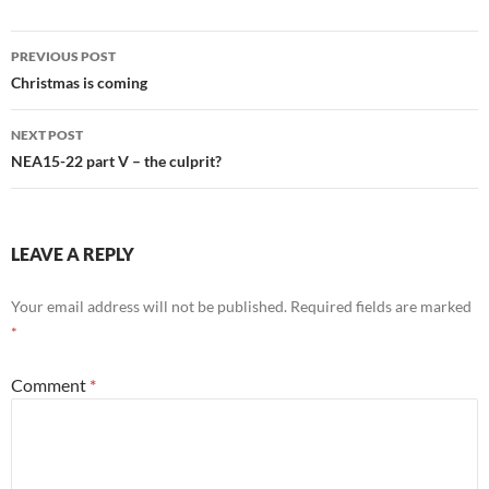
Post
PREVIOUS POST
navigation
Christmas is coming
NEXT POST
NEA15-22 part V – the culprit?
LEAVE A REPLY
Your email address will not be published.
Required fields are marked
*
Comment
*