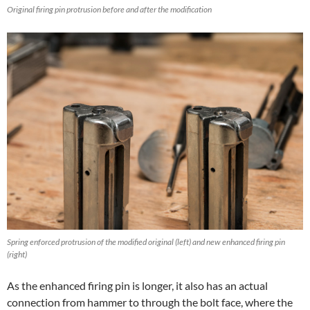
Original firing pin protrusion before and after the modification
Spring enforced protrusion of the modified original (left) and new enhanced firing pin
(right)
As the enhanced firing pin is longer, it also has an actual
connection from hammer to through the bolt face, where the