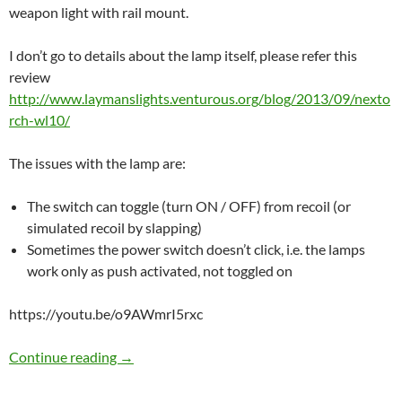
weapon light with rail mount.
I don’t go to details about the lamp itself, please refer this
review
http://www.laymanslights.venturous.org/blog/2013/09/nexto
rch-wl10/
The issues with the lamp are:
The switch can toggle (turn ON / OFF) from recoil (or
simulated recoil by slapping)
Sometimes the power switch doesn’t click, i.e. the lamps
work only as push activated, not toggled on
https://youtu.be/o9AWmrI5rxc
Fixing bugs in Nextorch WL10
Continue reading
→