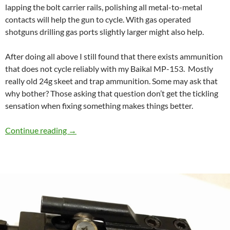
lapping the bolt carrier rails, polishing all metal-to-metal
contacts will help the gun to cycle. With gas operated
shotguns drilling gas ports slightly larger might also help.
After doing all above I still found that there exists ammunition
that does not cycle reliably with my Baikal MP-153. Mostly
really old 24g skeet and trap ammunition. Some may ask that
why bother? Those asking that question don’t get the tickling
sensation when fixing something makes things better.
Speed Cycling and reliability mod for Baikal 
Continue reading
→