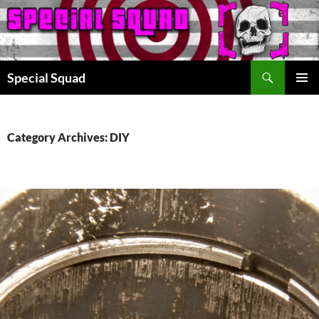
Search
Special Squad
SKIP
PRIMAR
TO
MENU
CONTENT
Category Archives: DIY