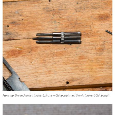
From top:
the enchanded (broken) pin, new Chiappa pin and the old (broken) Chiappa pin