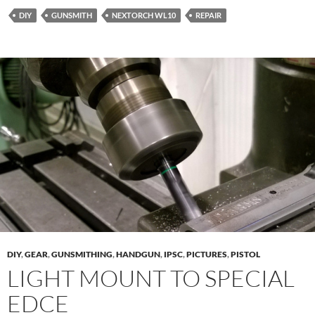
DIY
GUNSMITH
NEXTORCH WL10
REPAIR
DIY
,
GEAR
,
GUNSMITHING
,
HANDGUN
,
IPSC
,
PICTURES
,
PISTOL
LIGHT MOUNT TO SPECIAL
EDCE