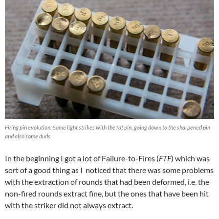
Firing pin evolution: Some light strikes with the fat pin, going down to the sharpened pin
and also some duds
In the beginning I got a lot of Failure-to-Fires (
FTF
) which was
sort of a good thing as I noticed that there was some problems
with the extraction of rounds that had been deformed, i.e. the
non-fired rounds extract fine, but the ones that have been hit
with the striker did not always extract.