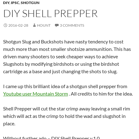
DIY
,
IPSC
,
SHOTGUN
DIY SHELL PREPPER
2016-02-28
HOUNT
3 COMMENTS
Shotgun Slug and Buckshots have nasty tendency to cost
much more than most smaller shotsize ammunition. This has
driven many shooters to seek cheaper ways to achieve
Slugshots by modifying birdshots or using the birdshot
cartridge as a base and just changing the shots to slug.
I came up this brilliant idea of a shotgun shell prepper from
Youtube user Mountain Storm
. All credits to him for the idea.
Shell Prepper will cut the star crimp away leaving a small rim
which will act as the crimp to hold the wad and slugshot in
place.
Without further ado – DIY Shell Prepper v.1.0