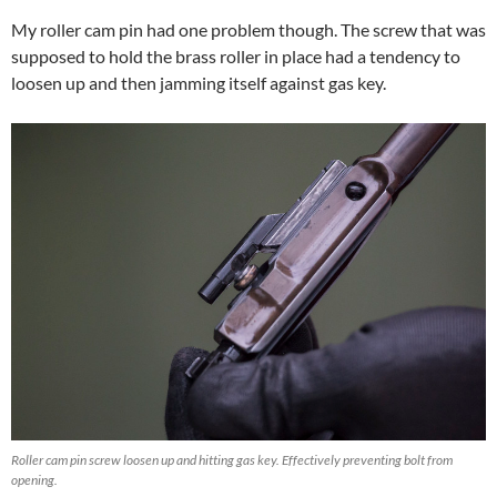
My roller cam pin had one problem though. The screw that was
supposed to hold the brass roller in place had a tendency to
loosen up and then jamming itself against gas key.
Roller cam pin screw loosen up and hitting gas key. Effectively preventing bolt from
opening.