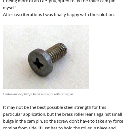
I, being more of an DIY-guy, opted to fix the roller cam pin
myself.
After two iterations I was finally happy with the solution.
Custom made phillips head screw for roller cam pin.
It may not be the best possible steel strength for this
particular application, but the brass roller leans against small
bulge in the cam pin, so the screw don’t have to take any force
coming from side. It just has to hold the roller in place and