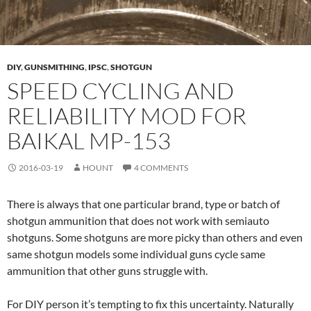
DIY
,
GUNSMITHING
,
IPSC
,
SHOTGUN
SPEED CYCLING AND
RELIABILITY MOD FOR
BAIKAL MP-153
2016-03-19
HOUNT
4 COMMENTS
There is always that one particular brand, type or batch of
shotgun ammunition that does not work with semiauto
shotguns. Some shotguns are more picky than others and even
same shotgun models some individual guns cycle same
ammunition that other guns struggle with.
For DIY person it’s tempting to fix this uncertainty. Naturally