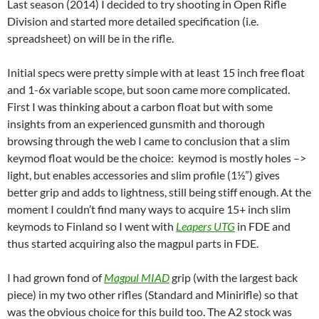
Last season (2014) I decided to try shooting in Open Rifle
Division and started more detailed specification (i.e.
spreadsheet) on will be in the rifle.
Initial specs were pretty simple with at least 15 inch free float
and 1-6x variable scope, but soon came more complicated.
First I was thinking about a carbon float but with some
insights from an experienced gunsmith and thorough
browsing through the web I came to conclusion that a slim
keymod float would be the choice: keymod is mostly holes –>
light, but enables accessories and slim profile (1½”) gives
better grip and adds to lightness, still being stiff enough. At the
moment I couldn’t find many ways to acquire 15+ inch slim
keymods to Finland so I went with
Leapers UTG
in FDE and
thus started acquiring also the magpul parts in FDE.
I had grown fond of
Magpul MIAD
grip (with the largest back
piece) in my two other rifles (Standard and Minirifle) so that
was the obvious choice for this build too. The A2 stock was