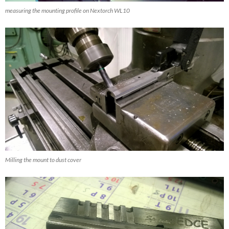
measuring the mounting profile on Nextorch WL10
Milling the mount to dust cover