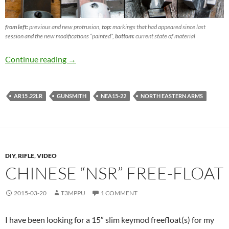
from left:
previous and new protrusion,
top:
markings that had appeared since last
session and the new modifications “painted”,
bottom:
current state of material
NEA15-22 part VII -yet enough?
Continue reading
→
AR15 .22LR
GUNSMITH
NEA15-22
NORTH EASTERN ARMS
DIY
,
RIFLE
,
VIDEO
CHINESE “NSR” FREE-FLOAT
2015-03-20
T3MPPU
1 COMMENT
I have been looking for a 15″ slim keymod freefloat(s) for my