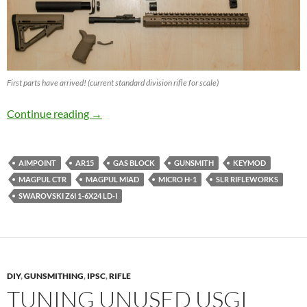
First parts have arrived! (current standard division rifle for scale)
IPSC Semi Auto Open Division Rifle Build
Continue reading
→
AIMPOINT
AR15
GAS BLOCK
GUNSMITH
KEYMOD
MAGPUL CTR
MAGPUL MIAD
MICRO H-1
SLR RIFLEWORKS
SWAROVSKI Z6I 1-6X24 LD-I
DIY
,
GUNSMITHING
,
IPSC
,
RIFLE
TUNING UNUSED USGI