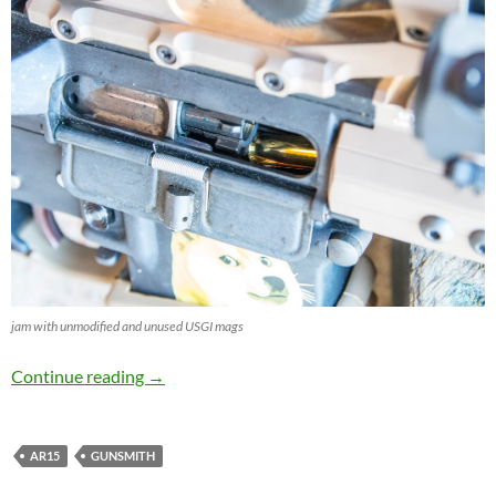
jam with unmodified and unused USGI mags
Tuning unused USGI Magazines
Continue reading
→
AR15
GUNSMITH