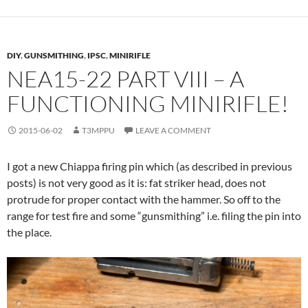
DIY
,
GUNSMITHING
,
IPSC
,
MINIRIFLE
NEA15-22 PART VIII – A
FUNCTIONING MINIRIFLE!
2015-06-02
T3MPPU
LEAVE A COMMENT
I got a new Chiappa firing pin which (as described in previous
posts) is not very good as it is: fat striker head, does not
protrude for proper contact with the hammer. So off to the
range for test fire and some “gunsmithing” i.e. filing the pin into
the place.