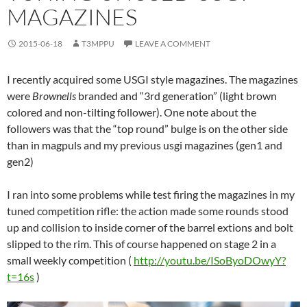
MAGAZINES
2015-06-18
T3MPPU
LEAVE A COMMENT
I recently acquired some USGI style magazines. The magazines
were
Brownells
branded and “3rd generation” (light brown
colored and non-tilting follower). One note about the
followers was that the “top round” bulge is on the other side
than in magpuls and my previous usgi magazines (gen1 and
gen2)
I ran into some problems while test firing the magazines in my
tuned competition rifle: the action made some rounds stood
up and collision to inside corner of the barrel extions and bolt
slipped to the rim. This of course happened on stage 2 in a
small weekly competition (
http://youtu.be/ISoByoDOwyY?
t=16s
)