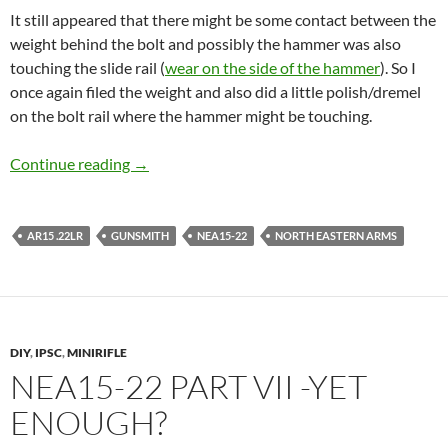
It still appeared that there might be some contact between the
weight behind the bolt and possibly the hammer was also
touching the slide rail (
wear on the side of the hammer
). So I
once again filed the weight and also did a little polish/dremel
on the bolt rail where the hammer might be touching.
NEA15-22 part VIII – A functioning minirifle!
Continue reading
→
AR15 .22LR
GUNSMITH
NEA15-22
NORTH EASTERN ARMS
DIY
,
IPSC
,
MINIRIFLE
NEA15-22 PART VII -YET
ENOUGH?