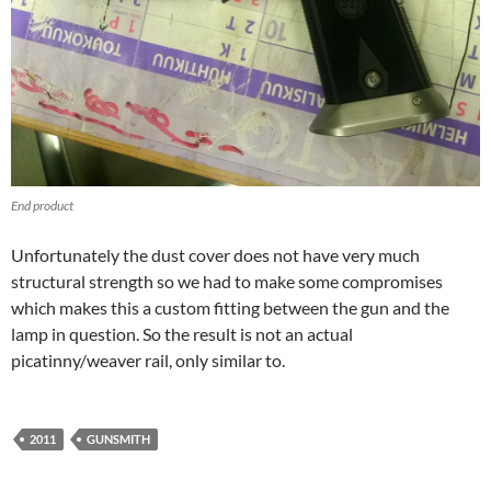
End product
Unfortunately the dust cover does not have very much
structural strength so we had to make some compromises
which makes this a custom fitting between the gun and the
lamp in question. So the result is not an actual
picatinny/weaver rail, only similar to.
2011
GUNSMITH