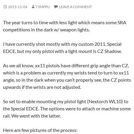
2015-11-04
T3MPPU
LEAVE A COMMENT
The year turns to time with less light which means some SRA
competitions in the dark w/ weapon lights.
I have currently shot mostly with my custom 2011, Special
EDCE, but my only pistol with a light mount is CZ Shadow.
As we all know, xx11 pistols have different grip angle than CZ,
which is a problem as currently my wrists tend to turn to xx11
angle, so in the dark when you can’t properly see, the CZ points
upwards if the wrists are not adjusted.
So set to enable mounting my pistol light (Nextorch WL10) to
the Special EDCE. The options were to attach or machine some
rail. We went with the latter.
Here are few pictures of the process: