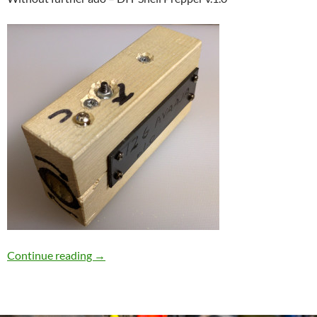
DIY Shell Prepper
Continue reading
→