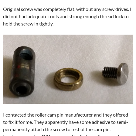
Original screw was completely flat, without any screw drives. I
did not had adequate tools and strong enough thread lock to
hold the screw in tightly.
I contacted the roller cam pin manufacturer and they offered
to fix it for me. They apparently have some adhesive to semi-
permanently attach the screw to rest of the cam pin.