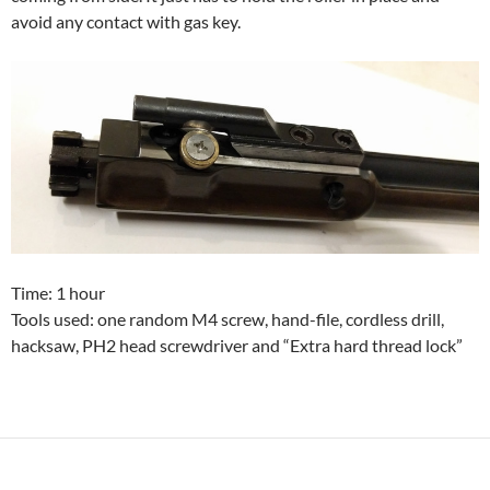
avoid any contact with gas key.
Time: 1 hour
Tools used: one random M4 screw, hand-file, cordless drill,
hacksaw, PH2 head screwdriver and “Extra hard thread lock”