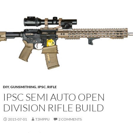
DIY
,
GUNSMITHING
,
IPSC
,
RIFLE
IPSC SEMI AUTO OPEN
DIVISION RIFLE BUILD
2015-07-01
T3MPPU
2 COMMENTS