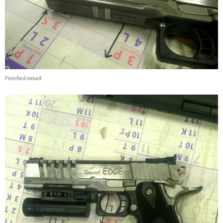
Finished mount