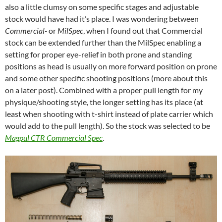
also a little clumsy on some specific stages and adjustable
stock would have had it’s place. I was wondering between
Commercial-
or
MilSpec
, when I found out that Commercial
stock can be extended further than the MilSpec enabling a
setting for proper eye-relief in both prone and standing
positions as head is usually on more forward position on prone
and some other specific shooting positions (more about this
on a later post). Combined with a proper pull length for my
physique/shooting style, the longer setting has its place (at
least when shooting with t-shirt instead of plate carrier which
would add to the pull length). So the stock was selected to be
Magpul CTR Commercial Spec
.