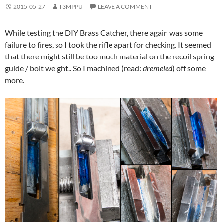
2015-05-27
T3MPPU
LEAVE A COMMENT
While testing the DIY Brass Catcher, there again was some
failure to fires, so I took the rifle apart for checking. It seemed
that there might still be too much material on the recoil spring
guide / bolt weight.. So I machined (read:
dremeled
) off some
more.