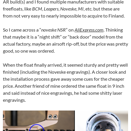
AR build(s) and I found multiple manufacturers with suitable
freefloats, like
BCM
,
Leapers
,
Noveske
,
MI
, etc. but these are
from not very easy to nearly impossible to acquire to Finland.
So I came across a “
noveske NSR
” on
AliExpress.com
. Thinking
that maybe it is a “night shift” or “back door” model from the
actual factory, maybe an airsoft rip-off, but the price was pretty
good, so one was ordered.
When the float finally arrived, it seemed sturdy and pretty well
finished (including the Noveske engravings). A closer look and
the installation process gave away some cues for the cheaper
price. Another friend of mine ordered the same float in 9 inch
and said instead of nice engravings, he had some shitty laser
engravings.