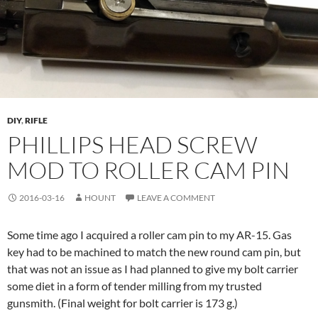
DIY
,
RIFLE
PHILLIPS HEAD SCREW
MOD TO ROLLER CAM PIN
2016-03-16
HOUNT
LEAVE A COMMENT
Some time ago I acquired a roller cam pin to my AR-15. Gas
key had to be machined to match the new round cam pin, but
that was not an issue as I had planned to give my bolt carrier
some diet in a form of tender milling from my trusted
gunsmith. (Final weight for bolt carrier is 173 g.)