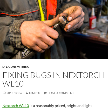
DIY
,
GUNSMITHING
FIXING BUGS IN NEXTORCH
WL10
2015-12-06
T3MPPU
LEAVE A COMMENT
Nextorch WL10
is a reasonably priced, bright and light