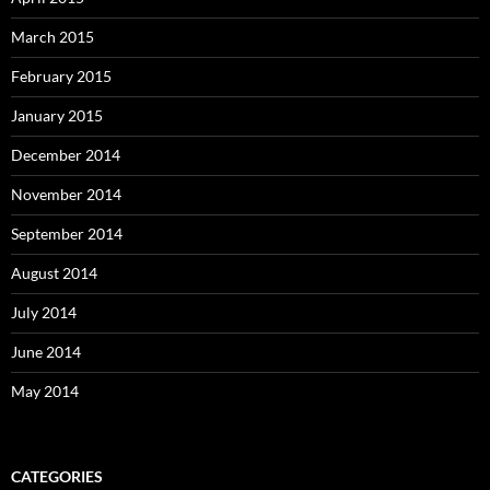
March 2015
February 2015
January 2015
December 2014
November 2014
September 2014
August 2014
July 2014
June 2014
May 2014
CATEGORIES