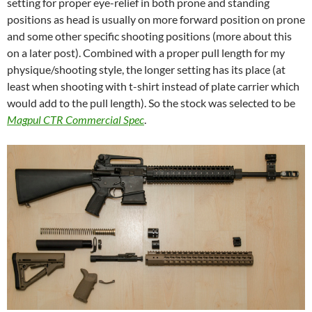
setting for proper eye-relief in both prone and standing
positions as head is usually on more forward position on prone
and some other specific shooting positions (more about this
on a later post). Combined with a proper pull length for my
physique/shooting style, the longer setting has its place (at
least when shooting with t-shirt instead of plate carrier which
would add to the pull length). So the stock was selected to be
Magpul CTR Commercial Spec
.