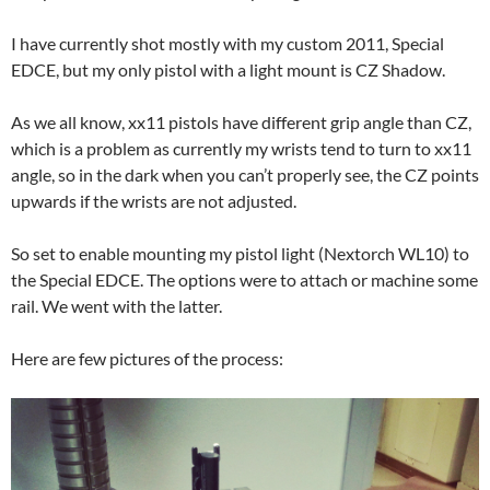
I have currently shot mostly with my custom 2011, Special
EDCE, but my only pistol with a light mount is CZ Shadow.
As we all know, xx11 pistols have different grip angle than CZ,
which is a problem as currently my wrists tend to turn to xx11
angle, so in the dark when you can’t properly see, the CZ points
upwards if the wrists are not adjusted.
So set to enable mounting my pistol light (Nextorch WL10) to
the Special EDCE. The options were to attach or machine some
rail. We went with the latter.
Here are few pictures of the process: