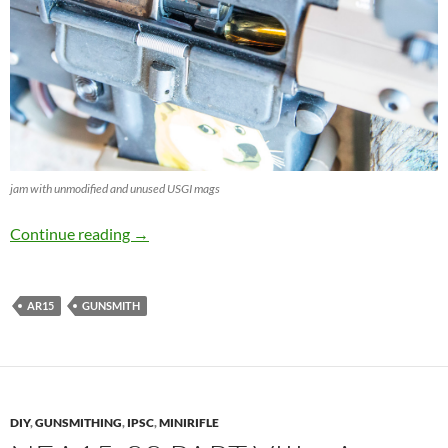
jam with unmodified and unused USGI mags
Tuning unused USGI Magazines
Continue reading
→
AR15
GUNSMITH
DIY
,
GUNSMITHING
,
IPSC
,
MINIRIFLE