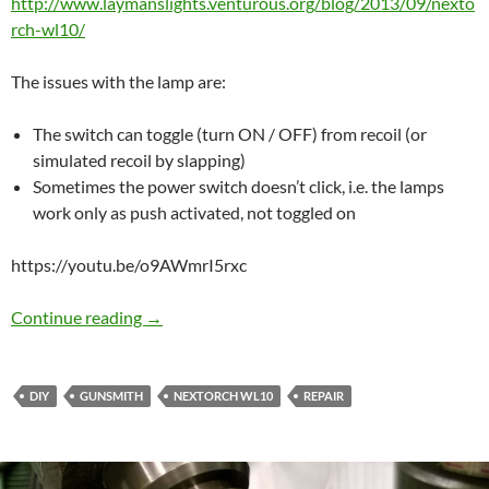
http://www.laymanslights.venturous.org/blog/2013/09/nexto
rch-wl10/
The issues with the lamp are:
The switch can toggle (turn ON / OFF) from recoil (or
simulated recoil by slapping)
Sometimes the power switch doesn’t click, i.e. the lamps
work only as push activated, not toggled on
https://youtu.be/o9AWmrI5rxc
Fixing bugs in Nextorch WL10
Continue reading
→
DIY
GUNSMITH
NEXTORCH WL10
REPAIR