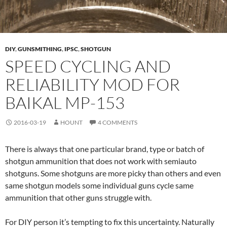
DIY
,
GUNSMITHING
,
IPSC
,
SHOTGUN
SPEED CYCLING AND
RELIABILITY MOD FOR
BAIKAL MP-153
2016-03-19
HOUNT
4 COMMENTS
There is always that one particular brand, type or batch of
shotgun ammunition that does not work with semiauto
shotguns. Some shotguns are more picky than others and even
same shotgun models some individual guns cycle same
ammunition that other guns struggle with.
For DIY person it’s tempting to fix this uncertainty. Naturally