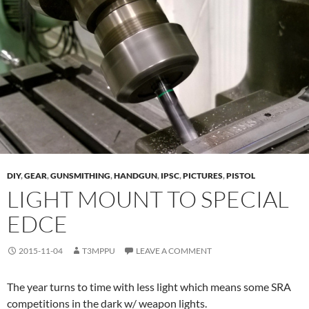
DIY
,
GEAR
,
GUNSMITHING
,
HANDGUN
,
IPSC
,
PICTURES
,
PISTOL
LIGHT MOUNT TO SPECIAL
EDCE
2015-11-04
T3MPPU
LEAVE A COMMENT
The year turns to time with less light which means some SRA
competitions in the dark w/ weapon lights.