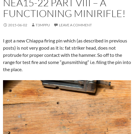
NEA15-22 PART VIII – A
FUNCTIONING MINIRIFLE!
2015-06-02
T3MPPU
LEAVE A COMMENT
I got a new Chiappa firing pin which (as described in previous
posts) is not very good as it is: fat striker head, does not
protrude for proper contact with the hammer. So off to the
range for test fire and some “gunsmithing” i.e. filing the pin into
the place.