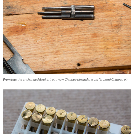
From top:
the enchanded (broken) pin, new Chiappa pin and the old (broken) Chiappa pin