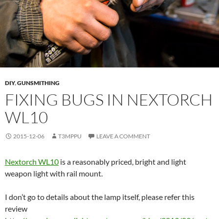
DIY
,
GUNSMITHING
FIXING BUGS IN NEXTORCH
WL10
2015-12-06
T3MPPU
LEAVE A COMMENT
Nextorch WL10
is a reasonably priced, bright and light
weapon light with rail mount.
I don’t go to details about the lamp itself, please refer this
review