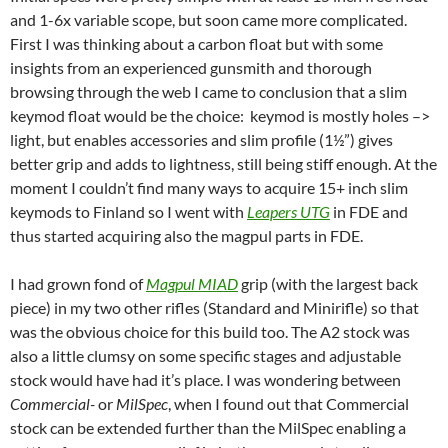
and 1-6x variable scope, but soon came more complicated.
First I was thinking about a carbon float but with some
insights from an experienced gunsmith and thorough
browsing through the web I came to conclusion that a slim
keymod float would be the choice: keymod is mostly holes –>
light, but enables accessories and slim profile (1½”) gives
better grip and adds to lightness, still being stiff enough. At the
moment I couldn’t find many ways to acquire 15+ inch slim
keymods to Finland so I went with
Leapers UTG
in FDE and
thus started acquiring also the magpul parts in FDE.
I had grown fond of
Magpul MIAD
grip (with the largest back
piece) in my two other rifles (Standard and Minirifle) so that
was the obvious choice for this build too. The A2 stock was
also a little clumsy on some specific stages and adjustable
stock would have had it’s place. I was wondering between
Commercial-
or
MilSpec
, when I found out that Commercial
stock can be extended further than the MilSpec enabling a