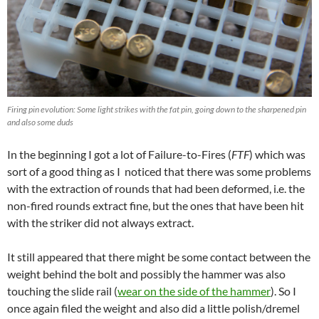
Firing pin evolution: Some light strikes with the fat pin, going down to the sharpened pin
and also some duds
In the beginning I got a lot of Failure-to-Fires (
FTF
) which was
sort of a good thing as I noticed that there was some problems
with the extraction of rounds that had been deformed, i.e. the
non-fired rounds extract fine, but the ones that have been hit
with the striker did not always extract.
It still appeared that there might be some contact between the
weight behind the bolt and possibly the hammer was also
touching the slide rail (
wear on the side of the hammer
). So I
once again filed the weight and also did a little polish/dremel