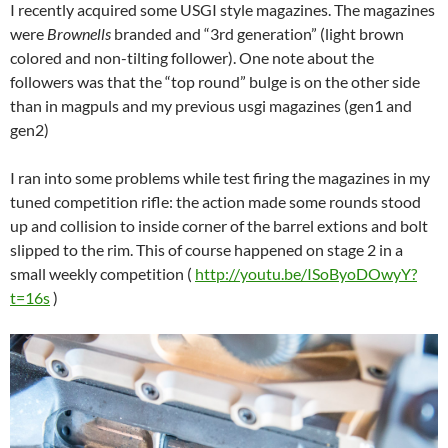
I recently acquired some USGI style magazines. The magazines
were
Brownells
branded and “3rd generation” (light brown
colored and non-tilting follower). One note about the
followers was that the “top round” bulge is on the other side
than in magpuls and my previous usgi magazines (gen1 and
gen2)
I ran into some problems while test firing the magazines in my
tuned competition rifle: the action made some rounds stood
up and collision to inside corner of the barrel extions and bolt
slipped to the rim. This of course happened on stage 2 in a
small weekly competition (
http://youtu.be/ISoByoDOwyY?
t=16s
)