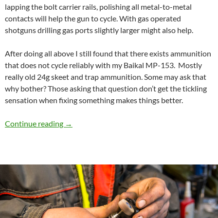
lapping the bolt carrier rails, polishing all metal-to-metal
contacts will help the gun to cycle. With gas operated
shotguns drilling gas ports slightly larger might also help.
After doing all above I still found that there exists ammunition
that does not cycle reliably with my Baikal MP-153. Mostly
really old 24g skeet and trap ammunition. Some may ask that
why bother? Those asking that question don’t get the tickling
sensation when fixing something makes things better.
Speed Cycling and reliability mod for Baikal 
Continue reading
→