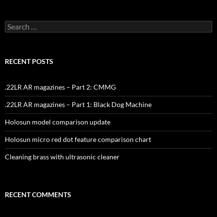
Search
for:
RECENT POSTS
.22LR AR magazines – Part 2: CMMG
.22LR AR magazines – Part 1: Black Dog Machine
Holosun model comparison update
Holosun micro red dot feature comparison chart
Cleaning brass with ultrasonic cleaner
RECENT COMMENTS