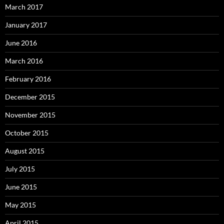
March 2017
January 2017
June 2016
March 2016
February 2016
December 2015
November 2015
October 2015
August 2015
July 2015
June 2015
May 2015
April 2015