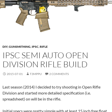
DIY
,
GUNSMITHING
,
IPSC
,
RIFLE
IPSC SEMI AUTO OPEN
DIVISION RIFLE BUILD
2015-07-01
T3MPPU
2 COMMENTS
Last season (2014) I decided to try shooting in Open Rifle
Division and started more detailed specification (i.e.
spreadsheet) on will be in the rifle.
Initial specs were pretty simple with at least 15 inch free float