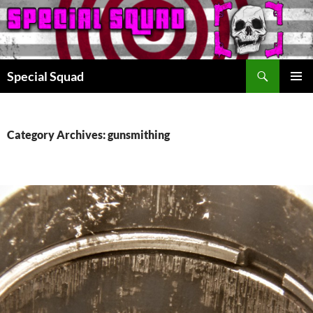
Search
Special Squad
SKIP
PRIMAR
TO
MENU
CONTENT
Category Archives: gunsmithing