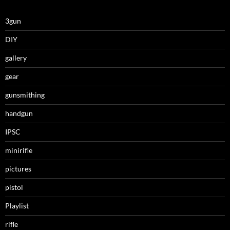
3gun
DIY
gallery
gear
gunsmithing
handgun
IPSC
minirifle
pictures
pistol
Playlist
rifle