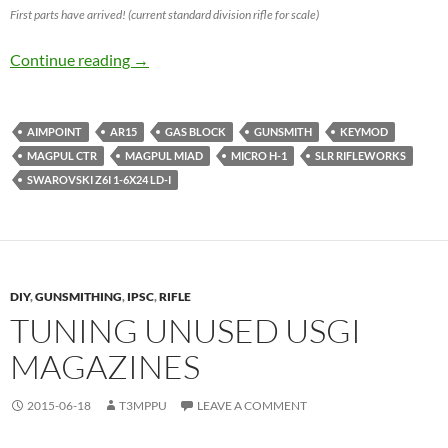
First parts have arrived! (current standard division rifle for scale)
IPSC Semi Auto Open Division Rifle Build
Continue reading
→
AIMPOINT
AR15
GAS BLOCK
GUNSMITH
KEYMOD
MAGPUL CTR
MAGPUL MIAD
MICRO H-1
SLR RIFLEWORKS
SWAROVSKI Z6I 1-6X24 LD-I
DIY
,
GUNSMITHING
,
IPSC
,
RIFLE
TUNING UNUSED USGI
MAGAZINES
2015-06-18
T3MPPU
LEAVE A COMMENT