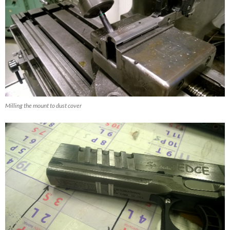
Milling the mount to dust cover