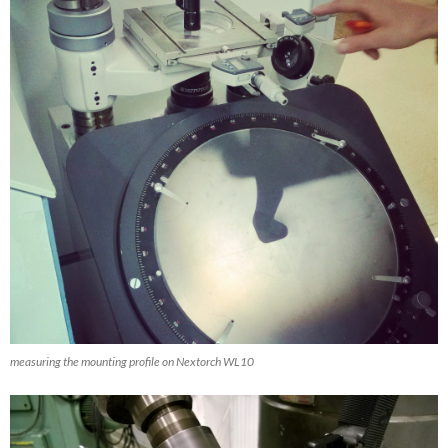
measuring the mounting profile on Nextorch WL10