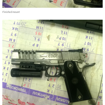
Finished mount