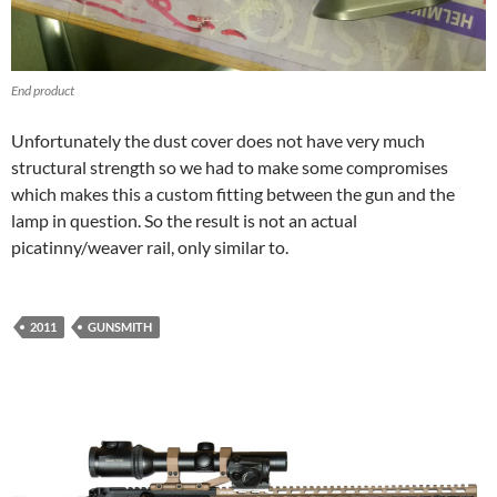
End product
Unfortunately the dust cover does not have very much
structural strength so we had to make some compromises
which makes this a custom fitting between the gun and the
lamp in question. So the result is not an actual
picatinny/weaver rail, only similar to.
2011
GUNSMITH