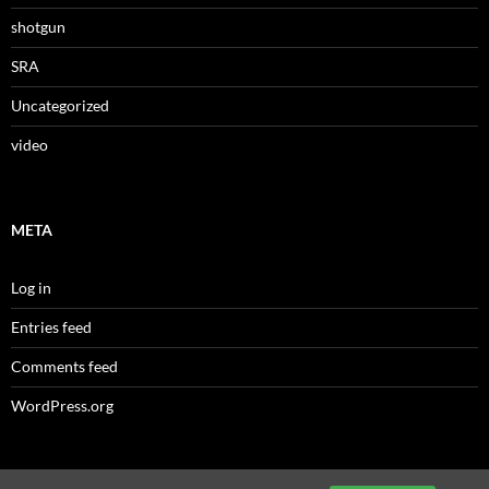
shotgun
SRA
Uncategorized
video
META
Log in
Entries feed
Comments feed
WordPress.org