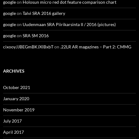
google
on
Holosun micro red dot feature comparison chart
google
on
Talvi SRA 2016 gallery
google
on
Uudenmaan SRA Piirikarsinta II / 2016 (pictures)
google
on
SRA SM 2016
cixooyJJBEGmBKJXlBxbT
on
.22LR AR magazines – Part 2: CMMG
ARCHIVES
October 2021
January 2020
November 2019
July 2017
April 2017