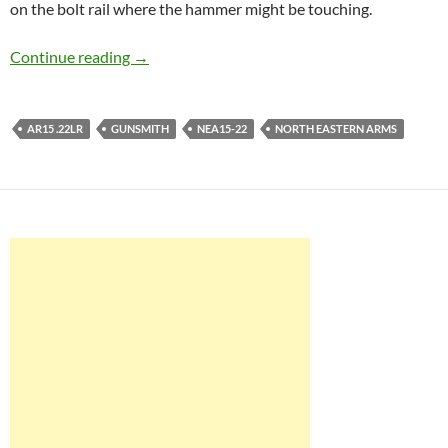
on the bolt rail where the hammer might be touching.
NEA15-22 part VIII – A functioning minirifle!
Continue reading
→
AR15 .22LR
GUNSMITH
NEA15-22
NORTH EASTERN ARMS