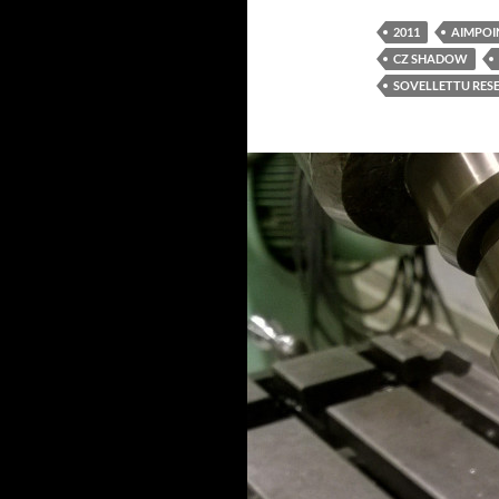
2011
AIMPOI
CZ SHADOW
SOVELLETTU RES