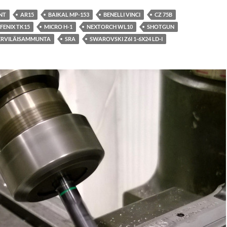
NT
AR15
BAIKAL MP-153
BENELLI VINCI
CZ 75B
FENIX TK15
MICRO H-1
NEXTORCH WL10
SHOTGUN
ERVILÄISAMMUNTA
SRA
SWAROVSKI Z6I 1-6X24 LD-I