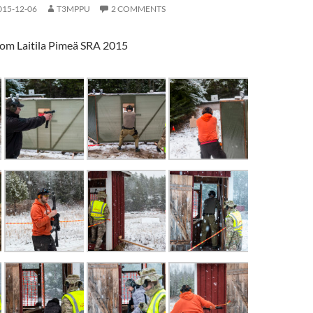
015-12-06
T3MPPU
2 COMMENTS
rom Laitila Pimeä SRA 2015