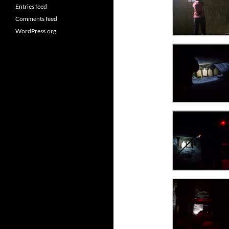
Entries feed
Comments feed
WordPress.org