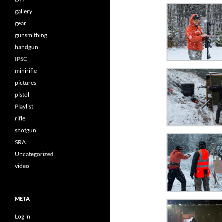
gallery
gear
gunsmithing
handgun
IPSC
minirifle
pictures
pistol
Playlist
rifle
shotgun
SRA
Uncategorized
video
META
Log in