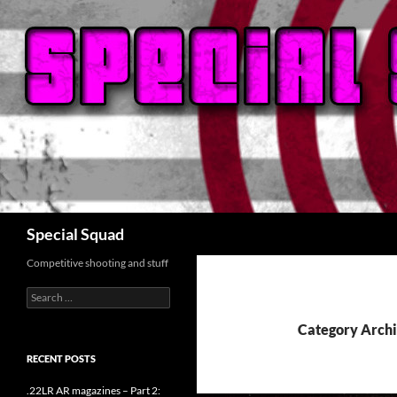
Search
Special Squad
Competitive shooting and stuff
Search
for:
Category Archi
RECENT POSTS
.22LR AR magazines – Part 2: