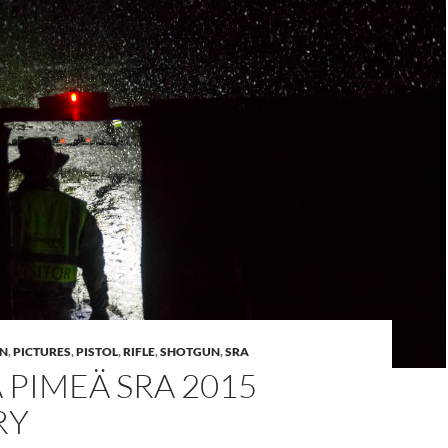
N
,
PICTURES
,
PISTOL
,
RIFLE
,
SHOTGUN
,
SRA
A PIMEÄ SRA 2015
RY