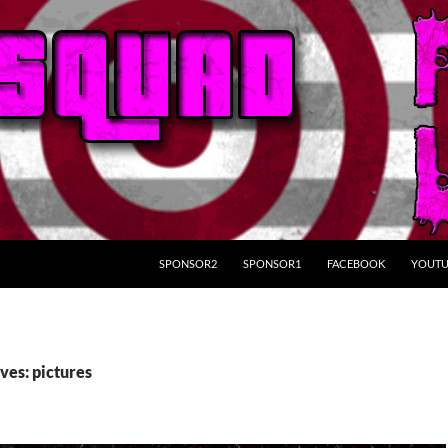
SKIP TO CONTENT
SPONSOR2
SPONSOR1
FACEBOOK
YOUTU
ves: pictures