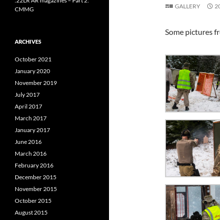
.22LR AR magazines – Part 2:
GALLERY
2
CMMG
Some pictures f
ARCHIVES
October 2021
January 2020
November 2019
July 2017
April 2017
March 2017
January 2017
June 2016
March 2016
February 2016
December 2015
November 2015
October 2015
August 2015