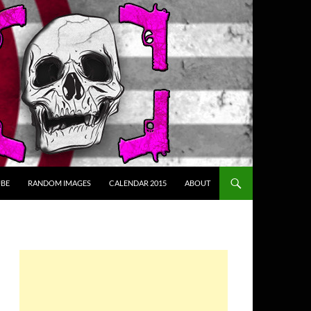
BE
RANDOM IMAGES
CALENDAR 2015
ABOUT