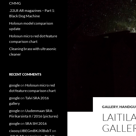
CMMG
.22LR AR magazines – Part 1:
Black Dog Machine
Holosun model comparison
update
Holosun micro red dot feature
comparison chart
Cleaning brass with ultrasonic
cleaner
RECENT COMMENTS
google
on
Holosun micro red
dot feature comparison chart
google
on
Talvi SRA 2016
gallery
GALLERY
,
HANDGU
google
on
Uudenmaan SRA
LAITIL
Piirikarsinta II / 2016 (pictures)
google
on
SRA SM 2016
GALLE
cixooyJJBEGmBKJXlBxbT
on