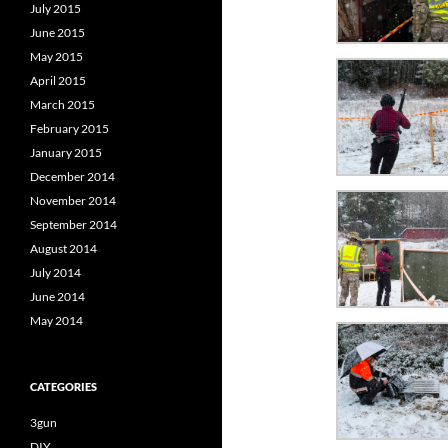
July 2015
June 2015
May 2015
April 2015
March 2015
February 2015
January 2015
December 2014
November 2014
September 2014
August 2014
July 2014
June 2014
May 2014
CATEGORIES
3gun
DIY