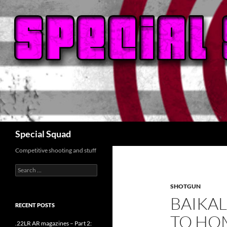
Search
Special Squad
Competitive shooting and stuff
Search
for:
SHOTGUN
BAIKAL
RECENT POSTS
TO HO
.22LR AR magazines – Part 2: