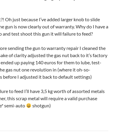
 Oh just because I’ve added larger knob to slide
he gun is now clearly out of warranty. Why do I have a
go and test shoot this gun it will failure to feed?
ore sending the gun to warranty repair I cleaned the
ake of clarity adjusted the gas nut back to it’s factory
 I ended up paying 140 euros for them to lube, test-
he gas nut one revolution in (where it oh-so-
 before I adjusted it back to default settings)
ailure to feed I’ll have 3,5 kg worth of assorted metals
imer, this scrap metal will require a valid purchase
le* semi-auto
shotgun)