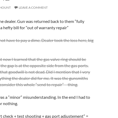
HOUNT
LEAVE A COMMENT
the dealer. Gun was returned back to them “fully
a hefty bill for “out of warranty repair”
not have to pay a dime. Dealer took the loss here, big
at now I learned that the gas valve ring should be
the gap is at the opposite side from the gas ports.
that goodwill is not dead. Did I mention that I very
rything the dealer did for me. It was the gunsmiths
onsider this whole “send to repair” – thing.
s a “minor” misunderstanding. In the end I had to
r nothing.
 check + test shooting + gas port adjustement” =