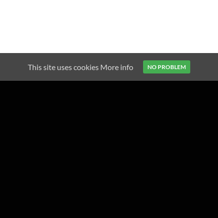
This site uses cookies
More info
NO PROBLEM