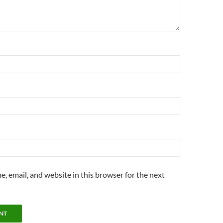
, email, and website in this browser for the next