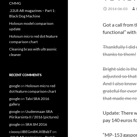
CMMG
2014-06-03
.22LR AR magazines – Part 1:
Black Dog Machine
Holosun model comparison
Got a call from 
update
functional” with 
Holosun micro red dot feature
comparison chart
Thankfully I did 
Cleaning brass with ultrasonic
thanks to them!
cleaner
Bright side is th
RECENT COMMENTS
adjusted so that 
And I also know 
google
on
Holosun micro red
grateful for eve
dot feature comparison chart
that made me rec
google
on
Talvi SRA 2016
gallery
google
on
Uudenmaan SRA
Update: There wa
Piirikarsinta II / 2016 (pictures)
pay 140 euros fo
google
on
SRA SM 2016
cixooyJJBEGmBKJXlBxbT
on
“MP-153 gasport