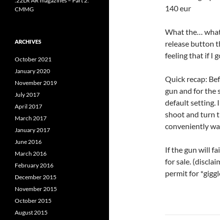
.22LR AR magazines – Part 2:
140 eur
CMMG
What the… what?!
ARCHIVES
release button t
feeling that if I 
October 2021
January 2020
Quick recap: Bef
November 2019
gun and for the s
July 2017
default setting.
April 2017
shoot and turn t
March 2017
conveniently was
January 2017
June 2016
If the gun will f
March 2016
for sale. (discla
February 2016
permit for *gigg
December 2015
November 2015
October 2015
August 2015