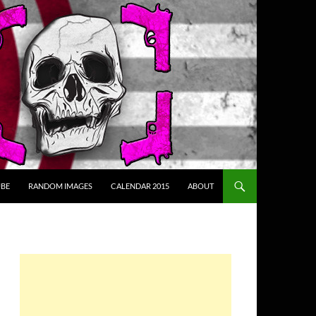
BE
RANDOM IMAGES
CALENDAR 2015
ABOUT