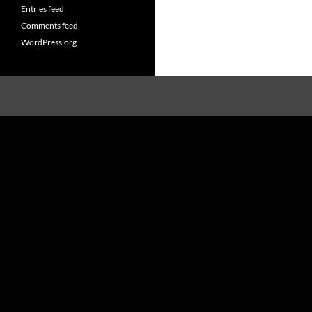
Entries feed
Comments feed
WordPress.org