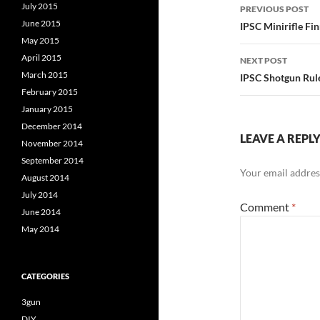
Post
July 2015
PREVIOUS POST
navigatio
June 2015
IPSC Minirifle F
May 2015
April 2015
NEXT POST
March 2015
IPSC Shotgun Rule
February 2015
January 2015
December 2014
LEAVE A REPL
November 2014
September 2014
Your email address
August 2014
July 2014
Comment
*
June 2014
May 2014
CATEGORIES
3gun
DIY