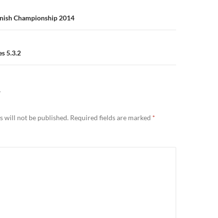
n
innish Championship 2014
s 5.3.2
Y
 will not be published.
Required fields are marked
*