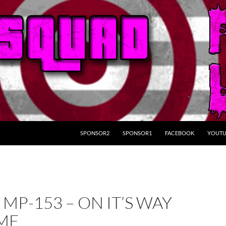
SKIP TO CONTENT
SPONSOR2
SPONSOR1
FACEBOOK
YOUTU
 MP-153 – ON IT’S WAY
ME