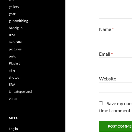
gallery
gear
gunsmithing
handgun
Name
*
IPSC
minirifle
pictures
Email
*
pistol
Playlist
rifle
shotgun
Website
SRA
Uncategorized
video
Save my name
time I comment.
META
Log in