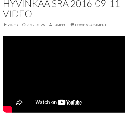
HYVINKÄÄ SRA 2016-09-11
VIDEO
VIDEO
2017-01-26
T3MPPU
LEAVE A COMMENT