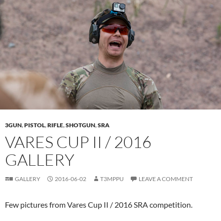
3GUN
,
PISTOL
,
RIFLE
,
SHOTGUN
,
SRA
VARES CUP II / 2016
GALLERY
GALLERY
2016-06-02
T3MPPU
LEAVE A COMMENT
Few pictures from Vares Cup II / 2016 SRA competition.