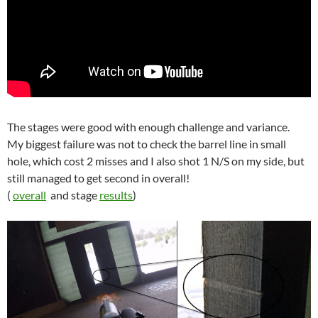
The stages were good with enough challenge and variance.
My biggest failure was not to check the barrel line in small
hole, which cost 2 misses and I also shot 1 N/S on my side, but
still managed to get second in overall!
(
overall
and stage
results
)