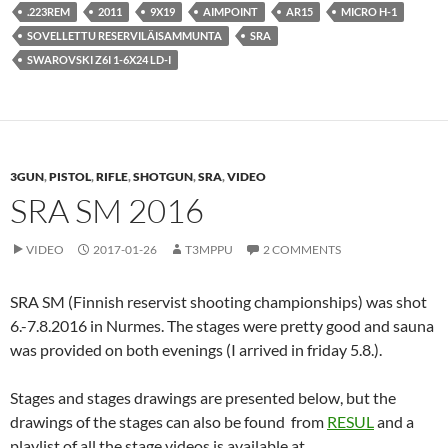
.223REM
2011
9X19
AIMPOINT
AR15
MICRO H-1
SOVELLETTU RESERVILÄISAMMUNTA
SRA
SWAROVSKI Z6I 1-6X24 LD-I
3GUN
,
PISTOL
,
RIFLE
,
SHOTGUN
,
SRA
,
VIDEO
SRA SM 2016
VIDEO
2017-01-26
T3MPPU
2 COMMENTS
SRA SM (Finnish reservist shooting championships) was shot
6.-7.8.2016 in Nurmes. The stages were pretty good and sauna
was provided on both evenings (I arrived in friday 5.8.).
Stages and stages drawings are presented below, but the
drawings of the stages can also be found from
RESUL
and a
playlist of all the stage videos is available at