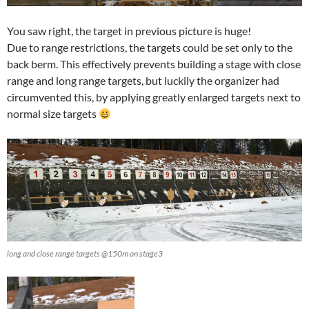
You saw right, the target in previous picture is huge!
Due to range restrictions, the targets could be set only to the
back berm. This effectively prevents building a stage with close
range and long range targets, but luckily the organizer had
circumvented this, by applying greatly enlarged targets next to
normal size targets
long and close range targets @150m on stage3