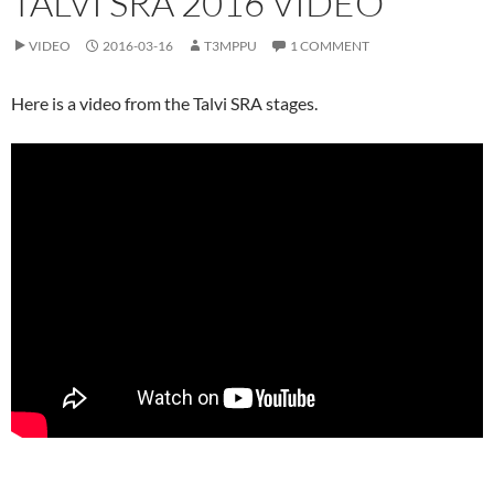
TALVI SRA 2016 VIDEO
VIDEO
2016-03-16
T3MPPU
1 COMMENT
Here is a video from the Talvi SRA stages.