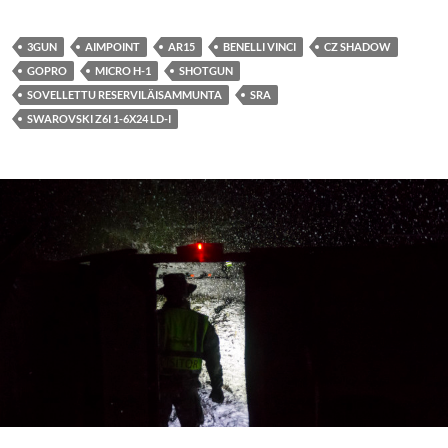
3GUN
AIMPOINT
AR15
BENELLI VINCI
CZ SHADOW
GOPRO
MICRO H-1
SHOTGUN
SOVELLETTU RESERVILÄISAMMUNTA
SRA
SWAROVSKI Z6I 1-6X24 LD-I