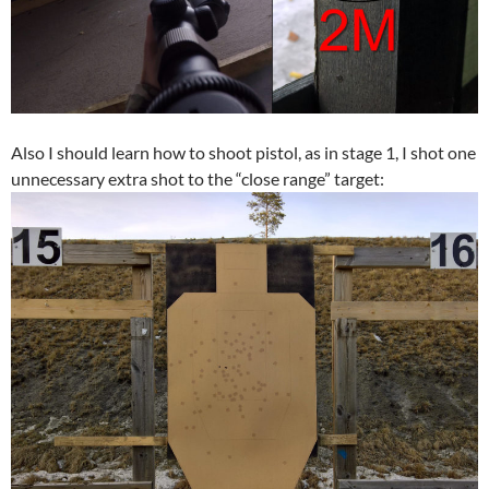
Also I should learn how to shoot pistol, as in stage 1, I shot one
unnecessary extra shot to the “close range” target: