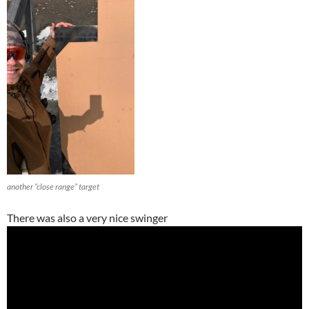
another “close range” target
There was also a very nice swinger