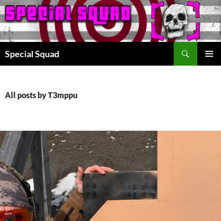
Search
Special Squad
SKIP
PRIMAR
TO
MENU
CONTENT
All posts by T3mppu