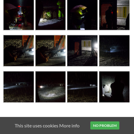
2011
AIMPOINT
AR15
BAIKAL MP-153
BENELLI VINCI
This site uses cookies
More info
NO PROBLEM
CZ 75B
CZ SHADOW
FENIX TK15
MICRO H-1