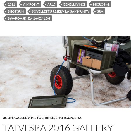
2011
AIMPOINT
AR15
BENELLI VINCI
MICRO H-1
SHOTGUN
SOVELLETTU RESERVILÄISAMMUNTA
SRA
SWAROVSKI Z6I 1-6X24 LD-I
3GUN
,
GALLERY
,
PISTOL
,
RIFLE
,
SHOTGUN
,
SRA
TALVI SRA 2016 GALLERY