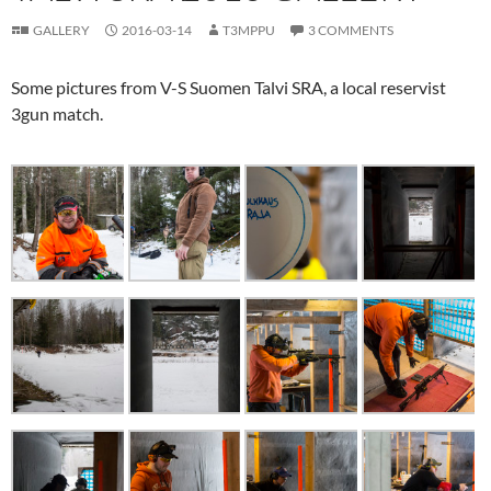
GALLERY
2016-03-14
T3MPPU
3 COMMENTS
Some pictures from V-S Suomen Talvi SRA, a local reservist
3gun match.