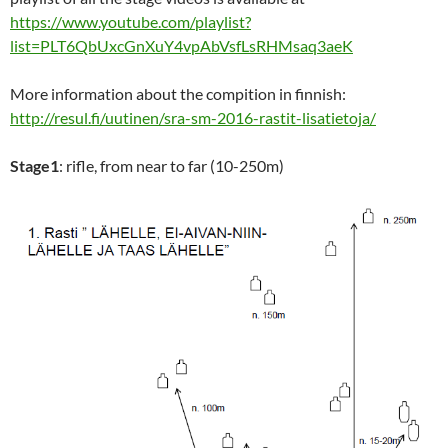
https://www.youtube.com/playlist?
list=PLT6QbUxcGnXuY4vpAbVsfLsRHMsaq3aeK
More information about the compition in finnish:
http://resul.fi/uutinen/sra-sm-2016-rastit-lisatietoja/
Stage1
: rifle, from near to far (10-250m)