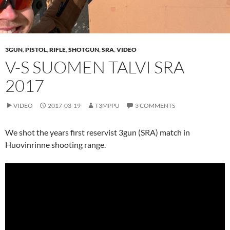
3GUN
,
PISTOL
,
RIFLE
,
SHOTGUN
,
SRA
,
VIDEO
V-S SUOMEN TALVI SRA
2017
VIDEO
2017-03-19
T3MPPU
3 COMMENTS
We shot the years first reservist 3gun (SRA) match in
Huovinrinne shooting range.