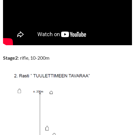
Stage2
: rifle, 10-200m