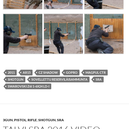
2011
AR15
CZ SHADOW
GOPRO
MAGPUL CTR
SHOTGUN
SOVELLETTU RESERVILÄISAMMUNTA
SRA
SWAROVSKI Z6I 1-6X24 LD-I
3GUN
,
PISTOL
,
RIFLE
,
SHOTGUN
,
SRA