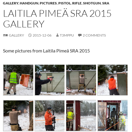
GALLERY
,
HANDGUN
,
PICTURES
,
PISTOL
,
RIFLE
,
SHOTGUN
,
SRA
LAITILA PIMEÄ SRA 2015
GALLERY
GALLERY
2015-12-06
T3MPPU
2 COMMENTS
Some pictures from Laitila Pimeä SRA 2015