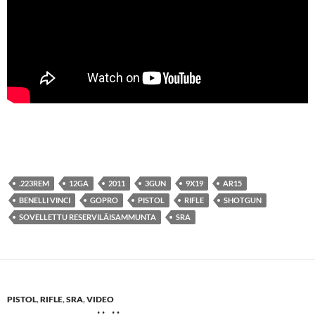
.223REM
12GA
2011
3GUN
9X19
AR15
BENELLI VINCI
GOPRO
PISTOL
RIFLE
SHOTGUN
SOVELLETTU RESERVILÄISAMMUNTA
SRA
PISTOL
,
RIFLE
,
SRA
,
VIDEO