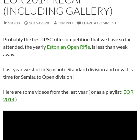
(INCLUDING GALLERY)
VIDEO
2015-06-28
T3MPPU
LEAVE A COMMENT
Probably the best IPSC rifle competition that we have so far
attended, the yearly
Estonian Open Rifle
, is less than week
away.
Last year we shot in Semiauto Standard division and now it is
time for Semiauto Open division!
Here are some videos from the last year ( or as a playlist:
EOR
2014
)