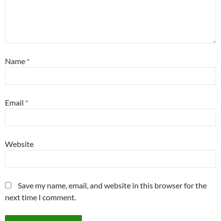
Name
*
Email
*
Website
Save my name, email, and website in this browser for the
next time I comment.