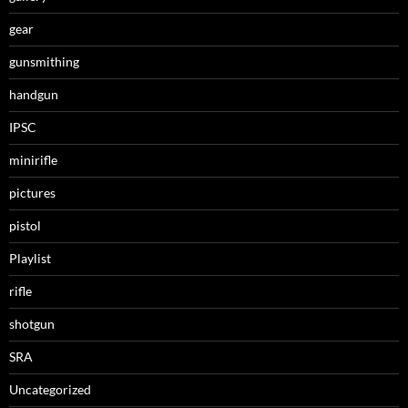
gear
gunsmithing
handgun
IPSC
minirifle
pictures
pistol
Playlist
rifle
shotgun
SRA
Uncategorized