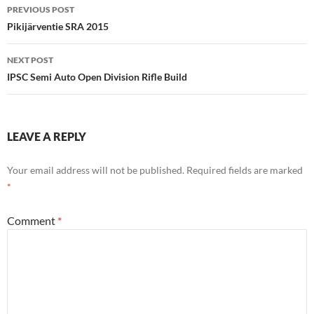
Post
PREVIOUS POST
navigation
Pikijärventie SRA 2015
NEXT POST
IPSC Semi Auto Open Division Rifle Build
LEAVE A REPLY
Your email address will not be published.
Required fields are marked
*
Comment
*