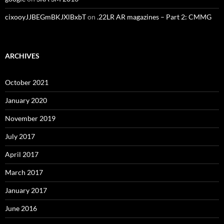
cixooyJJBEGmBKJXlBxbT
on
.22LR AR magazines – Part 2: CMMG
ARCHIVES
October 2021
January 2020
November 2019
July 2017
April 2017
March 2017
January 2017
June 2016