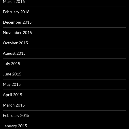
March 2016
February 2016
December 2015
November 2015
October 2015
August 2015
July 2015
June 2015
May 2015
April 2015
March 2015
February 2015
January 2015