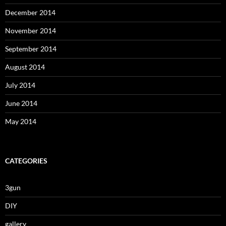
December 2014
November 2014
September 2014
August 2014
July 2014
June 2014
May 2014
CATEGORIES
3gun
DIY
gallery