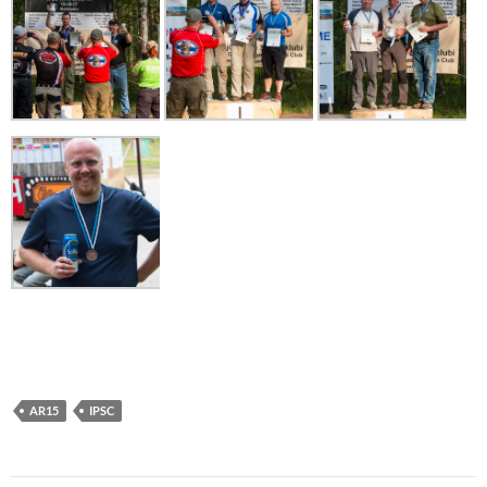
AR15
IPSC