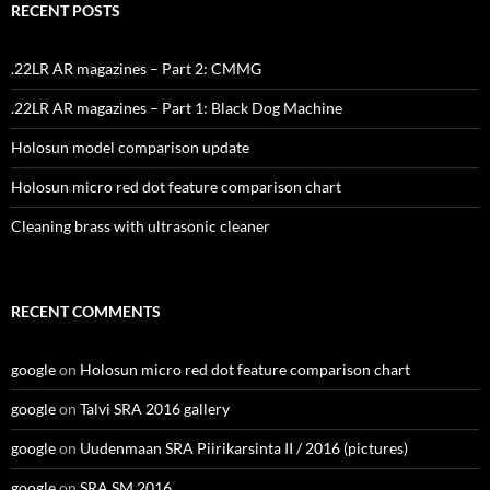
RECENT POSTS
.22LR AR magazines – Part 2: CMMG
.22LR AR magazines – Part 1: Black Dog Machine
Holosun model comparison update
Holosun micro red dot feature comparison chart
Cleaning brass with ultrasonic cleaner
RECENT COMMENTS
google
on
Holosun micro red dot feature comparison chart
google
on
Talvi SRA 2016 gallery
google
on
Uudenmaan SRA Piirikarsinta II / 2016 (pictures)
google
on
SRA SM 2016