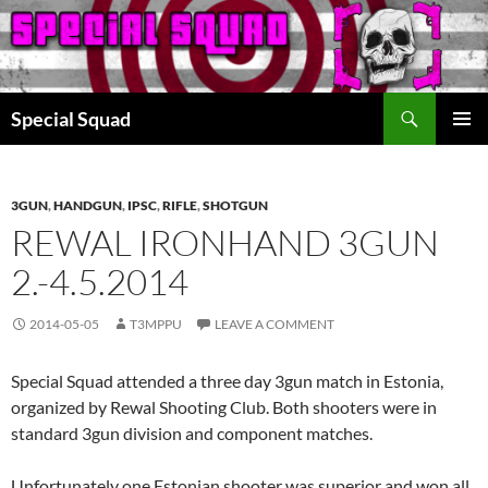
Search
Special Squad
SKIP
PRIMAR
TO
MENU
CONTENT
3GUN
,
HANDGUN
,
IPSC
,
RIFLE
,
SHOTGUN
REWAL IRONHAND 3GUN
2.-4.5.2014
2014-05-05
T3MPPU
LEAVE A COMMENT
Special Squad attended a three day 3gun match in Estonia,
organized by Rewal Shooting Club. Both shooters were in
standard 3gun division and component matches.
Unfortunately one Estonian shooter was superior and won all