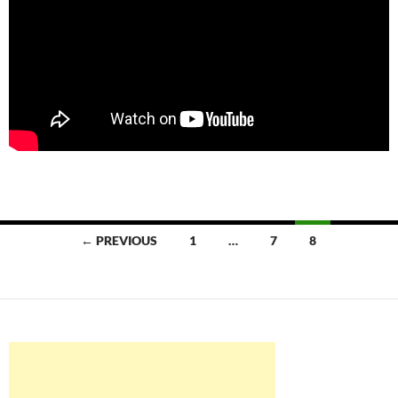
Posts
← PREVIOUS
1
…
7
8
navigation