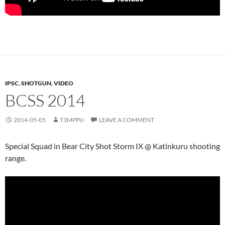
IPSC
,
SHOTGUN
,
VIDEO
BCSS 2014
2014-05-05
T3MPPU
LEAVE A COMMENT
Special Squad in Bear City Shot Storm IX @ Katinkuru shooting
range.