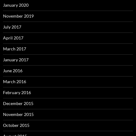
January 2020
November 2019
July 2017
April 2017
March 2017
January 2017
June 2016
March 2016
February 2016
December 2015
November 2015
October 2015