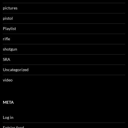
pictures
pistol
Playlist
rifle
shotgun
SRA
Uncategorized
video
META
Log in
Entries feed