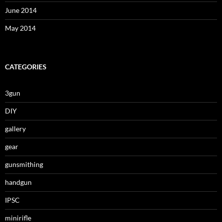
June 2014
May 2014
CATEGORIES
3gun
DIY
gallery
gear
gunsmithing
handgun
IPSC
minirifle