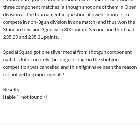
three component matches (although shot one of them in Open
division as the tournament in question allowed shooters to
compete in non-3gun division in one match) and thus won the
Standard division 3gun with 300 points. Second and third had
235.39 and 235.31 points.
Special Squad got one silver medal from shotgun component
match. Unfortunately the longest stage in the shotgun
competition was cancelled and this
might
have been the reason
for not getting more medals!
Results:
[table “” not found /]