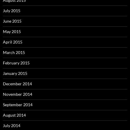
August 2015
July 2015
June 2015
May 2015
April 2015
March 2015
February 2015
January 2015
December 2014
November 2014
September 2014
August 2014
July 2014