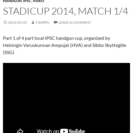
HANDGUN
,
IPSC
,
VIDEO
STADICUP 2014, MATCH 1/4
2014-05-05
T3MPPU
LEAVE A COMMENT
Part 1 of 4 part local IPSC handgun cup, organized by
Helsingin Varuskunnan Ampujat (HVA) and Sibbo Skyttegille
(SSG)