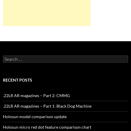
Search
for:
RECENT POSTS
.22LR AR magazines – Part 2: CMMG
.22LR AR magazines – Part 1: Black Dog Machine
Holosun model comparison update
Holosun micro red dot feature comparison chart