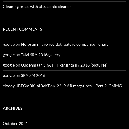
Cleaning brass with ultrasonic cleaner
RECENT COMMENTS
google
on
Holosun micro red dot feature comparison chart
google
on
Talvi SRA 2016 gallery
google
on
Uudenmaan SRA Piirikarsinta II / 2016 (pictures)
google
on
SRA SM 2016
cixooyJJBEGmBKJXlBxbT
on
.22LR AR magazines – Part 2: CMMG
ARCHIVES
October 2021