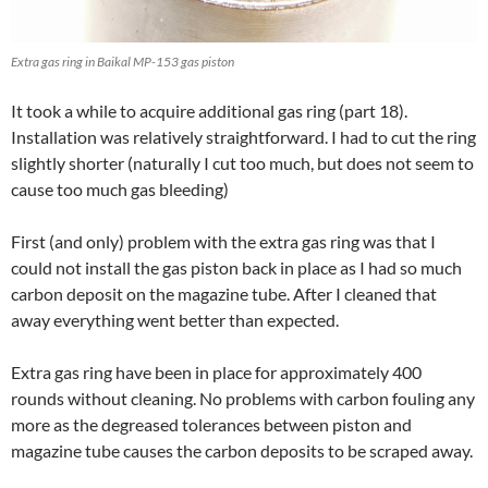
Extra gas ring in Baikal MP-153 gas piston
It took a while to acquire additional gas ring (part 18).
Installation was relatively straightforward. I had to cut the ring
slightly shorter (naturally I cut too much, but does not seem to
cause too much gas bleeding)
First (and only) problem with the extra gas ring was that I
could not install the gas piston back in place as I had so much
carbon deposit on the magazine tube. After I cleaned that
away everything went better than expected.
Extra gas ring have been in place for approximately 400
rounds without cleaning. No problems with carbon fouling any
more as the degreased tolerances between piston and
magazine tube causes the carbon deposits to be scraped away.