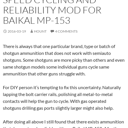
RELIABILITY MOD FOR
BAIKAL MP-153
2016-03-19
HOUNT
4 COMMENTS
There is always that one particular brand, type or batch of
shotgun ammunition that does not work with semiauto
shotguns. Some shotguns are more picky than others and even
same shotgun models some individual guns cycle same
ammunition that other guns struggle with.
For DIY person it’s tempting to fix this uncertainty. Naturally
lapping the bolt carrier rails, polishing all metal-to-metal
contacts will help the gun to cycle. With gas operated
shotguns drilling gas ports slightly larger might also help.
After doing all above I still found that there exists ammunition