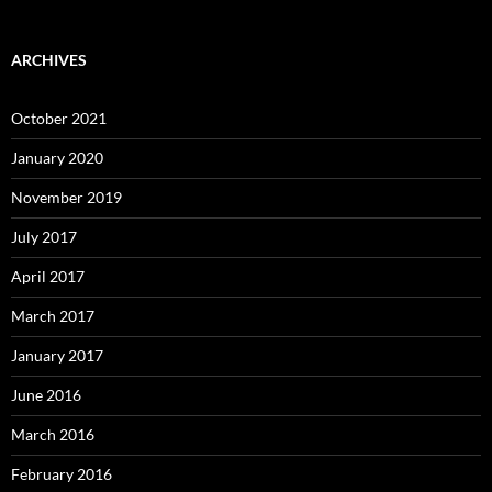
ARCHIVES
October 2021
January 2020
November 2019
July 2017
April 2017
March 2017
January 2017
June 2016
March 2016
February 2016