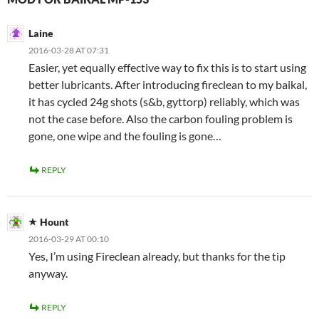
Laine
2016-03-28 AT 07:31
Easier, yet equally effective way to fix this is to start using
better lubricants. After introducing fireclean to my baikal,
it has cycled 24g shots (s&b, gyttorp) reliably, which was
not the case before. Also the carbon fouling problem is
gone, one wipe and the fouling is gone…
REPLY
Hount
2016-03-29 AT 00:10
Yes, I’m using Fireclean already, but thanks for the tip
anyway.
REPLY