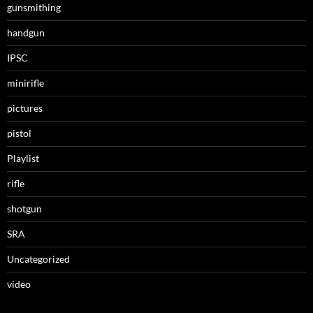
gunsmithing
handgun
IPSC
minirifle
pictures
pistol
Playlist
rifle
shotgun
SRA
Uncategorized
video