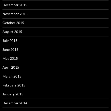
December 2015
November 2015
October 2015
August 2015
July 2015
June 2015
May 2015
April 2015
March 2015
February 2015
January 2015
December 2014