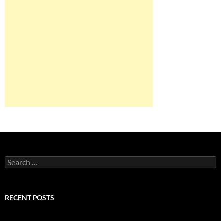
Search
for:
RECENT POSTS