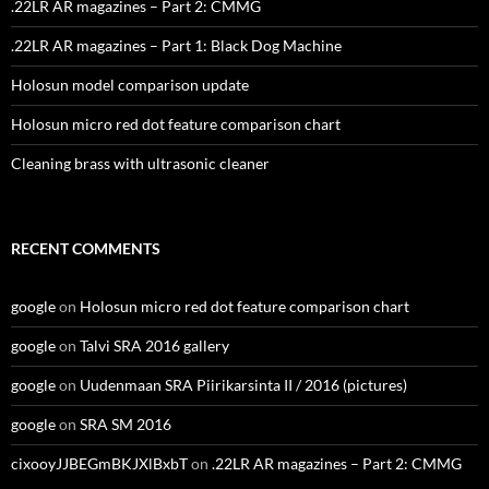
.22LR AR magazines – Part 2: CMMG
.22LR AR magazines – Part 1: Black Dog Machine
Holosun model comparison update
Holosun micro red dot feature comparison chart
Cleaning brass with ultrasonic cleaner
RECENT COMMENTS
google
on
Holosun micro red dot feature comparison chart
google
on
Talvi SRA 2016 gallery
google
on
Uudenmaan SRA Piirikarsinta II / 2016 (pictures)
google
on
SRA SM 2016
cixooyJJBEGmBKJXlBxbT
on
.22LR AR magazines – Part 2: CMMG