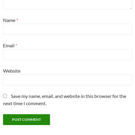
Name
*
Email
*
Website
Save my name, email, and website in this browser for the
next time I comment.