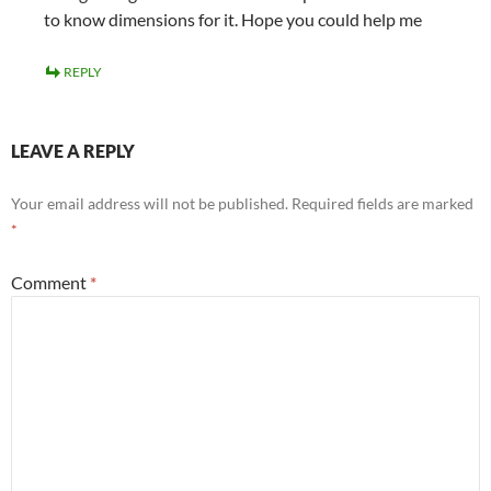
to know dimensions for it. Hope you could help me
REPLY
LEAVE A REPLY
Your email address will not be published.
Required fields are marked
*
Comment
*