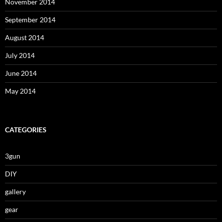
November 2014
September 2014
August 2014
July 2014
June 2014
May 2014
CATEGORIES
3gun
DIY
gallery
gear