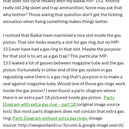
that does not cycle reliably with my Baikal MP-153. Mostly
really old 24g skeet and trap ammunition. Some may ask that
why bother? Those asking that question don’t get the tickling
sensation when fixing something makes things better.
I noticed that Baikal have machined a nice slot inside the gas
piston. That slot looks exactly a slot for gas ring, but no MP-
153 ever have had a gas ring in that slot. Maybe the purpose
for that slot is to act as a gas trap? This particular MP-
153 leaked a lot of gasses between magazine tube and the gas
piston. Fortunately in other end of the gas system in gas
regulating valve there is a gas ring that’s purpose is to make a
seal against magazine tube. Would one of those gas rings work
inside the gas piston? I even found a parts-diagram where
there is an extra part 18 pictured inside gas piston.
Parts
Diagram with extra gas ring – part 18
(original image source
lost). But most parts diagrams does not contain that extra gas
ring.
Parts Diagram without extra gas rings.
(Image
source: http://weaponland.ru/ forums & google image search)