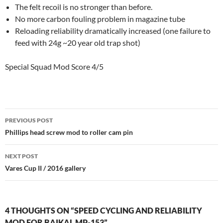
The felt recoil is no stronger than before.
No more carbon fouling problem in magazine tube
Reloading reliability dramatically increased (one failure to
feed with 24g ~20 year old trap shot)
Special Squad Mod Score 4/5
Post
PREVIOUS POST
navigation
Phillips head screw mod to roller cam pin
NEXT POST
Vares Cup II / 2016 gallery
4 THOUGHTS ON “SPEED CYCLING AND RELIABILITY
MOD FOR BAIKAL MP-153”