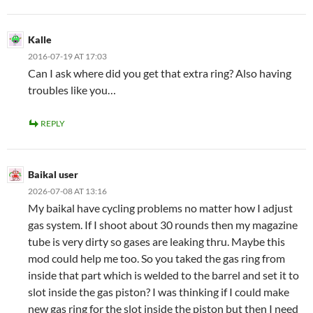
Kalle
2016-07-19 AT 17:03
Can I ask where did you get that extra ring? Also having
troubles like you…
REPLY
Baikal user
2026-07-08 AT 13:16
My baikal have cycling problems no matter how I adjust
gas system. If I shoot about 30 rounds then my magazine
tube is very dirty so gases are leaking thru. Maybe this
mod could help me too. So you taked the gas ring from
inside that part which is welded to the barrel and set it to
slot inside the gas piston? I was thinking if I could make
new gas ring for the slot inside the piston but then I need