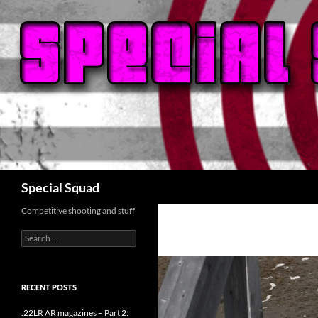
Search
Special Squad
Competitive shooting and stuff
Search
for:
RECENT POSTS
.22LR AR magazines – Part 2: