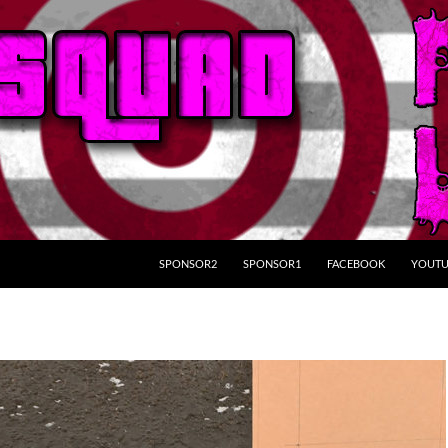
SKIP TO CONTENT
SPONSOR2
SPONSOR1
FACEBOOK
YOUTU