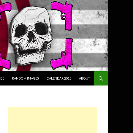
BE
RANDOM IMAGES
CALENDAR 2015
ABOUT