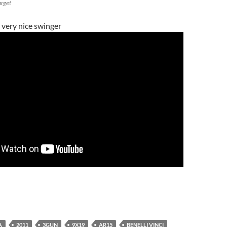
arget
 very nice swinger
A
2011
3GUN
9X19
AR15
BENELLI VINCI