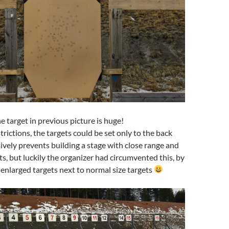
e target in previous picture is huge!
trictions, the targets could be set only to the back
tively prevents building a stage with close range and
ts, but luckily the organizer had circumvented this, by
 enlarged targets next to normal size targets