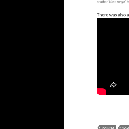
another “close range” t
There was also a
.223REM
12G