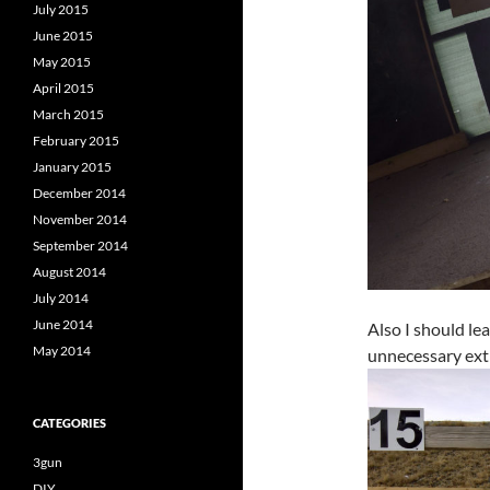
July 2015
June 2015
May 2015
April 2015
March 2015
February 2015
January 2015
December 2014
November 2014
September 2014
August 2014
July 2014
June 2014
Also I should lea
May 2014
unnecessary extr
CATEGORIES
3gun
DIY