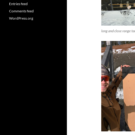
Entries feed
Comments feed
WordPress.org
long and close range 