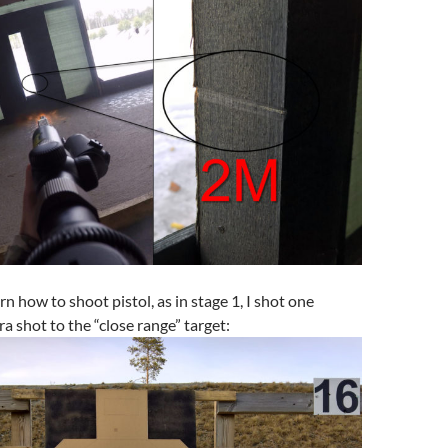
rn how to shoot pistol, as in stage 1, I shot one
a shot to the “close range” target: