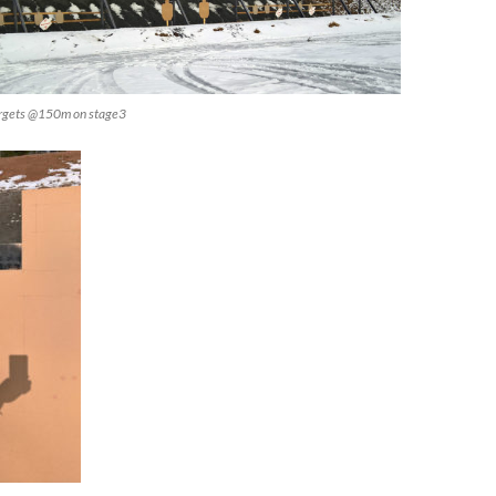
targets @150m on stage3