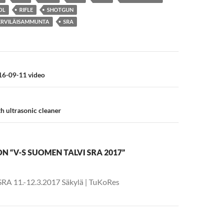
OL
RIFLE
SHOTGUN
ERVILÄISAMMUNTA
SRA
n
6-09-11 video
h ultrasonic cleaner
N “V-S SUOMEN TALVI SRA 2017”
-SRA 11.-12.3.2017 Säkylä | TuKoRes