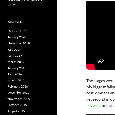
.22LR AR magazines – Part 2:
CMMG
ARCHIVES
October 2021
January 2020
November 2019
July 2017
April 2017
March 2017
January 2017
June 2016
The stages were
March 2016
My biggest failur
February 2016
cost 2 misses an
December 2015
get second in ov
November 2015
(
overall
and st
October 2015
August 2015