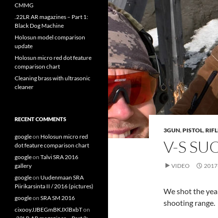
CMMG
.22LR AR magazines – Part 1:
Black Dog Machine
Holosun model comparison
update
Holosun micro red dot feature
comparison chart
Cleaning brass with ultrasonic
cleaner
RECENT COMMENTS
3GUN
,
PISTOL
,
RIFL
google
on
Holosun micro red
V-S SU
dot feature comparison chart
google
on
Talvi SRA 2016
gallery
VIDEO
2017
google
on
Uudenmaan SRA
Piirikarsinta II / 2016 (pictures)
We shot the year
google
on
SRA SM 2016
shooting range.
cixooyJJBEGmBKJXlBxbT
on