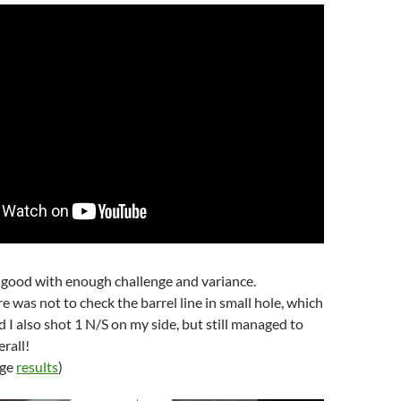
 good with enough challenge and variance.
e was not to check the barrel line in small hole, which
d I also shot 1 N/S on my side, but still managed to
erall!
age
results
)