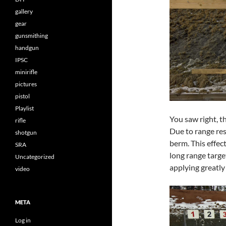
gallery
gear
gunsmithing
handgun
IPSC
minirifle
pictures
pistol
Playlist
You saw right, th
rifle
Due to range res
shotgun
berm. This effec
SRA
long range targe
Uncategorized
applying greatly
video
META
Log in