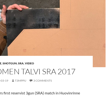
E
,
SHOTGUN
,
SRA
,
VIDEO
OMEN TALVI SRA 2017
-03-19
T3MPPU
3 COMMENTS
s first reservist 3gun (SRA) match in Huovinrinne