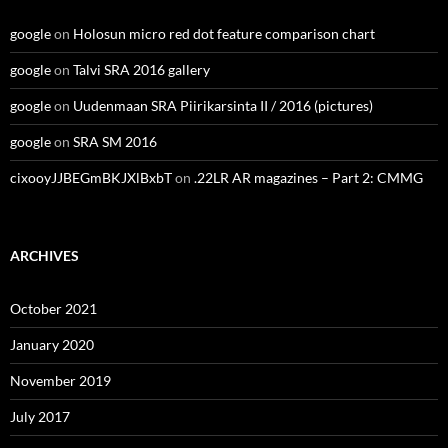
google
on
Holosun micro red dot feature comparison chart
google
on
Talvi SRA 2016 gallery
google
on
Uudenmaan SRA Piirikarsinta II / 2016 (pictures)
google
on
SRA SM 2016
cixooyJJBEGmBKJXlBxbT
on
.22LR AR magazines – Part 2: CMMG
ARCHIVES
October 2021
January 2020
November 2019
July 2017