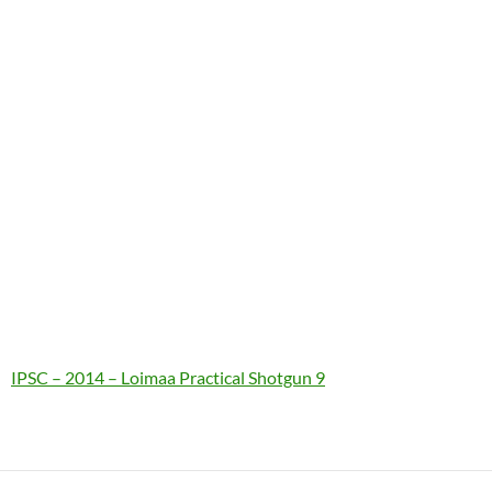
IPSC – 2014 – Loimaa Practical Shotgun 9