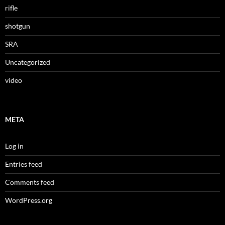
rifle
shotgun
SRA
Uncategorized
video
META
Log in
Entries feed
Comments feed
WordPress.org