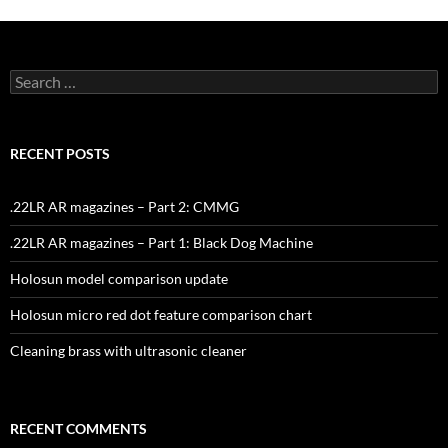
Search
for:
RECENT POSTS
.22LR AR magazines – Part 2: CMMG
.22LR AR magazines – Part 1: Black Dog Machine
Holosun model comparison update
Holosun micro red dot feature comparison chart
Cleaning brass with ultrasonic cleaner
RECENT COMMENTS