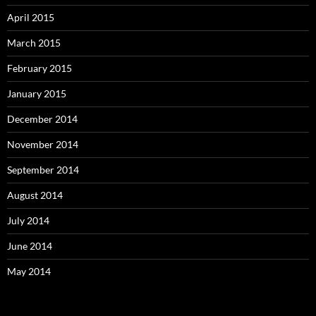
April 2015
March 2015
February 2015
January 2015
December 2014
November 2014
September 2014
August 2014
July 2014
June 2014
May 2014