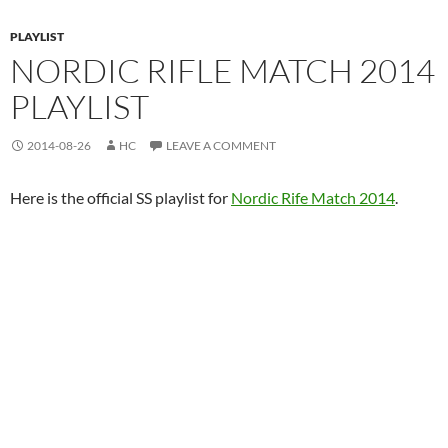
PLAYLIST
NORDIC RIFLE MATCH 2014
PLAYLIST
2014-08-26
HC
LEAVE A COMMENT
Here is the official SS playlist for
Nordic Rife Match 2014
.