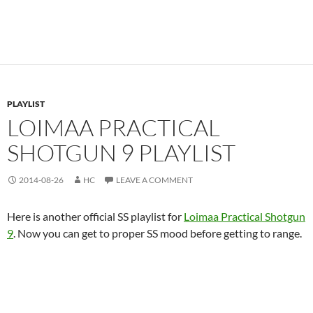
PLAYLIST
LOIMAA PRACTICAL
SHOTGUN 9 PLAYLIST
2014-08-26
HC
LEAVE A COMMENT
Here is another official SS playlist for
Loimaa Practical Shotgun
9
. Now you can get to proper SS mood before getting to range.