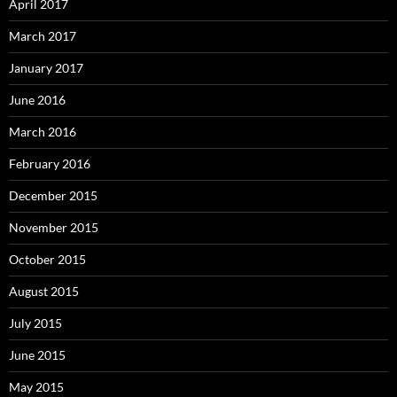
April 2017
March 2017
January 2017
June 2016
March 2016
February 2016
December 2015
November 2015
October 2015
August 2015
July 2015
June 2015
May 2015