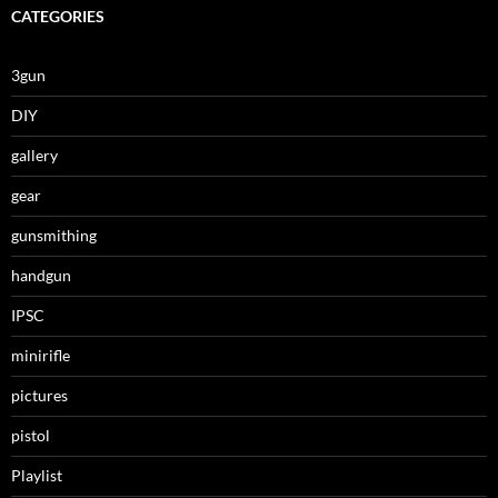
CATEGORIES
3gun
DIY
gallery
gear
gunsmithing
handgun
IPSC
minirifle
pictures
pistol
Playlist