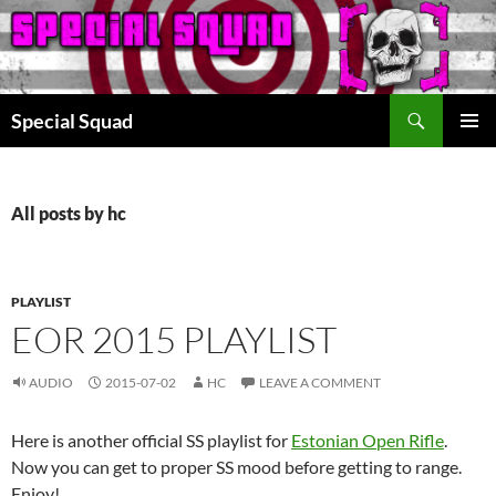
Search
Special Squad
SKIP
PRIMAR
TO
MENU
CONTENT
All posts by hc
PLAYLIST
EOR 2015 PLAYLIST
AUDIO
2015-07-02
HC
LEAVE A COMMENT
Here is another official SS playlist for
Estonian Open Rifle
.
Now you can get to proper SS mood before getting to range.
Enjoy!