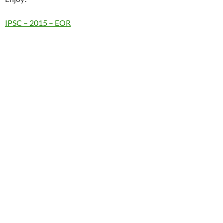
IPSC – 2015 – EOR