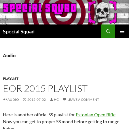
Search
Special Squad
SKIP
PRIMAR
TO
MENU
CONTENT
Audio
PLAYLIST
EOR 2015 PLAYLIST
AUDIO
2015-07-02
HC
LEAVE A COMMENT
Here is another official SS playlist for
Estonian Open Rifle
.
Now you can get to proper SS mood before getting to range.
Enjoy!