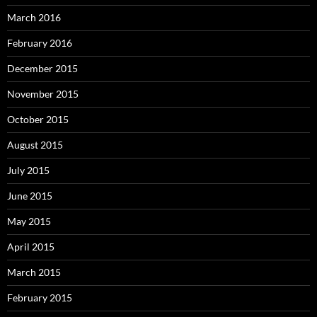
March 2016
February 2016
December 2015
November 2015
October 2015
August 2015
July 2015
June 2015
May 2015
April 2015
March 2015
February 2015