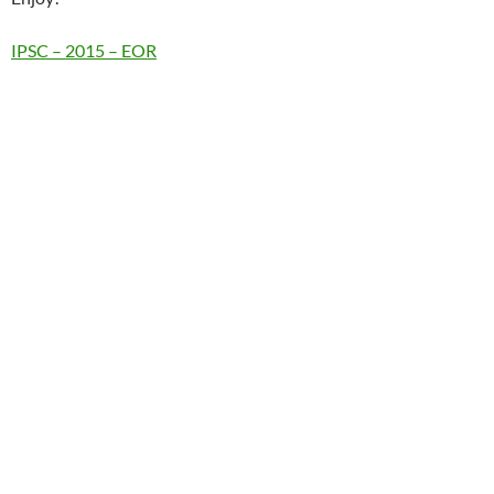
IPSC – 2015 – EOR