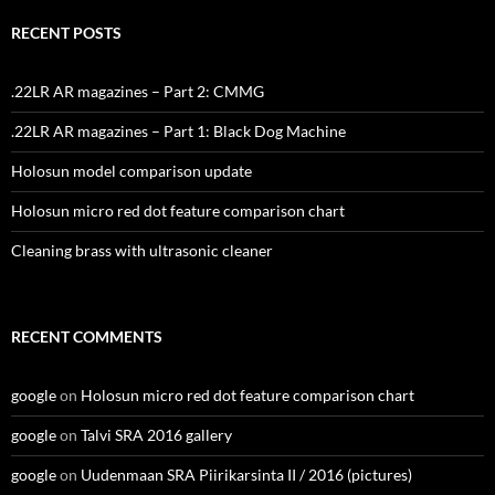
RECENT POSTS
.22LR AR magazines – Part 2: CMMG
.22LR AR magazines – Part 1: Black Dog Machine
Holosun model comparison update
Holosun micro red dot feature comparison chart
Cleaning brass with ultrasonic cleaner
RECENT COMMENTS
google
on
Holosun micro red dot feature comparison chart
google
on
Talvi SRA 2016 gallery
google
on
Uudenmaan SRA Piirikarsinta II / 2016 (pictures)