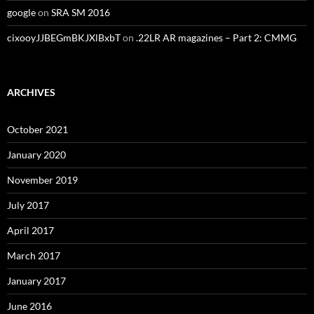
google
on
SRA SM 2016
cixooyJJBEGmBKJXlBxbT
on
.22LR AR magazines – Part 2: CMMG
ARCHIVES
October 2021
January 2020
November 2019
July 2017
April 2017
March 2017
January 2017
June 2016