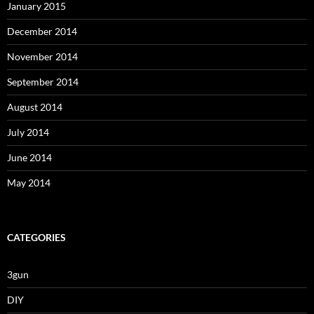
January 2015
December 2014
November 2014
September 2014
August 2014
July 2014
June 2014
May 2014
CATEGORIES
3gun
DIY