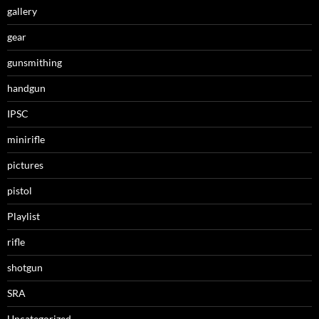
gallery
gear
gunsmithing
handgun
IPSC
minirifle
pictures
pistol
Playlist
rifle
shotgun
SRA
Uncategorized