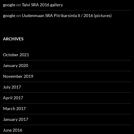
google
on
Talvi SRA 2016 gallery
google
on
Uudenmaan SRA Piirikarsinta II / 2016 (pictures)
ARCHIVES
October 2021
January 2020
November 2019
July 2017
April 2017
March 2017
January 2017
June 2016