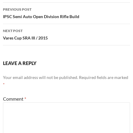
Post
PREVIOUS POST
navigation
IPSC Semi Auto Open Division Rifle Build
NEXT POST
Vares Cup SRA III / 2015
LEAVE A REPLY
Your email address will not be published.
Required fields are marked
*
Comment
*