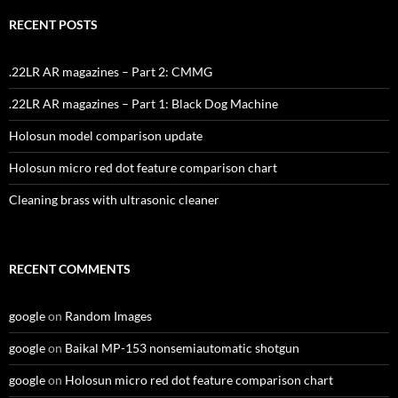
RECENT POSTS
.22LR AR magazines – Part 2: CMMG
.22LR AR magazines – Part 1: Black Dog Machine
Holosun model comparison update
Holosun micro red dot feature comparison chart
Cleaning brass with ultrasonic cleaner
RECENT COMMENTS
google
on
Random Images
google
on
Baikal MP-153 nonsemiautomatic shotgun
google
on
Holosun micro red dot feature comparison chart