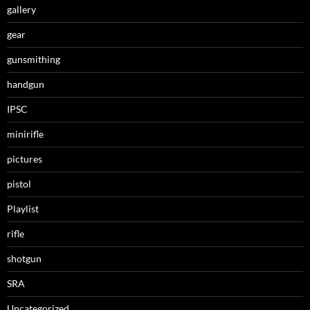
gallery
gear
gunsmithing
handgun
IPSC
minirifle
pictures
pistol
Playlist
rifle
shotgun
SRA
Uncategorized