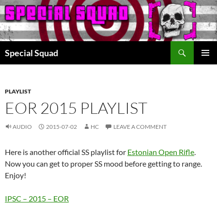
Search
Special Squad
SKIP
PRIMAR
TO
MENU
CONTENT
PLAYLIST
EOR 2015 PLAYLIST
AUDIO
2015-07-02
HC
LEAVE A COMMENT
Here is another official SS playlist for
Estonian Open Rifle
.
Now you can get to proper SS mood before getting to range.
Enjoy!
IPSC – 2015 – EOR