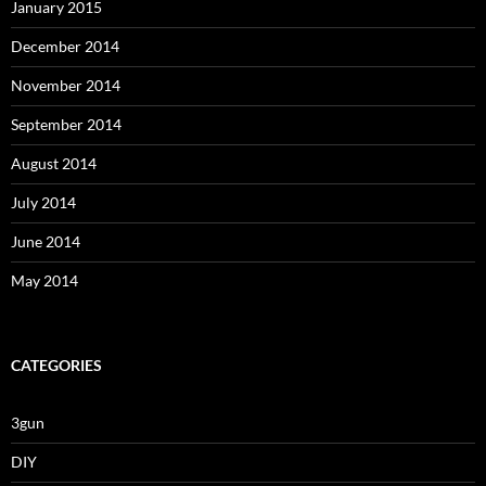
January 2015
December 2014
November 2014
September 2014
August 2014
July 2014
June 2014
May 2014
CATEGORIES
3gun
DIY