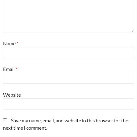
Name
*
Email
*
Website
Save my name, email, and website in this browser for the
next time I comment.