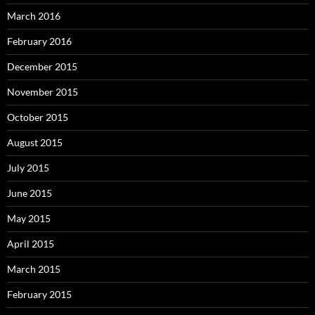
March 2016
February 2016
December 2015
November 2015
October 2015
August 2015
July 2015
June 2015
May 2015
April 2015
March 2015
February 2015