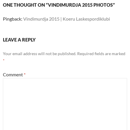
ONE THOUGHT ON “VINDIMURDJA 2015 PHOTOS”
Pingback:
Vindimurdja 2015 | Koeru Laskespordiklubi
LEAVE A REPLY
Your email address will not be published.
Required fields are marked
*
Comment
*