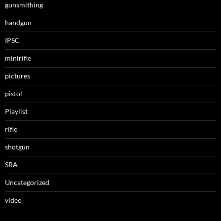
gunsmithing
handgun
IPSC
minirifle
pictures
pistol
Playlist
rifle
shotgun
SRA
Uncategorized
video