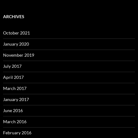
ARCHIVES
October 2021
January 2020
November 2019
July 2017
April 2017
March 2017
January 2017
June 2016
March 2016
February 2016