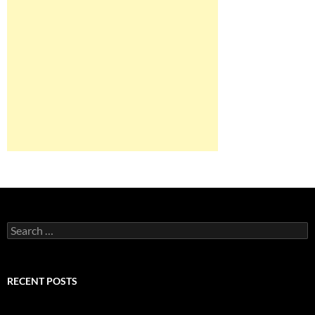
Search
for:
RECENT POSTS