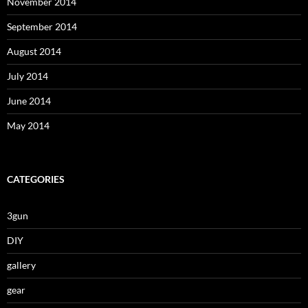
November 2014
September 2014
August 2014
July 2014
June 2014
May 2014
CATEGORIES
3gun
DIY
gallery
gear