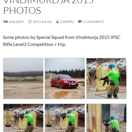
PHOTOS
GALLERY
2015-04-06
T3MPPU
1 COMMENT
Some photos by Special Squad from Vindimurja 2015 IPSC
Rifle Level2 Competition + trip.