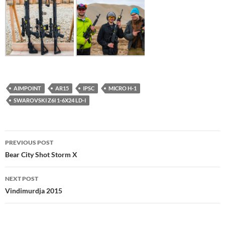
AIMPOINT
AR15
IPSC
MICRO H-1
SWAROVSKI Z6I 1-6X24 LD-I
Post
PREVIOUS POST
navigation
Bear City Shot Storm X
NEXT POST
Vindimurdja 2015