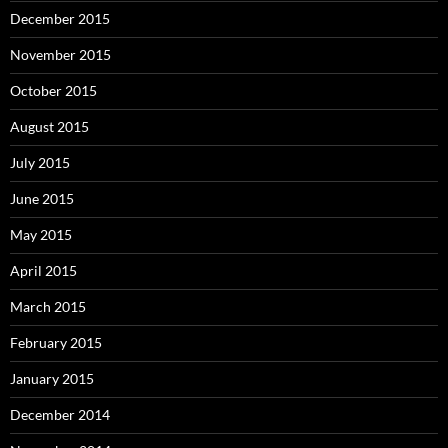
December 2015
November 2015
October 2015
August 2015
July 2015
June 2015
May 2015
April 2015
March 2015
February 2015
January 2015
December 2014