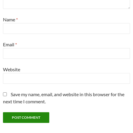
Name
*
Email
*
Website
Save my name, email, and website in this browser for the
next time I comment.