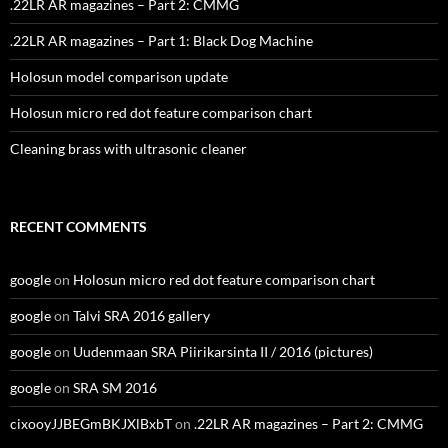
.22LR AR magazines – Part 2: CMMG
.22LR AR magazines – Part 1: Black Dog Machine
Holosun model comparison update
Holosun micro red dot feature comparison chart
Cleaning brass with ultrasonic cleaner
RECENT COMMENTS
google
on
Holosun micro red dot feature comparison chart
google
on
Talvi SRA 2016 gallery
google
on
Uudenmaan SRA Piirikarsinta II / 2016 (pictures)
google
on
SRA SM 2016
cixooyJJBEGmBKJXlBxbT
on
.22LR AR magazines – Part 2: CMMG