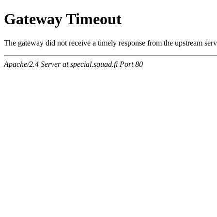
Gateway Timeout
The gateway did not receive a timely response from the upstream serve
Apache/2.4 Server at special.squad.fi Port 80