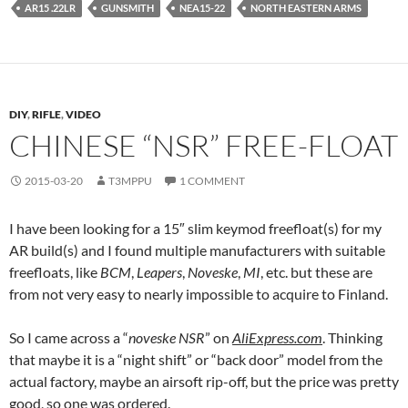
AR15 .22LR
GUNSMITH
NEA15-22
NORTH EASTERN ARMS
DIY
,
RIFLE
,
VIDEO
CHINESE “NSR” FREE-FLOAT
2015-03-20
T3MPPU
1 COMMENT
I have been looking for a 15″ slim keymod freefloat(s) for my
AR build(s) and I found multiple manufacturers with suitable
freefloats, like
BCM
,
Leapers
,
Noveske
,
MI
, etc. but these are
from not very easy to nearly impossible to acquire to Finland.
So I came across a “
noveske NSR
” on
AliExpress.com
. Thinking
that maybe it is a “night shift” or “back door” model from the
actual factory, maybe an airsoft rip-off, but the price was pretty
good, so one was ordered.