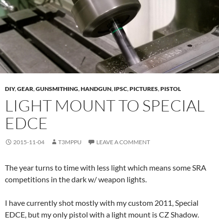
DIY
,
GEAR
,
GUNSMITHING
,
HANDGUN
,
IPSC
,
PICTURES
,
PISTOL
LIGHT MOUNT TO SPECIAL
EDCE
2015-11-04
T3MPPU
LEAVE A COMMENT
The year turns to time with less light which means some SRA
competitions in the dark w/ weapon lights.
I have currently shot mostly with my custom 2011, Special
EDCE, but my only pistol with a light mount is CZ Shadow.