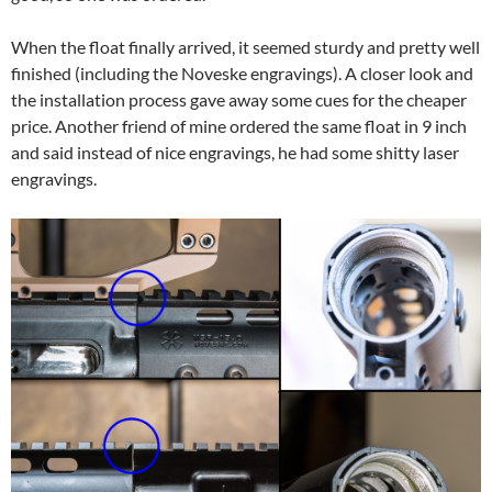
When the float finally arrived, it seemed sturdy and pretty well
finished (including the Noveske engravings). A closer look and
the installation process gave away some cues for the cheaper
price. Another friend of mine ordered the same float in 9 inch
and said instead of nice engravings, he had some shitty laser
engravings.