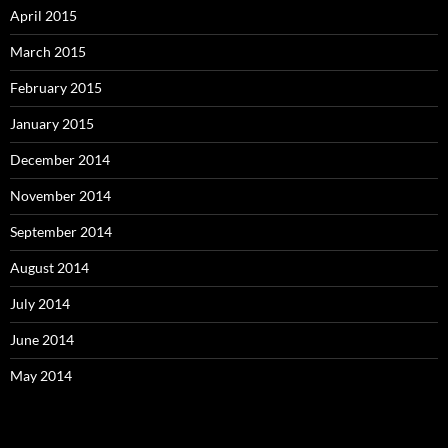
April 2015
March 2015
February 2015
January 2015
December 2014
November 2014
September 2014
August 2014
July 2014
June 2014
May 2014