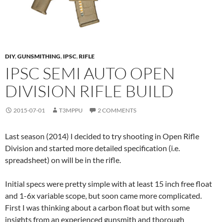
DIY
,
GUNSMITHING
,
IPSC
,
RIFLE
IPSC SEMI AUTO OPEN
DIVISION RIFLE BUILD
2015-07-01
T3MPPU
2 COMMENTS
Last season (2014) I decided to try shooting in Open Rifle
Division and started more detailed specification (i.e.
spreadsheet) on will be in the rifle.
Initial specs were pretty simple with at least 15 inch free float
and 1-6x variable scope, but soon came more complicated.
First I was thinking about a carbon float but with some
insights from an experienced gunsmith and thorough