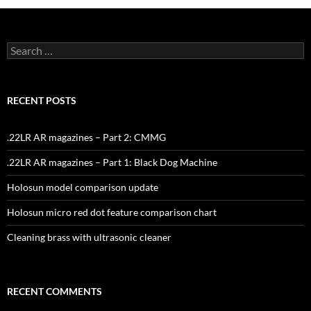
Search
for:
RECENT POSTS
.22LR AR magazines – Part 2: CMMG
.22LR AR magazines – Part 1: Black Dog Machine
Holosun model comparison update
Holosun micro red dot feature comparison chart
Cleaning brass with ultrasonic cleaner
RECENT COMMENTS