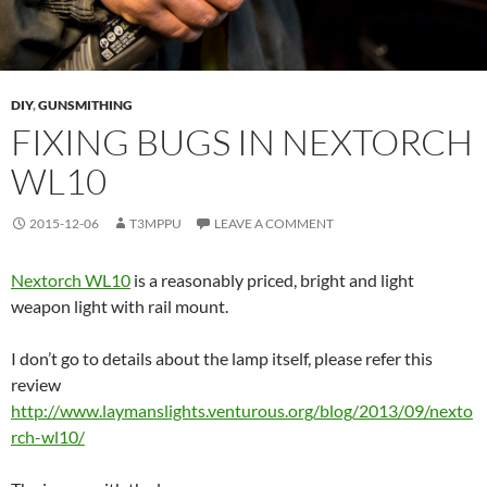
DIY
,
GUNSMITHING
FIXING BUGS IN NEXTORCH
WL10
2015-12-06
T3MPPU
LEAVE A COMMENT
Nextorch WL10
is a reasonably priced, bright and light
weapon light with rail mount.
I don’t go to details about the lamp itself, please refer this
review
http://www.laymanslights.venturous.org/blog/2013/09/nexto
rch-wl10/