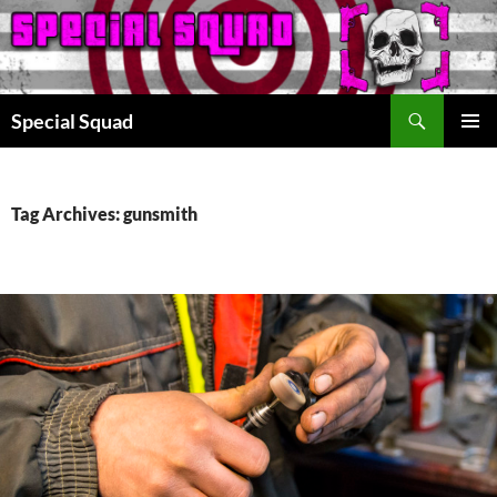
Search
Special Squad
SKIP
PRIMAR
TO
MENU
CONTENT
Tag Archives: gunsmith