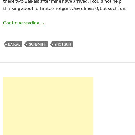
these two Baikals after mine have arrived. I could not help
thinking about full auto shotgun. Usefulness 0, but such fun.
Baikal MP-153 nonsemiautomatic shotgun
Continue reading
→
BAIKAL
GUNSMITH
SHOTGUN