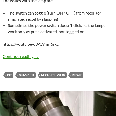
The issues with the lamp are:
The switch can toggle (turn ON / OFF) from recoil (or
simulated recoil by slapping)
Sometimes the power switch doesn’t click, i.e. the lamps
work only as push activated, not toggled on
https://youtu.be/o9AWmrI5rxc
Fixing bugs in Nextorch WL10
Continue reading
→
DIY
GUNSMITH
NEXTORCH WL10
REPAIR