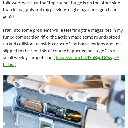
followers was that the “top round” bulge is on the other side
than in magpuls and my previous usgi magazines (gen1 and
gen2)
I ran into some problems while test firing the magazines in my
tuned competition rifle: the action made some rounds stood
up and collision to inside corner of the barrel extions and bolt
slipped to the rim. This of course happened on stage 2 in a
small weekly competition (
http://youtu.be/ISoByoDOwyY?
t=16s
)