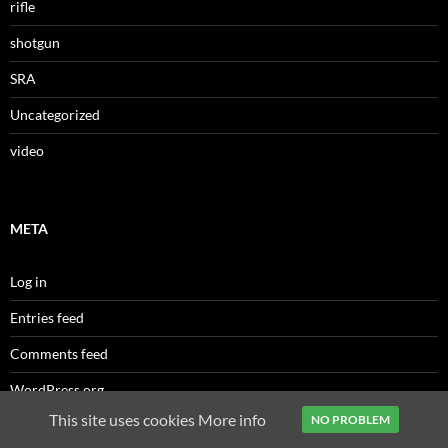
rifle
shotgun
SRA
Uncategorized
video
META
Log in
Entries feed
Comments feed
WordPress.org
This site uses cookies
More info
NO PROBLEM