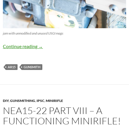
jam with unmodified and unused USGI mags
Tuning unused USGI Magazines
Continue reading
→
AR15
GUNSMITH
DIY
,
GUNSMITHING
,
IPSC
,
MINIRIFLE
NEA15-22 PART VIII – A
FUNCTIONING MINIRIFLE!