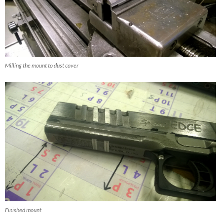
Milling the mount to dust cover
Finished mount