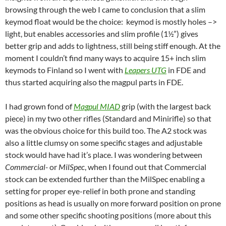
browsing through the web I came to conclusion that a slim
keymod float would be the choice: keymod is mostly holes –>
light, but enables accessories and slim profile (1½”) gives
better grip and adds to lightness, still being stiff enough. At the
moment I couldn’t find many ways to acquire 15+ inch slim
keymods to Finland so I went with
Leapers UTG
in FDE and
thus started acquiring also the magpul parts in FDE.
I had grown fond of
Magpul MIAD
grip (with the largest back
piece) in my two other rifles (Standard and Minirifle) so that
was the obvious choice for this build too. The A2 stock was
also a little clumsy on some specific stages and adjustable
stock would have had it’s place. I was wondering between
Commercial-
or
MilSpec
, when I found out that Commercial
stock can be extended further than the MilSpec enabling a
setting for proper eye-relief in both prone and standing
positions as head is usually on more forward position on prone
and some other specific shooting positions (more about this