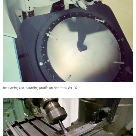
measuring the mounting profile on Nextorch WL10