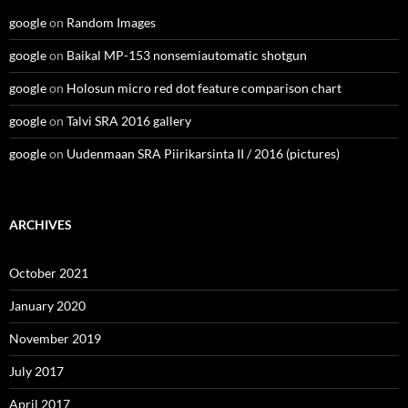
google
on
Random Images
google
on
Baikal MP-153 nonsemiautomatic shotgun
google
on
Holosun micro red dot feature comparison chart
google
on
Talvi SRA 2016 gallery
google
on
Uudenmaan SRA Piirikarsinta II / 2016 (pictures)
ARCHIVES
October 2021
January 2020
November 2019
July 2017
April 2017