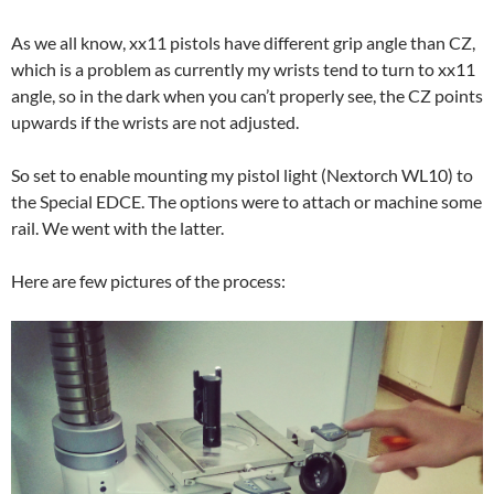
As we all know, xx11 pistols have different grip angle than CZ,
which is a problem as currently my wrists tend to turn to xx11
angle, so in the dark when you can’t properly see, the CZ points
upwards if the wrists are not adjusted.
So set to enable mounting my pistol light (Nextorch WL10) to
the Special EDCE. The options were to attach or machine some
rail. We went with the latter.
Here are few pictures of the process: