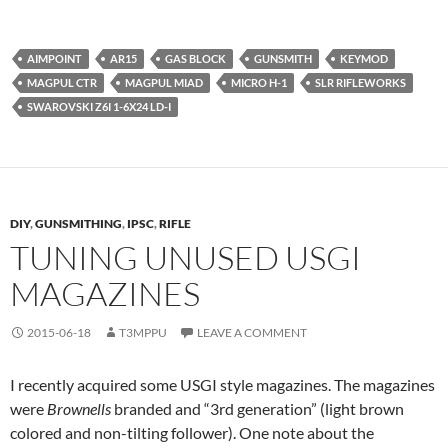
AIMPOINT
AR15
GAS BLOCK
GUNSMITH
KEYMOD
MAGPUL CTR
MAGPUL MIAD
MICRO H-1
SLR RIFLEWORKS
SWAROVSKI Z6I 1-6X24 LD-I
DIY
,
GUNSMITHING
,
IPSC
,
RIFLE
TUNING UNUSED USGI
MAGAZINES
2015-06-18
T3MPPU
LEAVE A COMMENT
I recently acquired some USGI style magazines. The magazines
were
Brownells
branded and “3rd generation” (light brown
colored and non-tilting follower). One note about the