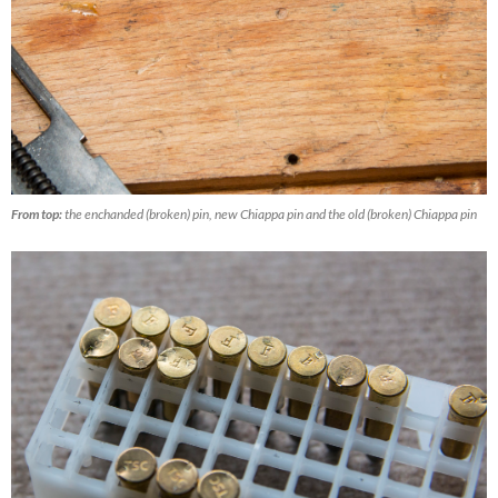
From top:
the enchanded (broken) pin, new Chiappa pin and the old (broken) Chiappa pin