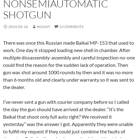
NONSEMIAUTOMATIC
SHOTGUN
2014-05-16
HOUNT
3 COMMENTS
There was once this Russian made Baikal MP-153 that used to
work. One day it stopped loading new shell in chamber. After
multiple dissassembly-assembly and careful inspection no-one
could find the reason for the sudden lack of operation. Then
gun was shot around 1000 rounds by then and it was no more
than 6 months old and clearly under warranty so it was sent to
the dealer.
I’ve never sent a gun with courier company before so I called
the day the gun should have arrived at the dealer. “It’s the
Baikal that shoot only full auto right? We received it
yesterday” was the answer I got. Apparently they were unable
to fulfill my request if they could just combine the faults of