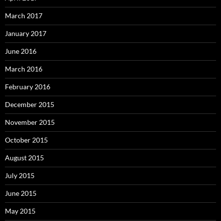
March 2017
January 2017
June 2016
March 2016
February 2016
December 2015
November 2015
October 2015
August 2015
July 2015
June 2015
May 2015