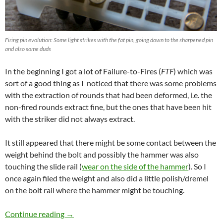
Firing pin evolution: Some light strikes with the fat pin, going down to the sharpened pin
and also some duds
In the beginning I got a lot of Failure-to-Fires (
FTF
) which was
sort of a good thing as I noticed that there was some problems
with the extraction of rounds that had been deformed, i.e. the
non-fired rounds extract fine, but the ones that have been hit
with the striker did not always extract.
It still appeared that there might be some contact between the
weight behind the bolt and possibly the hammer was also
touching the slide rail (
wear on the side of the hammer
). So I
once again filed the weight and also did a little polish/dremel
on the bolt rail where the hammer might be touching.
NEA15-22 part VIII – A functioning minirifle!
Continue reading
→