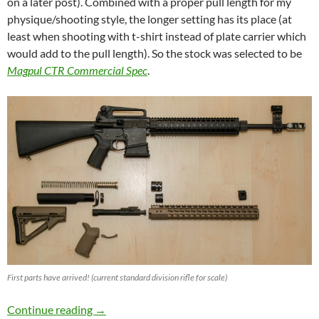
on a later post). Combined with a proper pull length for my
physique/shooting style, the longer setting has its place (at
least when shooting with t-shirt instead of plate carrier which
would add to the pull length). So the stock was selected to be
Magpul CTR Commercial Spec
.
First parts have arrived! (current standard division rifle for scale)
IPSC Semi Auto Open Division Rifle Build
Continue reading
→