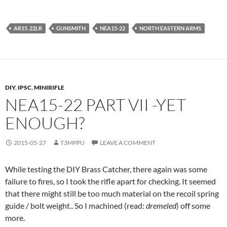
AR15 .22LR
GUNSMITH
NEA15-22
NORTH EASTERN ARMS
DIY
,
IPSC
,
MINIRIFLE
NEA15-22 PART VII -YET
ENOUGH?
2015-05-27
T3MPPU
LEAVE A COMMENT
While testing the DIY Brass Catcher, there again was some
failure to fires, so I took the rifle apart for checking. It seemed
that there might still be too much material on the recoil spring
guide / bolt weight.. So I machined (read:
dremeled
) off some
more.