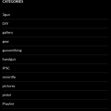
CATEGORIES
3gun
DIY
gallery
gear
gunsmithing
handgun
IPSC
minirifle
pictures
pistol
Playlist