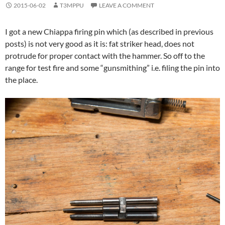
2015-06-02
T3MPPU
LEAVE A COMMENT
I got a new Chiappa firing pin which (as described in previous
posts) is not very good as it is: fat striker head, does not
protrude for proper contact with the hammer. So off to the
range for test fire and some “gunsmithing” i.e. filing the pin into
the place.