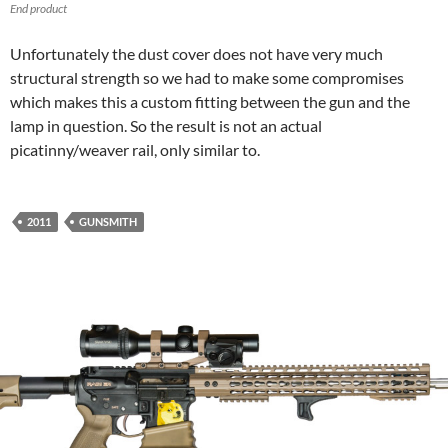
End product
Unfortunately the dust cover does not have very much
structural strength so we had to make some compromises
which makes this a custom fitting between the gun and the
lamp in question. So the result is not an actual
picatinny/weaver rail, only similar to.
2011
GUNSMITH