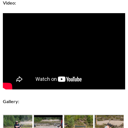
Video:
Gallery: