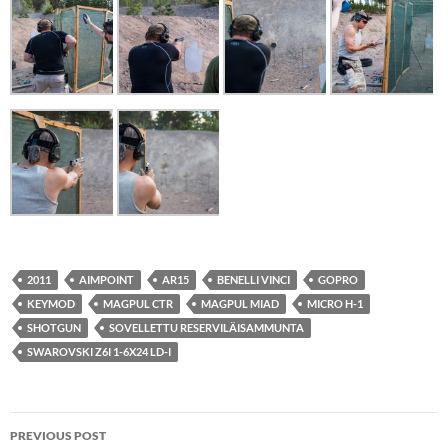
2011
AIMPOINT
AR15
BENELLI VINCI
GOPRO
KEYMOD
MAGPUL CTR
MAGPUL MIAD
MICRO H-1
SHOTGUN
SOVELLETTU RESERVILÄISAMMUNTA
SWAROVSKI Z6I 1-6X24 LD-I
Post
PREVIOUS POST