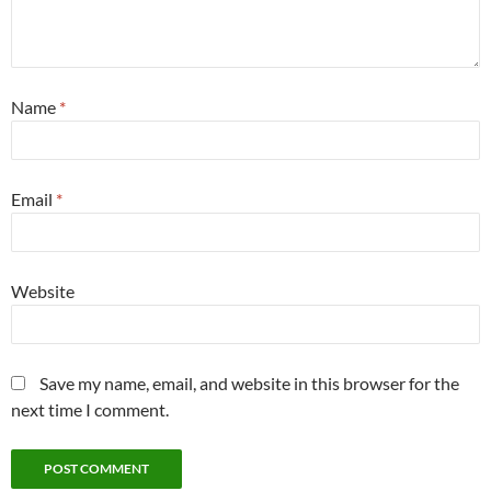
Name
*
Email
*
Website
Save my name, email, and website in this browser for the
next time I comment.