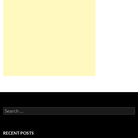
Search
for:
RECENT POSTS