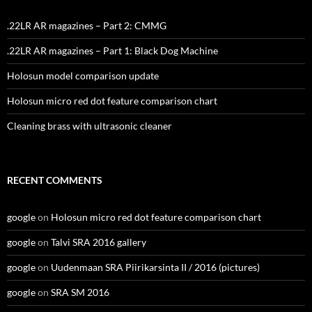
.22LR AR magazines – Part 2: CMMG
.22LR AR magazines – Part 1: Black Dog Machine
Holosun model comparison update
Holosun micro red dot feature comparison chart
Cleaning brass with ultrasonic cleaner
RECENT COMMENTS
google
on
Holosun micro red dot feature comparison chart
google
on
Talvi SRA 2016 gallery
google
on
Uudenmaan SRA Piirikarsinta II / 2016 (pictures)
google
on
SRA SM 2016