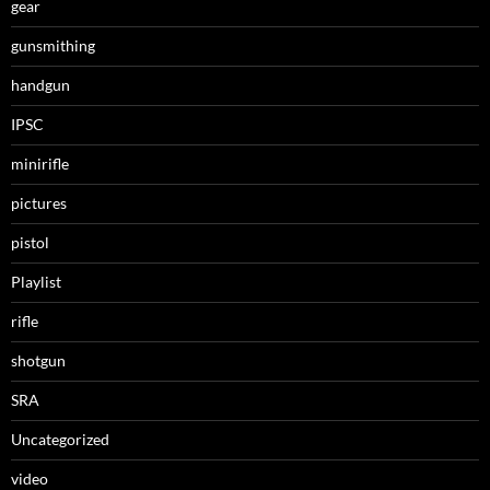
gear
gunsmithing
handgun
IPSC
minirifle
pictures
pistol
Playlist
rifle
shotgun
SRA
Uncategorized
video