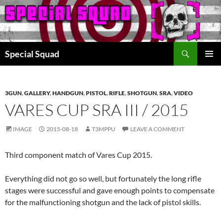
Search
Special Squad
SKIP
PRIMAR
TO
MENU
CONTENT
3GUN
,
GALLERY
,
HANDGUN
,
PISTOL
,
RIFLE
,
SHOTGUN
,
SRA
,
VIDEO
VARES CUP SRA III / 2015
IMAGE
2015-08-18
T3MPPU
LEAVE A COMMENT
Third component match of Vares Cup 2015.
Everything did not go so well, but fortunately the long rifle
stages were successful and gave enough points to compensate
for the malfunctioning shotgun and the lack of pistol skills.