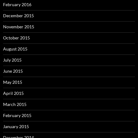
February 2016
December 2015
November 2015
October 2015
August 2015
July 2015
June 2015
May 2015
April 2015
March 2015
February 2015
January 2015
December 2014