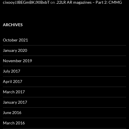
cixooyJJBEGmBKJXlBxbT
on
.22LR AR magazines – Part 2: CMMG
ARCHIVES
October 2021
January 2020
November 2019
July 2017
April 2017
March 2017
January 2017
June 2016
March 2016