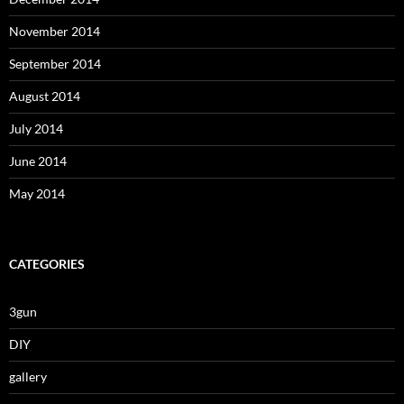
November 2014
September 2014
August 2014
July 2014
June 2014
May 2014
CATEGORIES
3gun
DIY
gallery