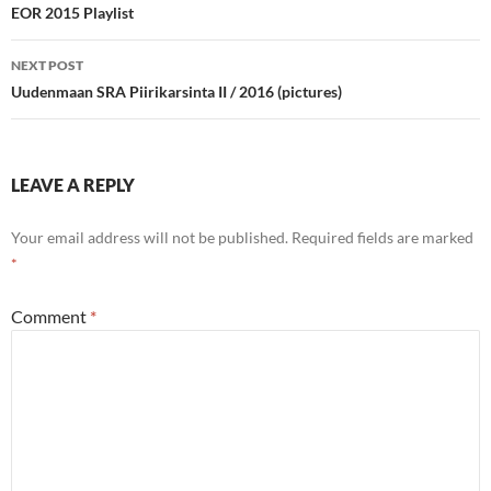
navigation
EOR 2015 Playlist
NEXT POST
Uudenmaan SRA Piirikarsinta II / 2016 (pictures)
LEAVE A REPLY
Your email address will not be published.
Required fields are marked
*
Comment
*