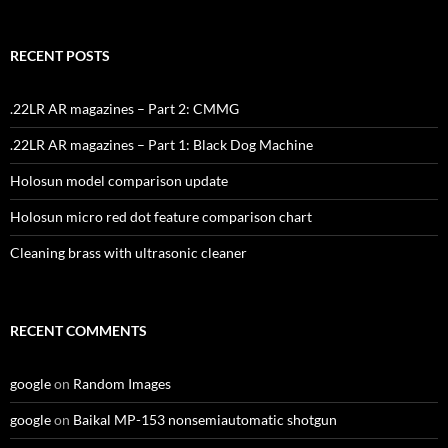
RECENT POSTS
.22LR AR magazines – Part 2: CMMG
.22LR AR magazines – Part 1: Black Dog Machine
Holosun model comparison update
Holosun micro red dot feature comparison chart
Cleaning brass with ultrasonic cleaner
RECENT COMMENTS
google
on
Random Images
google
on
Baikal MP-153 nonsemiautomatic shotgun