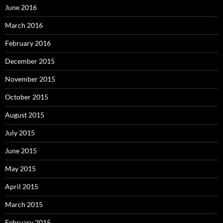
June 2016
March 2016
February 2016
December 2015
November 2015
October 2015
August 2015
July 2015
June 2015
May 2015
April 2015
March 2015
February 2015