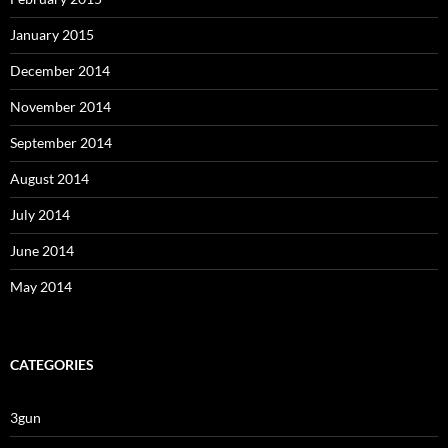
January 2015
December 2014
November 2014
September 2014
August 2014
July 2014
June 2014
May 2014
CATEGORIES
3gun