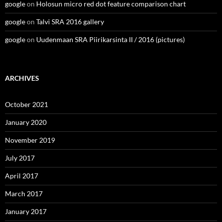
google
on
Holosun micro red dot feature comparison chart
google
on
Talvi SRA 2016 gallery
google
on
Uudenmaan SRA Piirikarsinta II / 2016 (pictures)
ARCHIVES
October 2021
January 2020
November 2019
July 2017
April 2017
March 2017
January 2017