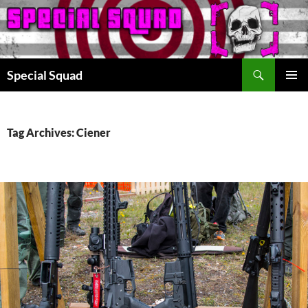
Search
Special Squad
SKIP
PRIMAR
TO
MENU
CONTENT
Tag Archives: Ciener