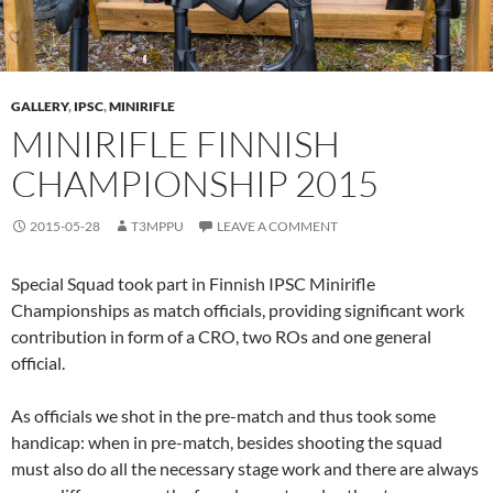
GALLERY
,
IPSC
,
MINIRIFLE
MINIRIFLE FINNISH
CHAMPIONSHIP 2015
2015-05-28
T3MPPU
LEAVE A COMMENT
Special Squad took part in Finnish IPSC Minirifle
Championships as match officials, providing significant work
contribution in form of a CRO, two ROs and one general
official.
As officials we shot in the pre-match and thus took some
handicap: when in pre-match, besides shooting the squad
must also do all the necessary stage work and there are always