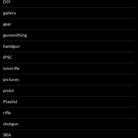
DIY
gallery
gear
gunsmithing
handgun
IPSC
minirifle
pictures
pistol
Playlist
rifle
shotgun
SRA