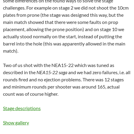
some differences on the found ways to solve the stage
challenges. For example on stage 2 we did not shoot the 10cm
plates from prone (the stage was designed this way, but the
main match showed that there were some faults on prop
placement, allowing the prone position) and on stage 10 we
actually stood normally on the start, instead of putting the
barrel into the hole (this was apparently allowed in the main
match).
Two of us shot with the NEA15-22 which was tuned as
described in the
NEA15-22 saga
and we had zero failures, i.e. all
rounds fired and no ejection problems. There was 12 stages
and minimum rounds per shooter was around 165, actual
count was of course higher.
Stage descriptions
Show gallery