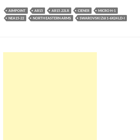
AIMPOINT
AR15
AR15 .22LR
CIENER
MICRO H-1
NEA15-22
NORTH EASTERN ARMS
SWAROVSKI Z6I 1-6X24 LD-I