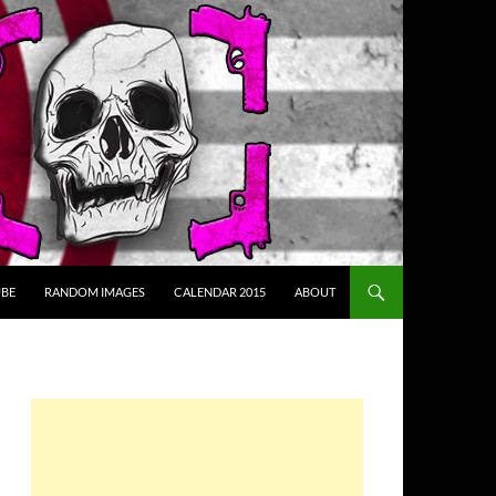
BE
RANDOM IMAGES
CALENDAR 2015
ABOUT