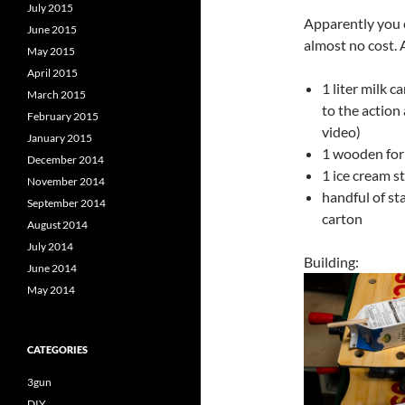
July 2015
Apparently you c
June 2015
almost no cost. 
May 2015
April 2015
1 liter milk 
March 2015
to the action
February 2015
video)
January 2015
1 wooden for
December 2014
1 ice cream st
November 2014
handful of st
September 2014
carton
August 2014
July 2014
Building:
June 2014
May 2014
CATEGORIES
3gun
DIY