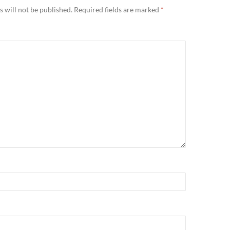
 will not be published.
Required fields are marked
*