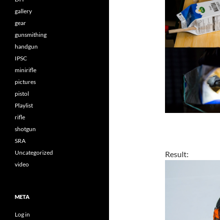
gallery
gear
gunsmithing
handgun
IPSC
minirifle
pictures
pistol
Playlist
rifle
shotgun
SRA
Uncategorized
Result:
video
META
Log in