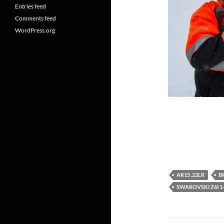
Entries feed
Comments feed
WordPress.org
AR15 .22LR
B
SWAROVSKI Z6I 1-