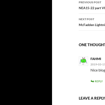
Post
PREVIOUS POST
navigatio
NEA15-22 part VI
NEXT POST
McFadden Lightnin
ONE THOUGHT 
FAHMI
2019-03-17
Nice blog
REPLY
LEAVE A REPL