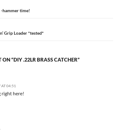
n
 -hammer time!
’ Grip Loader *tested*
ON “DIY .22LR BRASS CATCHER”
 AT 04:51
 right here!
Y