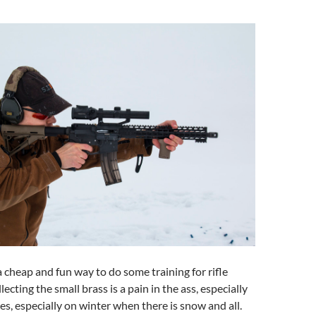
a cheap and fun way to do some training for rifle
lecting the small brass is a pain in the ass, especially
s, especially on winter when there is snow and all.