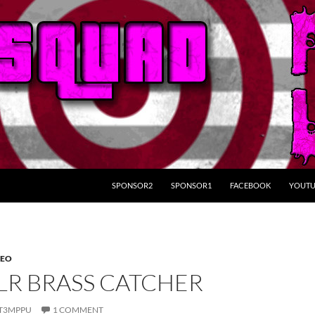
SKIP TO CONTENT
SPONSOR2
SPONSOR1
FACEBOOK
YOUTU
DEO
2LR BRASS CATCHER
T3MPPU
1 COMMENT