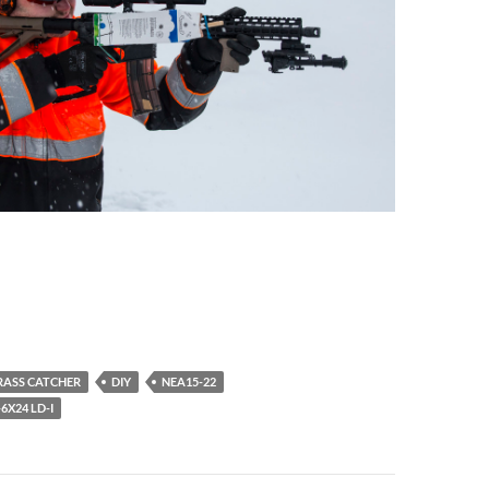
RASS CATCHER
DIY
NEA15-22
6X24 LD-I