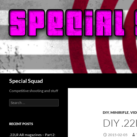
Search
Special Squad
Competitive shooting and stuff
Search
for:
DIY
,
MINIRIFLE
,
VI
DIY .2
RECENT POSTS
.22LR AR magazines – Part 2:
2015-02-05