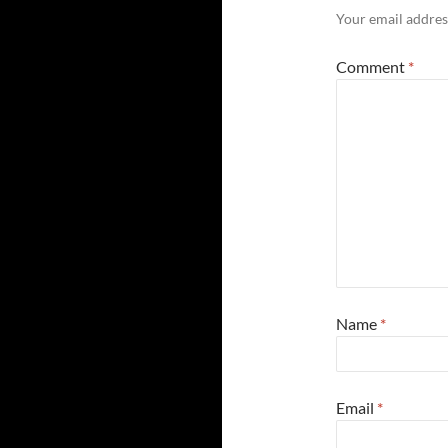
Your email address
Comment
*
Name
*
Email
*