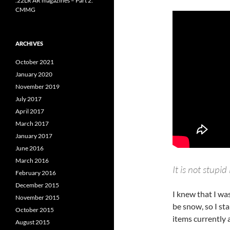
.22LR AR magazines – Part 2:
CMMG
ARCHIVES
October 2021
January 2020
November 2019
July 2017
April 2017
March 2017
January 2017
June 2016
March 2016
It is not stupid 
February 2016
December 2015
I knew that I wa
November 2015
be snow, so I sta
October 2015
items currently 
August 2015