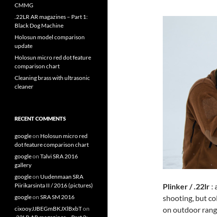
CMMG
.22LR AR magazines – Part 1:
Black Dog Machine
Holosun model comparison
update
Holosun micro red dot feature
comparison chart
Cleaning brass with ultrasonic
cleaner
RECENT COMMENTS
google
on
Holosun micro red
dot feature comparison chart
google
on
Talvi SRA 2016
gallery
google
on
Uudenmaan SRA
Plinker / .22lr
: 
Piirikarsinta II / 2016 (pictures)
shooting, but col
google
on
SRA SM 2016
on outdoor range
cixooyJJBEGmBKJXlBxbT
on