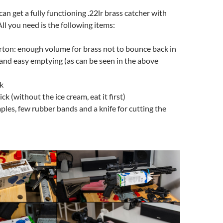
an get a fully functioning .22lr brass catcher with
All you need is the following items:
carton: enough volume for brass not to bounce back in
 and easy emptying (as can be seen in the above
k
ick (without the ice cream, eat it first)
aples, few rubber bands and a knife for cutting the