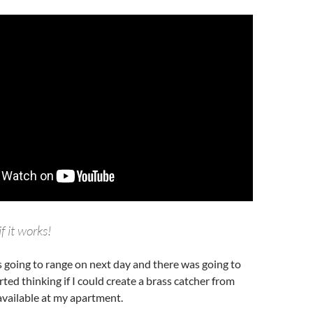
if it works!
s going to range on next day and there was going to
rted thinking if I could create a brass catcher from
available at my apartment.