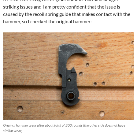
striking issues and I am pretty confident that the issue is
caused by the recoil spring guide that makes contact with the
hammer, so I checked the original hammer:
Original hammer wear after about total of 200 rounds (the other side does
not
have
similar wear)