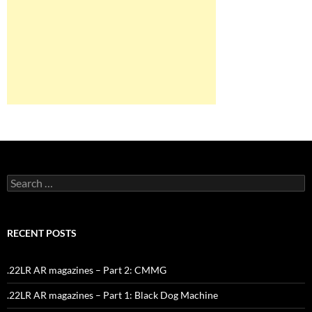
Search
for:
RECENT POSTS
.22LR AR magazines – Part 2: CMMG
.22LR AR magazines – Part 1: Black Dog Machine