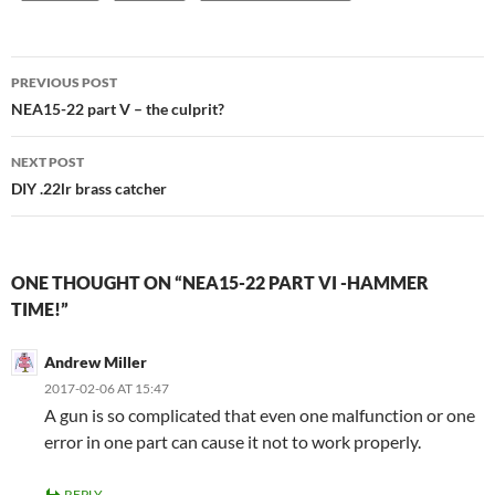
Post
PREVIOUS POST
navigation
NEA15-22 part V – the culprit?
NEXT POST
DIY .22lr brass catcher
ONE THOUGHT ON “NEA15-22 PART VI -HAMMER
TIME!”
Andrew Miller
2017-02-06 AT 15:47
A gun is so complicated that even one malfunction or one
error in one part can cause it not to work properly.
REPLY