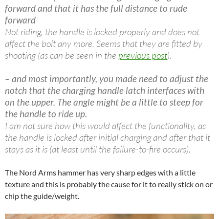
forward and that it has the full distance to rude
forward
Not riding, the handle is locked properly and does not
affect the bolt any more. Seems that they are fitted by
shooting (as can be seen in the
previous post
).
– and most importantly, you made need to adjust the
notch that the charging handle latch interfaces with
on the upper. The angle might be a little to steep for
the handle to ride up.
I am not sure how this would affect the functionality, as
the handle is locked after initial charging and after that it
stays as it is (at least until the failure-to-fire occurs).
The Nord Arms hammer has very sharp edges with a little
texture and this is probably the cause for it to really stick on or
chip the guide/weight.