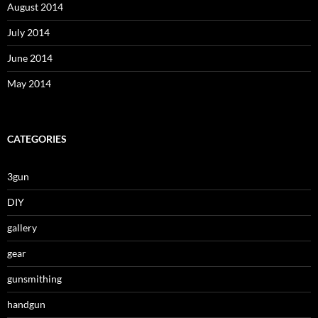
August 2014
July 2014
June 2014
May 2014
CATEGORIES
3gun
DIY
gallery
gear
gunsmithing
handgun