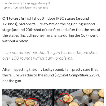
Latest revision of the spring guide/weight.
Top-left: front face, lower-left: rear face
Off to test firing!
I shot 8 indoor IPSC stages (around
120rnds), had one failure-to-fire on the beginning second
stage (around 20th shot of test fire) and after that the rest of
the stages (including one mag change during the CoF) went
without a hitch!
I can not remember that the gun has ever before shot
over 100 rounds without any problems.
After inspecting the only faulty round, I am pretty sure that
the failure was due to the round (
TopShot Competition .22LR
),
not the gun.