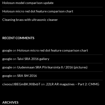
Holosun model comparison update
Holosun micro red dot feature comparison chart
Cleaning brass with ultrasonic cleaner
RECENT COMMENTS
google
on
Holosun micro red dot feature comparison chart
google
on
Talvi SRA 2016 gallery
google
on
Uudenmaan SRA Piirikarsinta II / 2016 (pictures)
google
on
SRA SM 2016
cixooyJJBEGmBKJXlBxbT
on
.22LR AR magazines – Part 2: CMMG
ARCHIVES