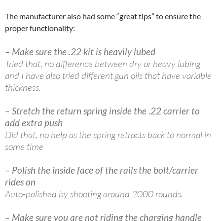
The manufacturer also had some “great tips” to ensure the
proper functionality:
– Make sure the .22 kit is heavily lubed
Tried that, no difference between dry or heavy lubing
and I have also tried different gun oils that have variable
thickness.
– Stretch the return spring inside the .22 carrier to
add extra push
Did that, no help as the spring retracts back to normal in
some time
– Polish the inside face of the rails the bolt/carrier
rides on
Auto-polished by shooting around 2000 rounds.
– Make sure you are not riding the charging handle