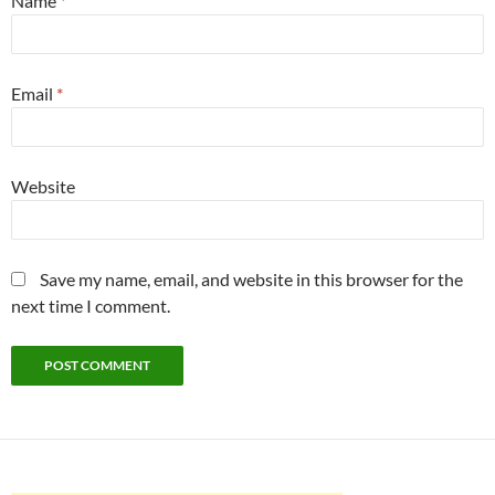
Name
*
Email
*
Website
Save my name, email, and website in this browser for the
next time I comment.