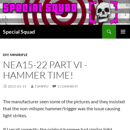
Search
Special Squad
SKIP
PRIMAR
TO
MENU
CONTENT
DIY
,
MINIRIFLE
NEA15-22 PART VI -
HAMMER TIME!
2015-01-15
T3MPPU
1 COMMENT
The manufacturer seen some of the pictures and they insisted
that the non-milspec hammer/trigger was the issue causing
light strikes.
If I recall correctly, the original hammer had similar light