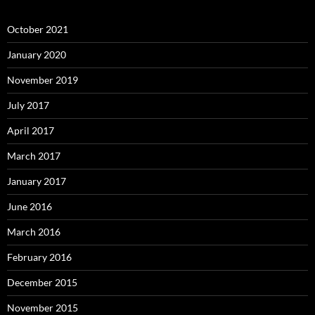
October 2021
January 2020
November 2019
July 2017
April 2017
March 2017
January 2017
June 2016
March 2016
February 2016
December 2015
November 2015