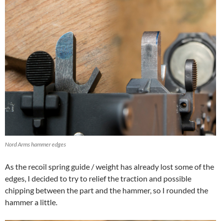
Nord Arms hammer edges
As the recoil spring guide / weight has already lost some of the
edges, I decided to try to relief the traction and possible
chipping between the part and the hammer, so I rounded the
hammer a little.