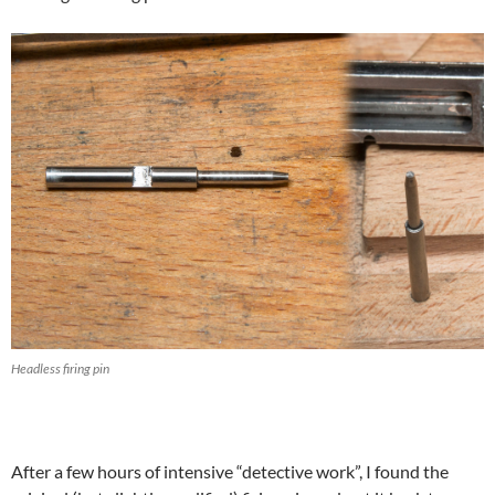
Headless firing pin
After a few hours of intensive “detective work”, I found the