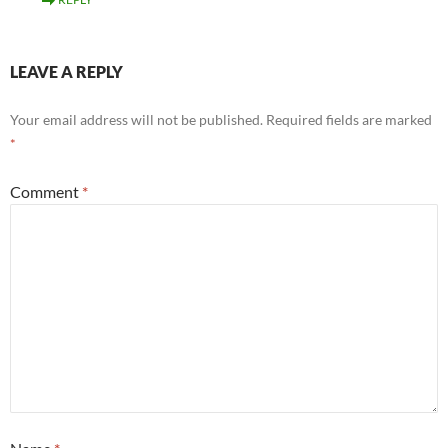
LEAVE A REPLY
Your email address will not be published.
Required fields are marked
*
Comment
*