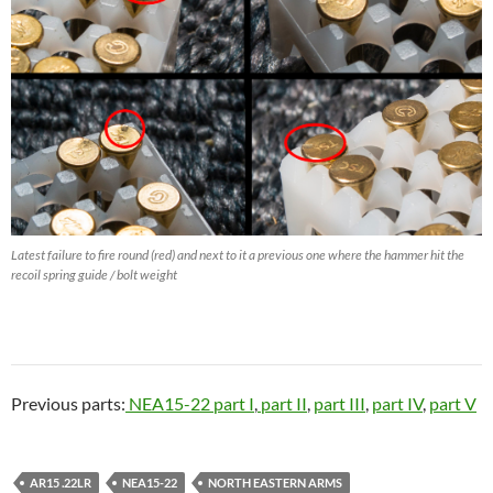
Latest failure to fire round (red) and next to it a previous one where the hammer hit the
recoil spring guide / bolt weight
Previous parts:
NEA15-22 part I
,
part II
,
part III
,
part IV
,
part V
AR15 .22LR
NEA15-22
NORTH EASTERN ARMS