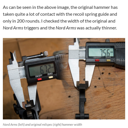
As can be seen in the above image, the original hammer has
taken quite a lot of contact with the recoil spring guide and
only in 200 rounds. I checked the width of the original and
Nord Arms
triggers and the
Nord Arms
was actually thinner.
Nord Arms (left) and original milspec (right) hammer width