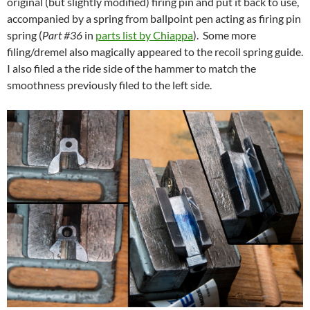
original (but slightly modified) firing pin and put it back to use,
accompanied by a spring from ballpoint pen acting as firing pin
spring (
Part #36
in
parts list by Chiappa
). Some more
filing/dremel also magically appeared to the recoil spring guide.
I also filed a the ride side of the hammer to match the
smoothness previously filed to the left side.