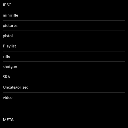
IPSC
minirifle
pictures
pistol
Playlist
rifle
shotgun
SRA
Uncategorized
video
META