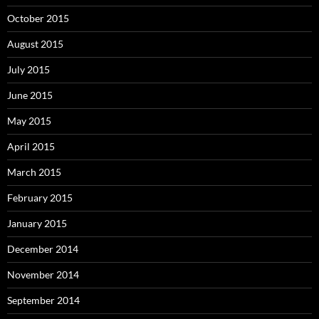
October 2015
August 2015
July 2015
June 2015
May 2015
April 2015
March 2015
February 2015
January 2015
December 2014
November 2014
September 2014