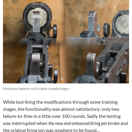
Nord Arms hammer with slighty rounded edges
While test firing the modifications through some training
stages, the functionality was almost satisfactory: only two
failure-to-fires in a little over 100 rounds. Sadly the testing
was interrupted when
the new and enhanced firing pin
broke and
the original firing pin was nowhere to be found…