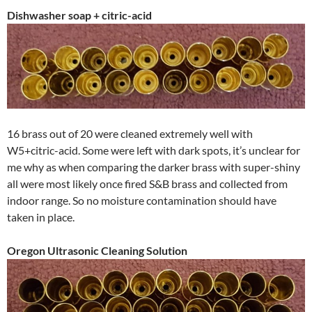
Dishwasher soap + citric-acid
16 brass out of 20 were cleaned extremely well with
W5+citric-acid. Some were left with dark spots, it’s unclear for
me why as when comparing the darker brass with super-shiny
all were most likely once fired S&B brass and collected from
indoor range. So no moisture contamination should have
taken in place.
Oregon Ultrasonic Cleaning Solution