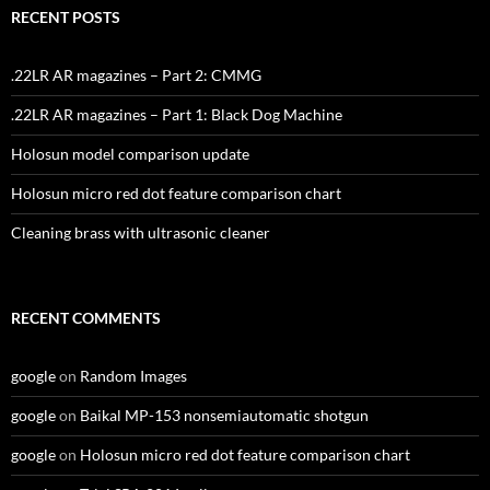
RECENT POSTS
.22LR AR magazines – Part 2: CMMG
.22LR AR magazines – Part 1: Black Dog Machine
Holosun model comparison update
Holosun micro red dot feature comparison chart
Cleaning brass with ultrasonic cleaner
RECENT COMMENTS
google
on
Random Images
google
on
Baikal MP-153 nonsemiautomatic shotgun
google
on
Holosun micro red dot feature comparison chart