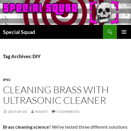
Search
Special Squad
SKIP
PRIMAR
TO
MENU
CONTENT
Tag Archives: DIY
IPSC
CLEANING BRASS WITH
ULTRASONIC CLEANER
2017-04-10
HOUNT
5 COMMENTS
Brass cleaning science!
We’ve tested three different solutions