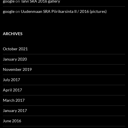
google
on
Talvi SRA 2016 gallery
google
on
Uudenmaan SRA Piirikarsinta II / 2016 (pictures)
ARCHIVES
October 2021
January 2020
November 2019
July 2017
April 2017
March 2017
January 2017
June 2016