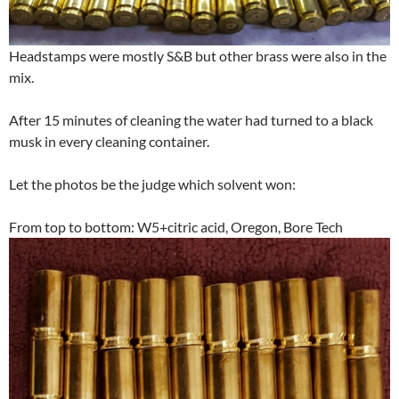
Headstamps were mostly S&B but other brass were also in the
mix.
After 15 minutes of cleaning the water had turned to a black
musk in every cleaning container.
Let the photos be the judge which solvent won:
From top to bottom: W5+citric acid, Oregon, Bore Tech