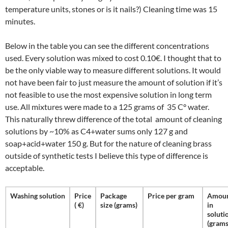
temperature units, stones or is it nails?) Cleaning time was 15
minutes.
Below in the table you can see the different concentrations
used. Every solution was mixed to cost 0.10€. I thought that to
be the only viable way to measure different solutions. It would
not have been fair to just measure the amount of solution if it’s
not feasible to use the most expensive solution in long term
use. All mixtures were made to a 125 grams of 35 C° water.
This naturally threw difference of the total amount of cleaning
solutions by ~10% as C4+water sums only 127 g and
soap+acid+water 150 g. But for the nature of cleaning brass
outside of synthetic tests I believe this type of difference is
acceptable.
Washing solution
Price
Package
Price per gram
Amou
( €)
size (grams)
in
soluti
(grams