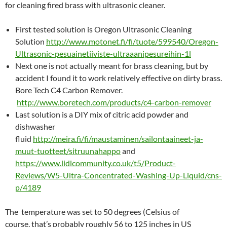
for cleaning fired brass with ultrasonic cleaner.
First tested solution is Oregon Ultrasonic Cleaning
Solution
http://www.motonet.fi/fi/tuote/599540/Oregon-
Ultrasonic-pesuainetiiviste-ultraaanipesureihin-1l
Next one is not actually meant for brass cleaning, but by
accident I found it to work relatively effective on dirty brass.
Bore Tech C4 Carbon Remover.
http://www.boretech.com/products/c4-carbon-remover
Last solution is a DIY mix of citric acid powder and
dishwasher
fluid
http://meira.fi/fi/maustaminen/sailontaaineet-ja-
muut-tuotteet/sitruunahappo
and
https://www.lidlcommunity.co.uk/t5/Product-
Reviews/W5-Ultra-Concentrated-Washing-Up-Liquid/cns-
p/4189
The temperature was set to 50 degrees (Celsius of
course, that’s probably roughly 56 to 125 inches in US