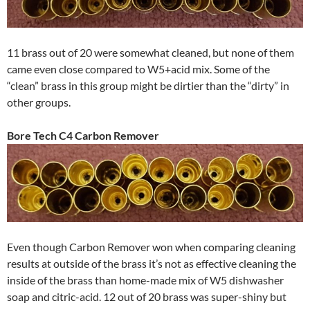
11 brass out of 20 were somewhat cleaned, but none of them
came even close compared to W5+acid mix. Some of the
“clean” brass in this group might be dirtier than the “dirty” in
other groups.
Bore Tech C4 Carbon Remover
Even though Carbon Remover won when comparing cleaning
results at outside of the brass it’s not as effective cleaning the
inside of the brass than home-made mix of W5 dishwasher
soap and citric-acid. 12 out of 20 brass was super-shiny but