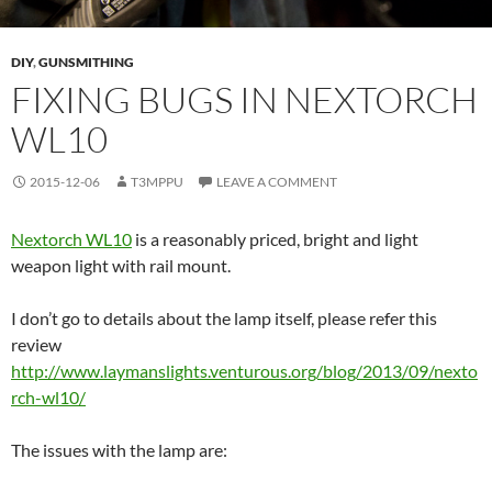
DIY
,
GUNSMITHING
FIXING BUGS IN NEXTORCH
WL10
2015-12-06
T3MPPU
LEAVE A COMMENT
Nextorch WL10
is a reasonably priced, bright and light
weapon light with rail mount.
I don’t go to details about the lamp itself, please refer this
review
http://www.laymanslights.venturous.org/blog/2013/09/nexto
rch-wl10/
The issues with the lamp are: