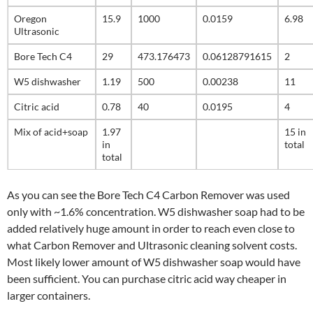
Oregon
15.9
1000
0.0159
6.98
Ultrasonic
Bore Tech C4
29
473.176473
0.06128791615
2
W5 dishwasher
1.19
500
0.00238
11
Citric acid
0.78
40
0.0195
4
Mix of acid+soap
1.97
15 in
in
total
total
As you can see the Bore Tech C4 Carbon Remover was used
only with ~1.6% concentration. W5 dishwasher soap had to be
added relatively huge amount in order to reach even close to
what Carbon Remover and Ultrasonic cleaning solvent costs.
Most likely lower amount of W5 dishwasher soap would have
been sufficient. You can purchase citric acid way cheaper in
larger containers.