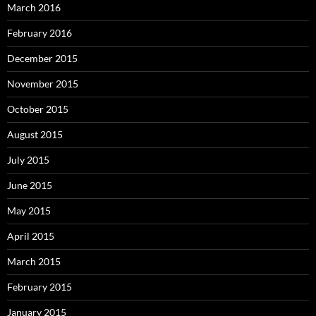
March 2016
February 2016
December 2015
November 2015
October 2015
August 2015
July 2015
June 2015
May 2015
April 2015
March 2015
February 2015
January 2015