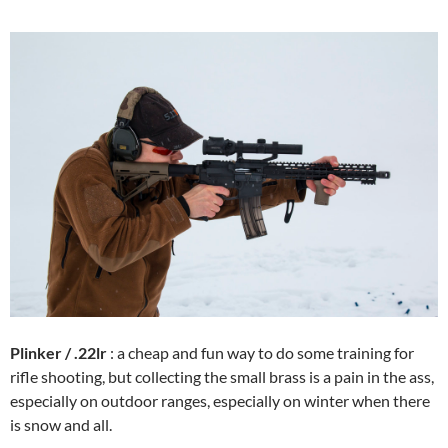
Plinker / .22lr
: a cheap and fun way to do some training for
rifle shooting, but collecting the small brass is a pain in the ass,
especially on outdoor ranges, especially on winter when there
is snow and all.