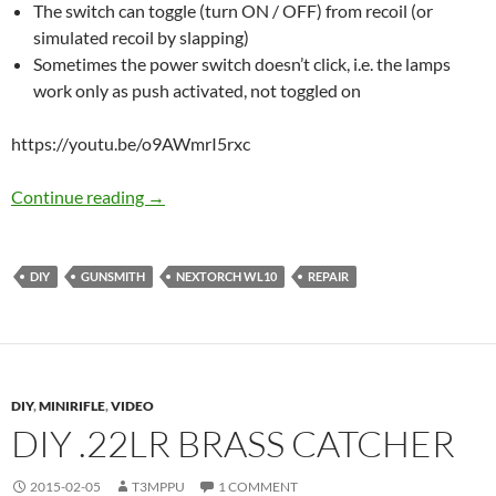
The switch can toggle (turn ON / OFF) from recoil (or
simulated recoil by slapping)
Sometimes the power switch doesn’t click, i.e. the lamps
work only as push activated, not toggled on
https://youtu.be/o9AWmrI5rxc
Fixing bugs in Nextorch WL10
Continue reading
→
DIY
GUNSMITH
NEXTORCH WL10
REPAIR
DIY
,
MINIRIFLE
,
VIDEO
DIY .22LR BRASS CATCHER
2015-02-05
T3MPPU
1 COMMENT