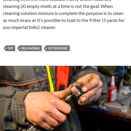
cleaning 20 empty shells at a time is not the goal. When
cleaning solution mixture is complete the purpose is to clean
as much brass as it’s possible to load to the 9 liter (5 yards for
you imperial folks) cleaner.
DIY
RELOADING
ULTRASONIC