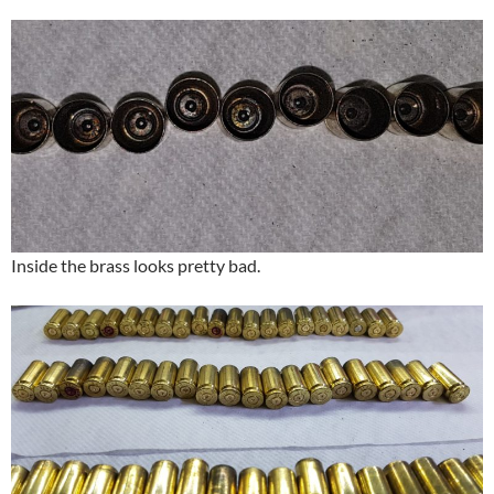
Inside the brass looks pretty bad.