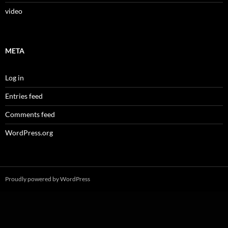
video
META
Log in
Entries feed
Comments feed
WordPress.org
Proudly powered by WordPress