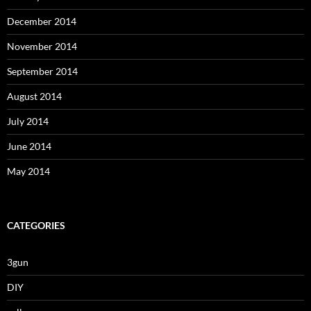
December 2014
November 2014
September 2014
August 2014
July 2014
June 2014
May 2014
CATEGORIES
3gun
DIY