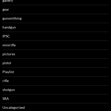
gallery
gear
gunsmithing
handgun
IPSC
minirifle
pictures
pistol
Playlist
rifle
shotgun
SRA
Uncategorized