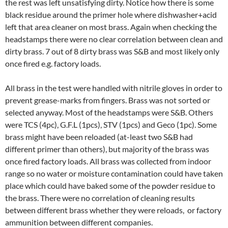
the rest was left unsatisfying dirty. Notice how there is some
black residue around the primer hole where dishwasher+acid
left that area cleaner on most brass. Again when checking the
headstamps there were no clear correlation between clean and
dirty brass. 7 out of 8 dirty brass was S&B and most likely only
once fired e.g. factory loads.
All brass in the test were handled with nitrile gloves in order to
prevent grease-marks from fingers. Brass was not sorted or
selected anyway. Most of the headstamps were S&B. Others
were TCS (4pc), G.F.L (1pcs), STV (1pcs) and Geco (1pc). Some
brass might have been reloaded (at-least two S&B had
different primer than others), but majority of the brass was
once fired factory loads. All brass was collected from indoor
range so no water or moisture contamination could have taken
place which could have baked some of the powder residue to
the brass. There were no correlation of cleaning results
between different brass whether they were reloads, or factory
ammunition between different companies.