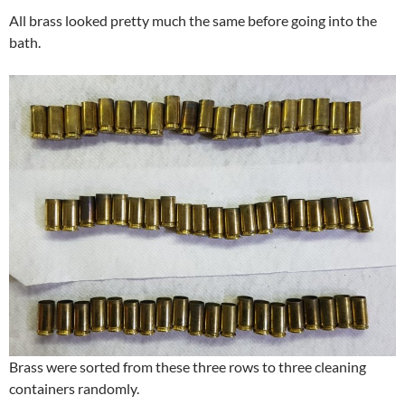
All brass looked pretty much the same before going into the
bath.
Brass were sorted from these three rows to three cleaning
containers randomly.