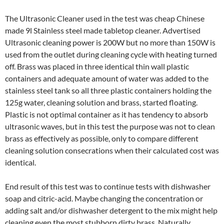
The Ultrasonic Cleaner used in the test was cheap Chinese
made 9l Stainless steel made tabletop cleaner. Advertised
Ultrasonic cleaning power is 200W but no more than 150W is
used from the outlet during cleaning cycle with heating turned
off. Brass was placed in three identical thin wall plastic
containers and adequate amount of water was added to the
stainless steel tank so all three plastic containers holding the
125g water, cleaning solution and brass, started floating.
Plastic is not optimal container as it has tendency to absorb
ultrasonic waves, but in this test the purpose was not to clean
brass as effectively as possible, only to compare different
cleaning solution consecrations when their calculated cost was
identical.
End result of this test was to continue tests with dishwasher
soap and citric-acid. Maybe changing the concentration or
adding salt and/or dishwasher detergent to the mix might help
cleaning even the most stubborn dirty brass. Naturally