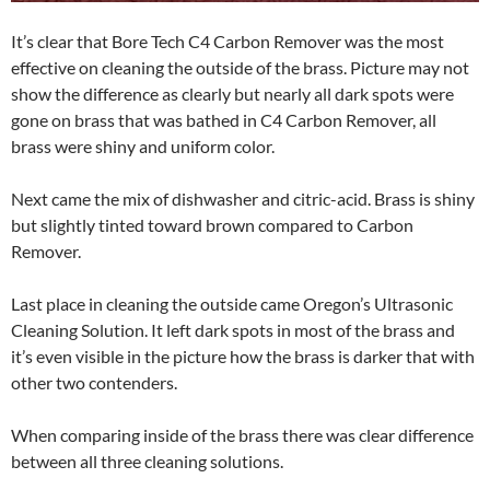
It’s clear that Bore Tech C4 Carbon Remover was the most
effective on cleaning the outside of the brass. Picture may not
show the difference as clearly but nearly all dark spots were
gone on brass that was bathed in C4 Carbon Remover, all
brass were shiny and uniform color.
Next came the mix of dishwasher and citric-acid. Brass is shiny
but slightly tinted toward brown compared to Carbon
Remover.
Last place in cleaning the outside came Oregon’s Ultrasonic
Cleaning Solution. It left dark spots in most of the brass and
it’s even visible in the picture how the brass is darker that with
other two contenders.
When comparing inside of the brass there was clear difference
between all three cleaning solutions.