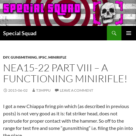
Search
Special Squad
SKIP
PRIMAR
TO
MENU
CONTENT
DIY
,
GUNSMITHING
,
IPSC
,
MINIRIFLE
NEA15-22 PART VIII – A
FUNCTIONING MINIRIFLE!
2015-06-02
T3MPPU
LEAVE A COMMENT
I got a new Chiappa firing pin which (as described in previous
posts) is not very good as it is: fat striker head, does not
protrude for proper contact with the hammer. So off to the
range for test fire and some “gunsmithing” i.e. filing the pin into
the place.