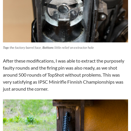
Top:
the factory barrel face,
Bottom:
little relief on extractor hole
After these modifications, I was able to extract the purposely
faulty rounds and the firing pin was also ready, as we shot
around 500 rounds of TopShot without problems. This was
very satisfying as IPSC Minirifle Finnish Championships was
just around the corner.