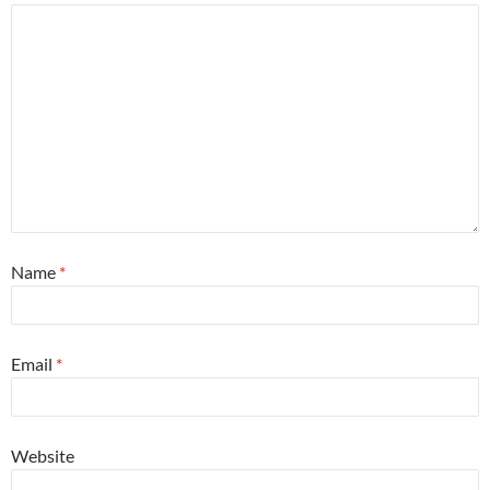
Name
*
Email
*
Website