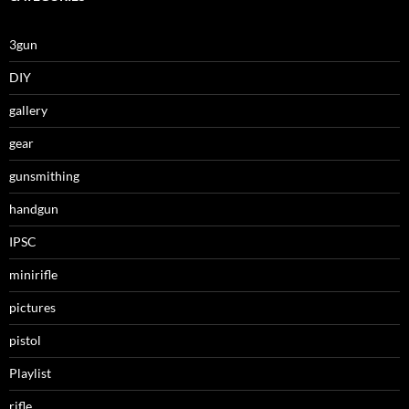
3gun
DIY
gallery
gear
gunsmithing
handgun
IPSC
minirifle
pictures
pistol
Playlist
rifle