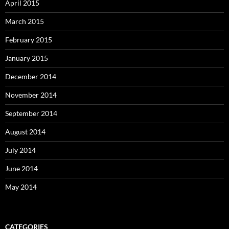
April 2015
March 2015
February 2015
January 2015
December 2014
November 2014
September 2014
August 2014
July 2014
June 2014
May 2014
CATEGORIES