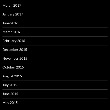
March 2017
January 2017
June 2016
March 2016
February 2016
December 2015
November 2015
October 2015
August 2015
July 2015
June 2015
May 2015