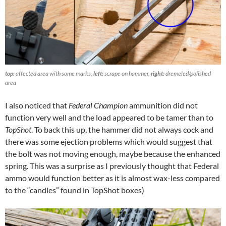
top:
affected area with some marks,
left:
scrape on hammer,
right:
dremeled/polished
area
I also noticed that
Federal Champion
ammunition did not
function very well and the load appeared to be tamer than to
TopShot
. To back this up, the hammer did not always cock and
there was some ejection problems which would suggest that
the bolt was not moving enough, maybe because the enhanced
spring. This was a surprise as I previously thought that Federal
ammo would function better as it is almost wax-less compared
to the “candles” found in TopShot boxes)