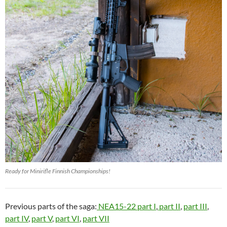
Ready for Minirifle Finnish Championships!
Previous parts of the saga:
NEA15-22 part I
,
part II
,
part III
,
part IV
,
part V
,
part VI
,
part VII