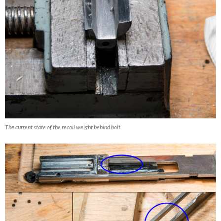
The current state of the recoil weight behind bolt