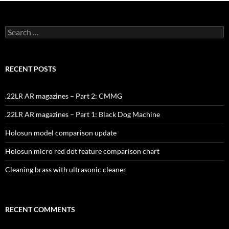
Search
for:
RECENT POSTS
.22LR AR magazines – Part 2: CMMG
.22LR AR magazines – Part 1: Black Dog Machine
Holosun model comparison update
Holosun micro red dot feature comparison chart
Cleaning brass with ultrasonic cleaner
RECENT COMMENTS