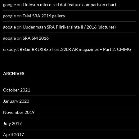
google
on
Holosun micro red dot feature comparison chart
google
on
Talvi SRA 2016 gallery
google
on
Uudenmaan SRA Piirikarsinta II / 2016 (pictures)
google
on
SRA SM 2016
cixooyJJBEGmBKJXlBxbT
on
.22LR AR magazines – Part 2: CMMG
ARCHIVES
October 2021
January 2020
November 2019
July 2017
April 2017