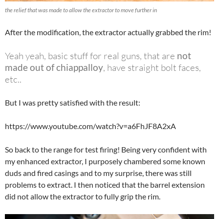
the relief that was made to allow the extractor to move further in
After the modification, the extractor actually grabbed the rim!
Yeah yeah, basic stuff for real guns, that are
not
made out of chiappalloy
,
have straight bolt faces,
etc..
But I was pretty satisfied with the result:
https://www.youtube.com/watch?v=a6FhJF8A2xA
So back to the range for test firing! Being very confident with
my enhanced extractor, I purposely chambered some known
duds and fired casings and to my surprise, there was still
problems to extract. I then noticed that the barrel extension
did not allow the extractor to fully grip the rim.