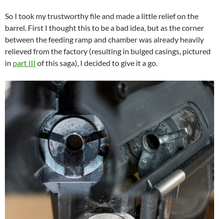
So I took my trustworthy file and made a little relief on the
barrel. First I thought this to be a bad idea, but as the corner
between the feeding ramp and chamber was already heavily
relieved from the factory (resulting in bulged casings, pictured
in
part III
of this saga), I decided to give it a go.