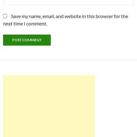
Save my name, email, and website in this browser for the
next time I comment.