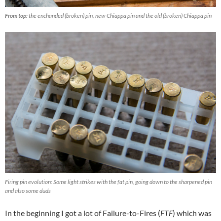
From top:
the enchanded (broken) pin, new Chiappa pin and the old (broken) Chiappa pin
Firing pin evolution: Some light strikes with the fat pin, going down to the sharpened pin
and also some duds
In the beginning I got a lot of Failure-to-Fires (
FTF
) which was