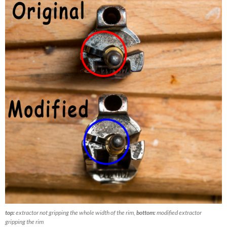
top:
extractor not gripping the whole width of the rim,
bottom:
modified extractor
gripping the rim