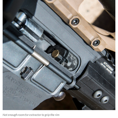
Not enough room for extractor to grip the rim