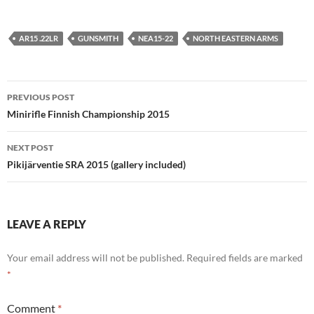
AR15 .22LR
GUNSMITH
NEA15-22
NORTH EASTERN ARMS
Post
PREVIOUS POST
navigation
Minirifle Finnish Championship 2015
NEXT POST
Pikijärventie SRA 2015 (gallery included)
LEAVE A REPLY
Your email address will not be published.
Required fields are marked
*
Comment
*