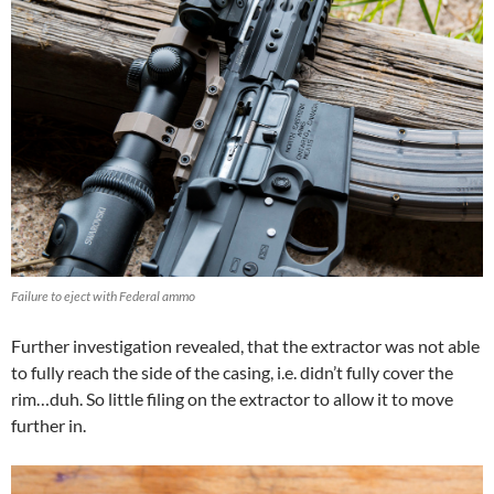
Failure to eject with Federal ammo
Further investigation revealed, that the extractor was not able
to fully reach the side of the casing, i.e. didn’t fully cover the
rim…duh. So little filing on the extractor to allow it to move
further in.