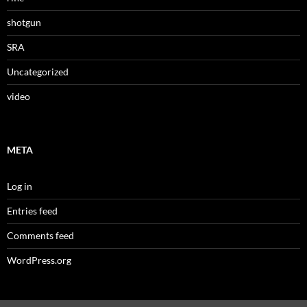
shotgun
SRA
Uncategorized
video
META
Log in
Entries feed
Comments feed
WordPress.org