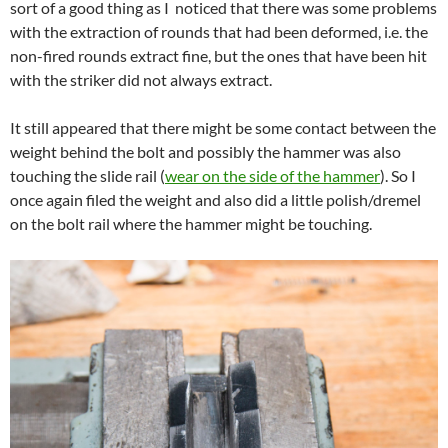
sort of a good thing as I noticed that there was some problems
with the extraction of rounds that had been deformed, i.e. the
non-fired rounds extract fine, but the ones that have been hit
with the striker did not always extract.
It still appeared that there might be some contact between the
weight behind the bolt and possibly the hammer was also
touching the slide rail (
wear on the side of the hammer
). So I
once again filed the weight and also did a little polish/dremel
on the bolt rail where the hammer might be touching.